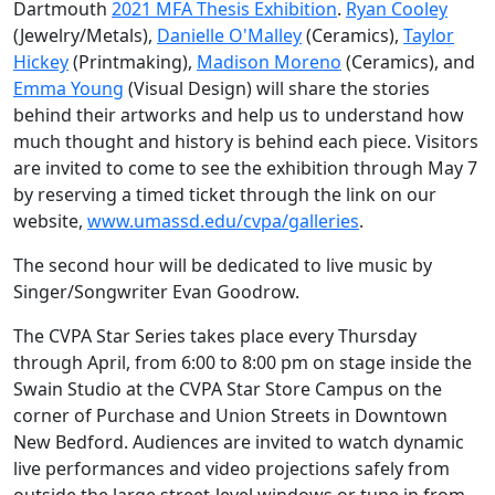
Dartmouth
2021 MFA Thesis Exhibition
.
Ryan Cooley
(Jewelry/Metals),
Danielle O'Malley
(Ceramics),
Taylor
Hickey
(Printmaking),
Madison Moreno
(Ceramics), and
Emma Young
(Visual Design) will share the stories
behind their artworks and help us to understand how
much thought and history is behind each piece. Visitors
are invited to come to see the exhibition through May 7
by reserving a timed ticket through the link on our
website,
www.umassd.edu/cvpa/galleries
.
The second hour will be dedicated to live music by
Singer/Songwriter Evan Goodrow.
The CVPA Star Series takes place every Thursday
through April, from 6:00 to 8:00 pm on stage inside the
Swain Studio at the CVPA Star Store Campus on the
corner of Purchase and Union Streets in Downtown
New Bedford. Audiences are invited to watch dynamic
live performances and video projections safely from