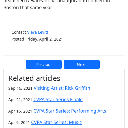
headlined Deval Patrick's inauguration concert in
Boston that same year.
Contact
Viera Levitt
Posted Friday, April 2, 2021
Previous
Next
Additional information and resource
Related articles
Visiting Artist: Rick Griffith
Sep 16, 2021
CVPA Star Series Finale
Apr 21, 2021
CVPA Star Series: Performing Arts
Apr 16, 2021
CVPA Star Series: Music
Apr 9, 2021