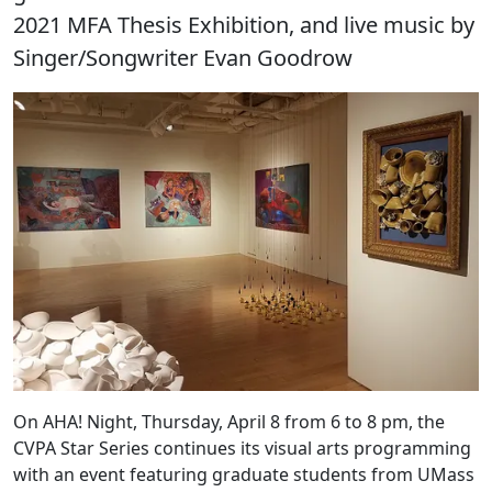
2021 MFA Thesis Exhibition, and live music by
Singer/Songwriter Evan Goodrow
On AHA! Night, Thursday, April 8 from 6 to 8 pm, the
CVPA Star Series continues its visual arts programming
with an event featuring graduate students from UMass