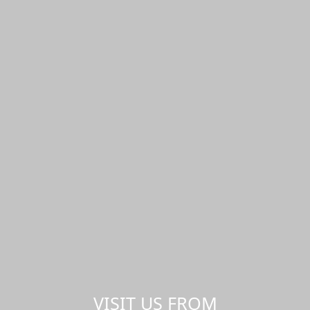
VISIT US FROM