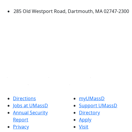
Dartmouth
285 Old Westport Road, Dartmouth, MA 02747-2300
®
Extraordinary is what we do.
Facebook
X (Twitter)
Instagram
TikTok
YouTube
Linked in
Directions
myUMassD
Jobs at UMassD
Support UMassD
Annual Security
Directory
Report
Apply
Privacy
Visit