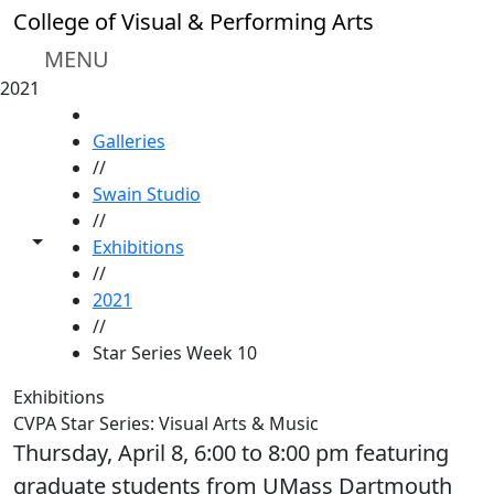
Skip to main content
College of Visual & Performing Arts
MENU
2021
HOME
Galleries
//
Swain Studio
//
Toggle share controls
Exhibitions
//
2021
//
Star Series Week 10
Exhibitions
CVPA Star Series: Visual Arts & Music
Thursday, April 8, 6:00 to 8:00 pm featuring
graduate students from UMass Dartmouth