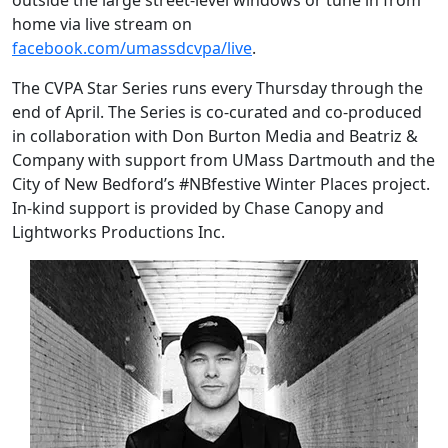
outside the large street-level windows or tune in from
home via live stream on
facebook.com/umassdcvpa/live
.
The CVPA Star Series runs every Thursday through the
end of April. The Series is co-curated and co-produced
in collaboration with Don Burton Media and Beatriz &
Company with support from UMass Dartmouth and the
City of New Bedford’s #NBfestive Winter Places project.
In-kind support is provided by Chase Canopy and
Lightworks Productions Inc.