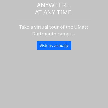
ANYWHERE,
AT ANY TIME.
Take a virtual tour of the UMass
Dartmouth campus.
Visit us virtually