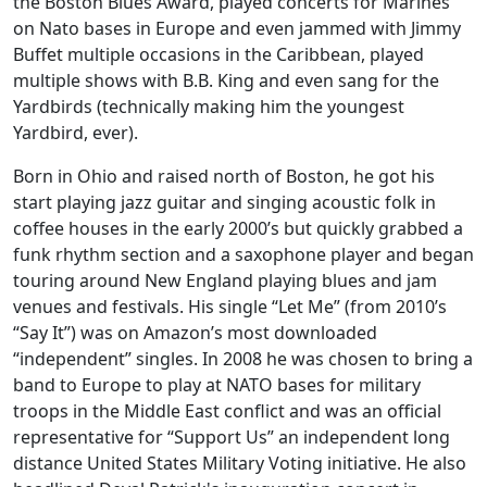
the Boston Blues Award, played concerts for Marines
on Nato bases in Europe and even jammed with Jimmy
Buffet multiple occasions in the Caribbean, played
multiple shows with B.B. King and even sang for the
Yardbirds (technically making him the youngest
Yardbird, ever).
Born in Ohio and raised north of Boston, he got his
start playing jazz guitar and singing acoustic folk in
coffee houses in the early 2000’s but quickly grabbed a
funk rhythm section and a saxophone player and began
touring around New England playing blues and jam
venues and festivals. His single “Let Me” (from 2010’s
“Say It”) was on Amazon’s most downloaded
“independent” singles. In 2008 he was chosen to bring a
band to Europe to play at NATO bases for military
troops in the Middle East conflict and was an official
representative for “Support Us” an independent long
distance United States Military Voting initiative. He also