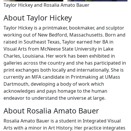
Taylor Hickey and Rosalia Amato Bauer
About Taylor Hickey
Taylor Hickey is a printmaker, bookmaker, and sculptor
working out of New Bedford, Massachusetts. Born and
raised in Southeast Texas, Taylor earned her BA in
Visual Arts from McNeese State University in Lake
Charles, Louisiana. Her work has been exhibited in
galleries across the country and she has participated in
print exchanges both locally and internationally. She is
currently an MFA candidate in Printmaking at UMass
Dartmouth, developing a body of work which
acknowledges and pays homage to the human
endeavor to understand the universe at large.
About Rosalia Amato Bauer
Rosalia Amato Bauer is a student in Integrated Visual
Arts with a minor in Art History. Her practice integrates