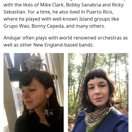
with the likes of Mike Clark, Bobby Sanabria and Ricky
Sebastian. For a time, he also lived in Puerto Rico,
where he played with well-known Island groups like
Grupo Wao, Bonny Cepeda, and many others.
Andujar often plays with world renowned orchestras as
well as other New England-based bands.