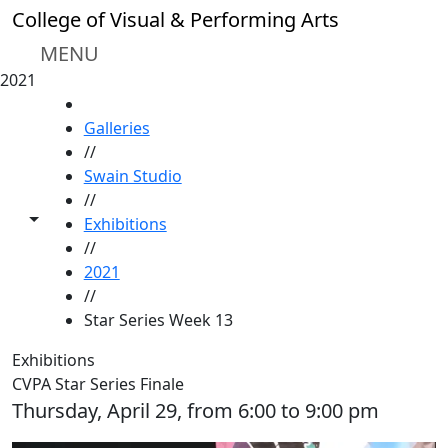
Skip to main content
College of Visual & Performing Arts
MENU
2021
HOME
Galleries
//
Swain Studio
//
Toggle share controls
Exhibitions
//
2021
//
Star Series Week 13
Exhibitions
CVPA Star Series Finale
Thursday, April 29, from 6:00 to 9:00 pm