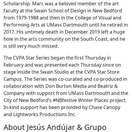
Scholarship. Marc was a beloved member of the art
faculty at the Swain School of Design in New Bedford
from 1979-1988 and then in the College of Visual and
Performing Arts at UMass Dartmouth until he retired in
2017. His untimely death in December 2019 left a huge
hole in the arts community on the South Coast, and he
is still very much missed.
The CVPA Star Series began the first Thursday in
February and was presented each Thursday since on
stage inside the Swain Studio at the CVPA Star Store
Campus. The Series was co-curated and co-produced in
collaboration with Don Burton Media and Beatriz &
Company with support from UMass Dartmouth and the
City of New Bedford’s #NBfestive Winter Places project.
In-kind support has been provided by Chase Canopy
and Lightworks Productions Inc.
About Jesús Andújar & Grupo