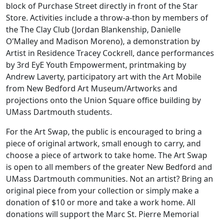
block of Purchase Street directly in front of the Star
Store. Activities include a throw-a-thon by members of
the The Clay Club (Jordan Blankenship, Danielle
O’Malley and Madison Moreno), a demonstration by
Artist in Residence Tracey Cockrell, dance performances
by 3rd EyE Youth Empowerment, printmaking by
Andrew Laverty, participatory art with the Art Mobile
from New Bedford Art Museum/Artworks and
projections onto the Union Square office building by
UMass Dartmouth students.
For the Art Swap, the public is encouraged to bring a
piece of original artwork, small enough to carry, and
choose a piece of artwork to take home. The Art Swap
is open to all members of the greater New Bedford and
UMass Dartmouth communities. Not an artist? Bring an
original piece from your collection or simply make a
donation of $10 or more and take a work home. All
donations will support the Marc St. Pierre Memorial