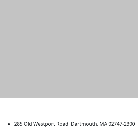
University of Massachusetts
Dartmouth
285 Old Westport Road, Dartmouth, MA 02747-2300
®
Extraordinary is what we do.