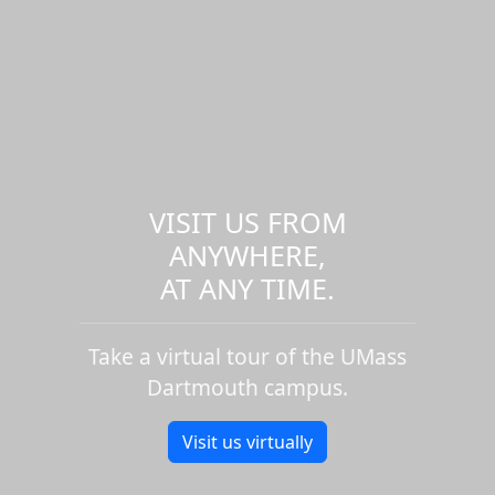
VISIT US FROM
ANYWHERE,
AT ANY TIME.
Take a virtual tour of the UMass
Dartmouth campus.
Visit us virtually