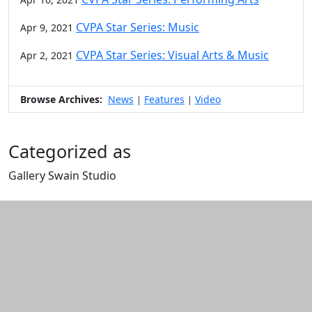
CVPA Star Series: Music
Apr 9, 2021
CVPA Star Series: Visual Arts & Music
Apr 2, 2021
Browse Archives:
News
Features
Video
|
|
Categorized as
Gallery Swain Studio
Edit this content