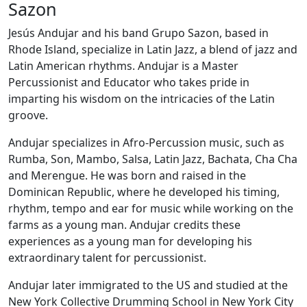
Sazon
Jesús Andujar and his band Grupo Sazon, based in
Rhode Island, specialize in Latin Jazz, a blend of jazz and
Latin American rhythms. Andujar is a Master
Percussionist and Educator who takes pride in
imparting his wisdom on the intricacies of the Latin
groove.
Andujar specializes in Afro-Percussion music, such as
Rumba, Son, Mambo, Salsa, Latin Jazz, Bachata, Cha Cha
and Merengue. He was born and raised in the
Dominican Republic, where he developed his timing,
rhythm, tempo and ear for music while working on the
farms as a young man. Andujar credits these
experiences as a young man for developing his
extraordinary talent for percussionist.
Andujar later immigrated to the US and studied at the
New York Collective Drumming School in New York City