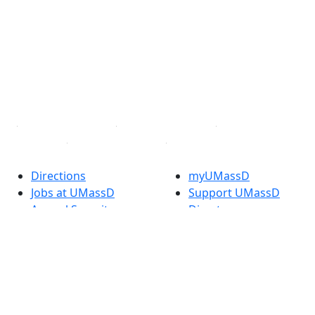
Facebook
X (Twitter)
Instagram
TikTok
YouTube
Linked in
Directions
myUMassD
Jobs at UMassD
Support UMassD
Annual Security
Directory
Report
Apply
Privacy
Visit
Site Map
Request Info
Contact
Check Application
Status
Also of interest
Accessibility