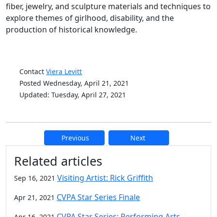
fiber, jewelry, and sculpture materials and techniques to
explore themes of girlhood, disability, and the
production of historical knowledge.
Contact
Viera Levitt
Posted Wednesday, April 21, 2021
Updated: Tuesday, April 27, 2021
Previous
Next
Additional information and resource
Related articles
Visiting Artist: Rick Griffith
Sep 16, 2021
CVPA Star Series Finale
Apr 21, 2021
CVPA Star Series: Performing Arts
Apr 16, 2021