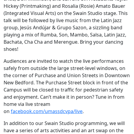
Hickey (Printmaking) and Rosalia (Rosie) Amato Bauer
(Integrated Visual Arts) on the Swain Studio stage. This
talk will be followed by live music from the Latin Jazz
group, Jesús Andújar & Grupo Sazon, a sizzling band
playing a mix of Rumba, Son, Mambo, Salsa, Latin Jazz,
Bachata, Cha Cha and Merengue. Bring your dancing
shoes!
Audiences are invited to watch the live performances
safely from outside the large street-level windows, on
the corner of Purchase and Union Streets in Downtown
New Bedford. The Purchase Street block in front of the
Campus will be closed to traffic for pedestrian safety
and enjoyment. Can’t make it in person? Tune in from
home via live stream
on
facebook.com/umassdcvpa/live
.
In addition to our Swain Studio programming, we will
have a series of arts activities and an art swap on the