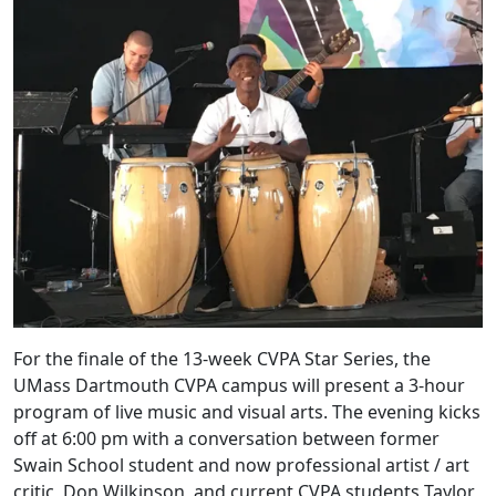
For the finale of the 13-week CVPA Star Series, the
UMass Dartmouth CVPA campus will present a 3-hour
program of live music and visual arts. The evening kicks
off at 6:00 pm with a conversation between former
Swain School student and now professional artist / art
critic, Don Wilkinson, and current CVPA students Taylor