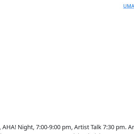
UMA
AHA! Night, 7:00-9:00 pm, Artist Talk 7:30 pm. Ar