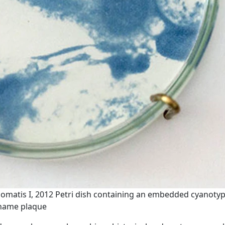
homatis I, 2012 Petri dish containing an embedded cyanotyp
 name plaque