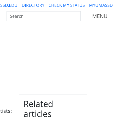
SSD.EDU
DIRECTORY
CHECK MY STATUS
MYUMASSD
Search UMass Dartmouth
MENU
Additional information a
Related
tists:
articles