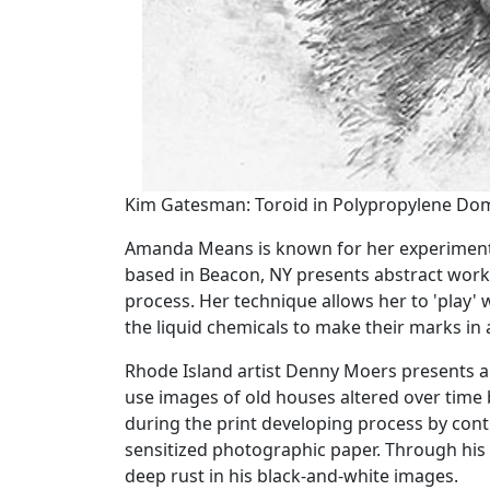
Kim Gatesman: Toroid in Polypropylene Dome 
Amanda Means is known for her experimentat
based in Beacon, NY presents abstract work
process. Her technique allows her to 'play' w
the liquid chemicals to make their marks in
Rhode Island artist Denny Moers presents a 
use images of old houses altered over time 
during the print developing process by cont
sensitized photographic paper. Through his 
deep rust in his black-and-white images.