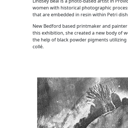
Lindsey Beal is a photo-based artist in Pro
women with historical photographic process
that are embedded in resin within Petri dish
New Bedford based printmaker and painter K
this exhibition, she created a new body of wo
the help of black powder pigments utilizin
collé.