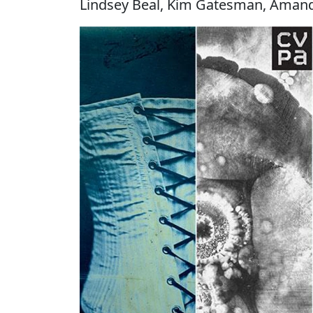
Lindsey Beal, Kim Gatesman, Amand