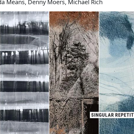
a Means, Denny Moers, Michael Rich