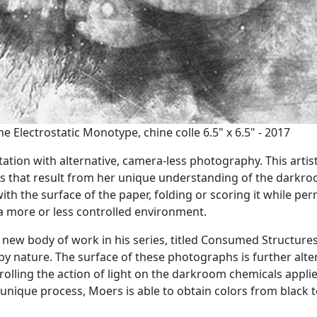
Electrostatic Monotype, chine colle 6.5" x 6.5" - 2017
ion with alternative, camera-less photography. This artist
s that result from her unique understanding of the darkr
ith the surface of the paper, folding or scoring it while per
 a more or less controlled environment.
new body of work in his series, titled Consumed Structures
by nature. The surface of these photographs is further alte
rolling the action of light on the darkroom chemicals appli
unique process, Moers is able to obtain colors from black 