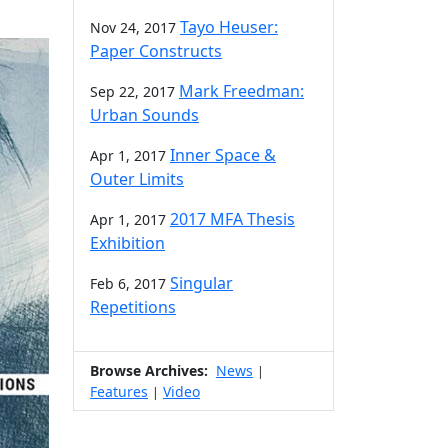
Tayo Heuser:
Nov 24, 2017
Paper Constructs
Mark Freedman:
Sep 22, 2017
Urban Sounds
Inner Space &
Apr 1, 2017
Outer Limits
2017 MFA Thesis
Apr 1, 2017
Exhibition
Singular
Feb 6, 2017
Repetitions
Browse Archives:
News
|
Features
Video
|