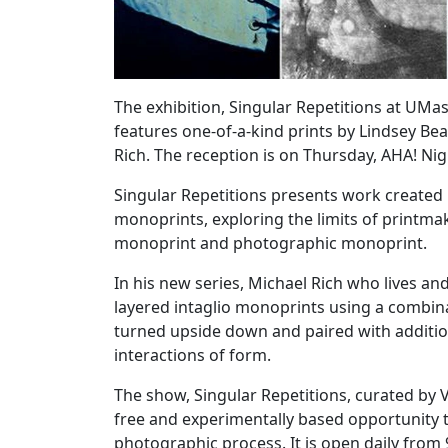
The exhibition, Singular Repetitions at UM
features one-of-a-kind prints by Lindsey 
Rich. The reception is on Thursday, AHA! Ni
Singular Repetitions presents work created 
monoprints, exploring the limits of printm
monoprint and photographic monoprint.
In his new series, Michael Rich who lives a
layered intaglio monoprints using a combinat
turned upside down and paired with addition
interactions of form.
The show, Singular Repetitions, curated by Vie
free and experimentally based opportunity t
photographic process. It is open daily from