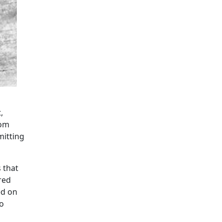
,
oom
mitting
 that
red
ed on
to