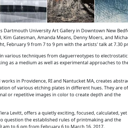
ass Dartmouth University Art Gallery in Downtown New Bed
Beal, Kim Gatesman, Amanda Means, Denny Moers, and Micha
ght,
February 9
from 7 to 9 pm with the artists' talk at 7.30 p
in various techniques from daguerreotypes to electrostatic
aking as a medium as well as experimental approaches to th
nd works in Providence, RI and Nantucket MA, creates abstra
ion of various etching plates in different hues. They are o
al or repetitive images in color to create depth and the
ra Levitt, offers a quietly exciting, focused, calculated, yet
o question the established rules of printmaking and the
 9 am to 6 pm from February 6 to
March 16, 2017
.