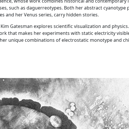
vidence, whose work combines historical and contemporary l
es, such as daguerreotypes. Both her abstract cyanotype p
es and her Venus series, carry hidden stories.
im Gatesman explores scientific visualization and physics.
rk that makes her experiments with static electricity visibl
g her unique combinations of electrostatic monotype and ch