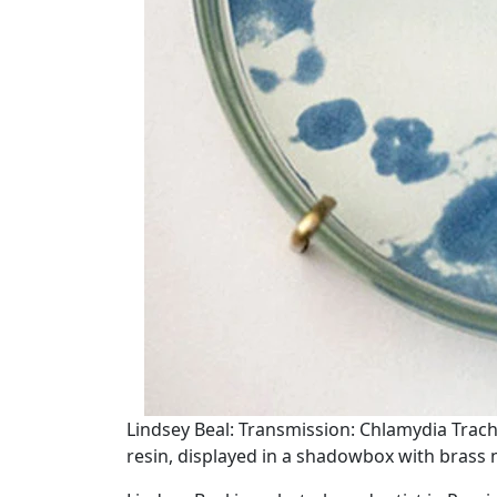
Lindsey Beal: Transmission: Chlamydia Trac
resin, displayed in a shadowbox with brass