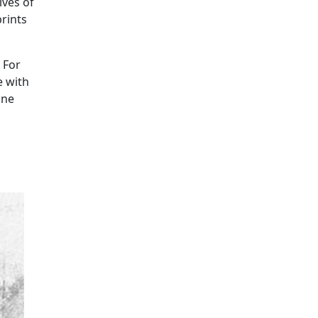
ives of
rints
 For
e with
ine