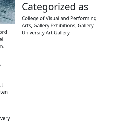
Categorized as
College of Visual and Performing
Arts, Gallery Exhibitions, Gallery
ford
University Art Gallery
el
Edit this content
m.
e
ct
ften
 very