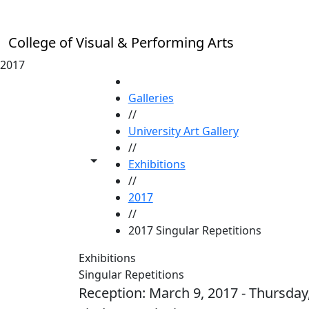
Skip to main content
College of Visual & Performing Arts
2017
HOME
Galleries
//
University Art Gallery
//
Toggle share controls
Exhibitions
//
2017
//
2017 Singular Repetitions
Exhibitions
Singular Repetitions
Reception: March 9, 2017 - Thursday, 