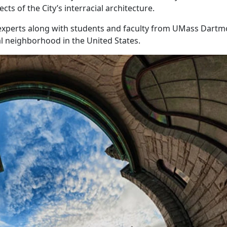
ts of the City’s interracial architecture.
 experts along with students and faculty from UMass Dart
al neighborhood in the United States.