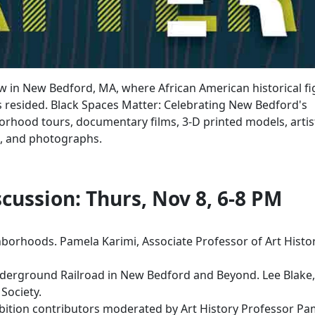
Row in New Bedford, MA, where African American historical f
s resided. Black Spaces Matter: Celebrating New Bedford's
borhood tours, documentary films, 3-D printed models, artis
ps, and photographs.
cussion: Thurs, Nov 8, 6-8 PM
borhoods. Pamela Karimi, Associate Professor of Art Histor
derground Railroad in New Bedford and Beyond. Lee Blake,
l Society.
ibition contributors moderated by Art History Professor Pa