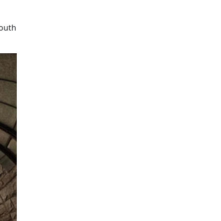
mouth