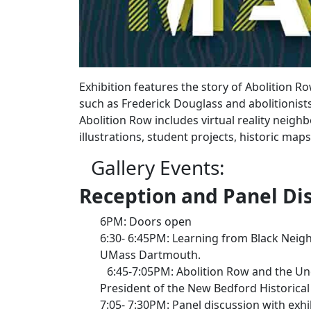
Exhibition features the story of Abolition 
such as Frederick Douglass and abolitionist
Abolition Row includes virtual reality neigh
illustrations, student projects, historic ma
Gallery Events:
Reception and Panel Dis
6PM: Doors open
6:30- 6:45PM: Learning from Black Neigh
UMass Dartmouth.
6:45-7:05PM: Abolition Row and the Un
President of the New Bedford Historica
7:05- 7:30PM: Panel discussion with exh