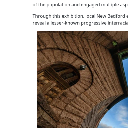
of the population and engaged multiple aspec
Through this exhibition, local New Bedford
reveal a lesser-known progressive interraci