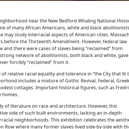
 neighborhood near the New Bedford Whaling National Histor
e of many African Americans, white and black abolitionists
ne may study interracial aspects of American cities. Massac
ars before the Thirteenth Amendment. However, federal law
w and there were cases of slaves being “reclaimed” from
 strong network of abolitionists, both black and white, gav
ver forcibly “reclaimed” from it.
f relative racial equality and tolerance in “the City that lit 
orhood includes a mixture of Gothic Revival, Federal, Gree
modest cottages. Important historical figures, such as Fredr
se homes.
 of literature on race and architecture. However, this
ive side of such built environments, lacking an in-depth
rracial neighborhoods. This exhibition celebrates the aesth
on Row where many former slaves lived side-by-side with th