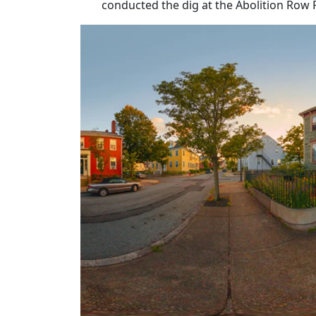
conducted the dig at the Abolition Row P