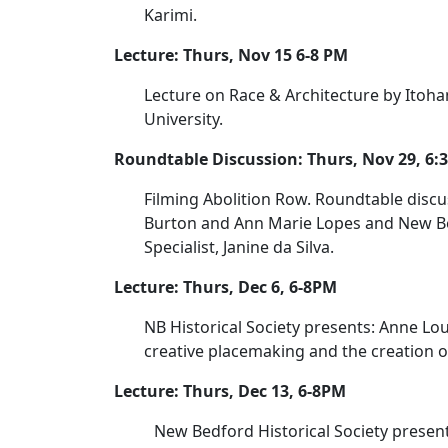
Karimi.
Lecture: Thurs, Nov 15 6-8 PM
Lecture on Race & Architecture by Itoha
University.
Roundtable Discussion: Thurs, Nov 29, 6
Filming Abolition Row. Roundtable discu
Burton and Ann Marie Lopes and New Bed
Specialist, Janine da Silva.
Lecture: Thurs, Dec 6, 6-8PM
NB Historical Society presents: Anne Lou
creative placemaking and the creation o
Lecture: Thurs, Dec 13, 6-8PM
New Bedford Historical Society presents