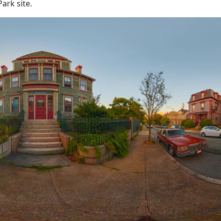
ark site.