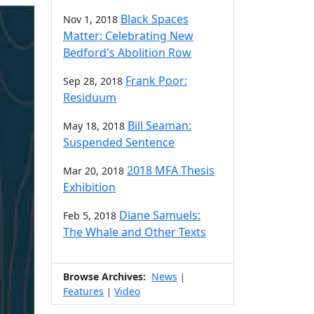
Black Spaces
Nov 1, 2018
Matter: Celebrating New
Bedford's Abolition Row
Frank Poor:
Sep 28, 2018
Residuum
Bill Seaman:
May 18, 2018
Suspended Sentence
2018 MFA Thesis
Mar 20, 2018
Exhibition
Diane Samuels:
Feb 5, 2018
The Whale and Other Texts
Browse Archives:
News
|
Features
Video
|