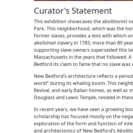
Curator's Statement
This exhibition showcases the abolitionist
Park. This neighborhood, which was the hom
former slaves, provides a lens with which o
abolished slavery in 1783, more than 80 ye
supporting slave owners superseded this la
Massachusetts in the years that followed. A
Bedford its claim to fame that no slave was e
New Bedford’s architecture reflects a period o
world” during its whaling boom. This neighb
Revival, and early Italian homes, as well as 
Douglass and Lewis Temple, resided in the
In recent years, we have seen a growing body
scholarship has focused mostly on the negat
exploration of the form and function of inte
and architectonics of New Bedford’s Aboliti