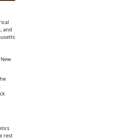
ical
, and
husetts
e New
the
k
ick
etics
e rest