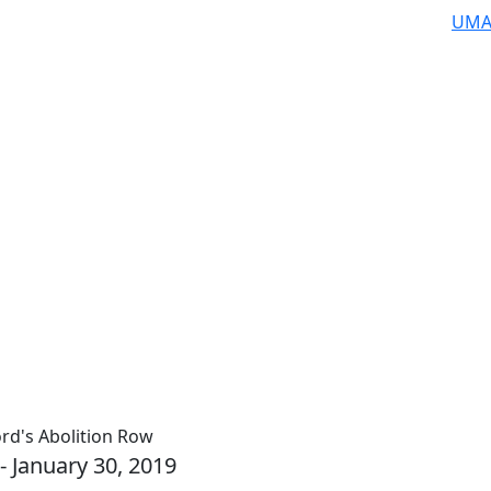
UMA
rd's Abolition Row
- January 30, 2019