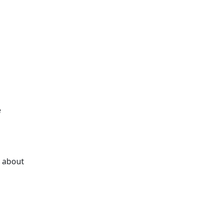
e
k about