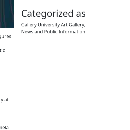
Categorized as
Gallery University Art Gallery,
News and Public Information
igures
Edit this content
tic
y at
mela