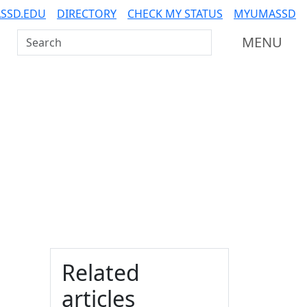
SSD.EDU
DIRECTORY
CHECK MY STATUS
MYUMASSD
Search UMass Dartmouth
MENU
Additional information a
Related
articles