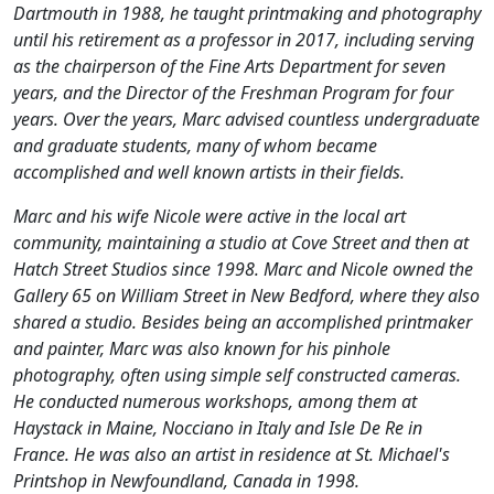
Dartmouth in 1988, he taught printmaking and photography
until his retirement as a professor in 2017, including serving
as the chairperson of the Fine Arts Department for seven
years, and the Director of the Freshman Program for four
years. Over the years, Marc advised countless undergraduate
and graduate students, many of whom became
accomplished and well known artists in their fields.
Marc and his wife Nicole were active in the local art
community, maintaining a studio at Cove Street and then at
Hatch Street Studios since 1998. Marc and Nicole owned the
Gallery 65 on William Street in New Bedford, where they also
shared a studio. Besides being an accomplished printmaker
and painter, Marc was also known for his pinhole
photography, often using simple self constructed cameras.
He conducted numerous workshops, among them at
Haystack in Maine, Nocciano in Italy and Isle De Re in
France. He was also an artist in residence at St. Michael's
Printshop in Newfoundland, Canada in 1998.