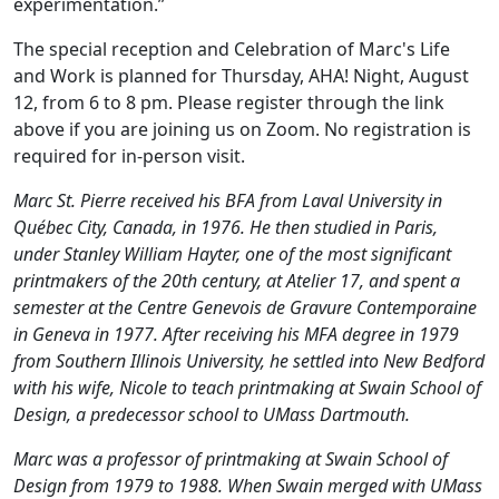
experimentation.”
The special reception and Celebration of Marc's Life
and Work is planned for Thursday, AHA! Night, August
12, from 6 to 8 pm. Please register through the link
above if you are joining us on Zoom. No registration is
required for in-person visit.
Marc St. Pierre received his BFA from Laval University in
Québec City, Canada, in 1976. He then studied in Paris,
under Stanley William Hayter, one of the most significant
printmakers of the 20th century, at Atelier 17, and spent a
semester at the Centre Genevois de Gravure Contemporaine
in Geneva in 1977. After receiving his MFA degree in 1979
from Southern Illinois University, he settled into New Bedford
with his wife, Nicole to teach printmaking at Swain School of
Design, a predecessor school to UMass Dartmouth.
Marc was a professor of printmaking at Swain School of
Design from 1979 to 1988. When Swain merged with UMass