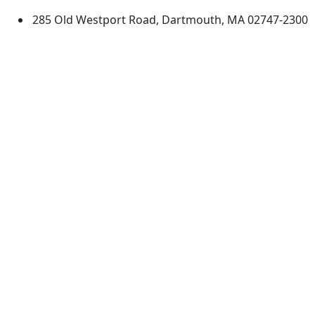
285 Old Westport Road, Dartmouth, MA 02747-2300
®
Extraordinary is what we do.
Facebook
X (Twitter)
Instagram
TikTok
YouTube
Linked in
Directions
myUMassD
Jobs at UMassD
Support UMassD
Annual Security
Directory
Report
Apply
Privacy
Visit
Site Map
Request Info