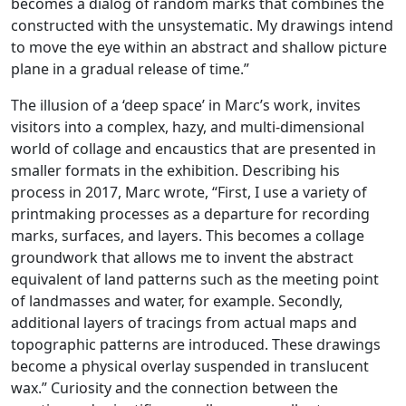
becomes a dialog of random marks that combines the
constructed with the unsystematic. My drawings intend
to move the eye within an abstract and shallow picture
plane in a gradual release of time.”
The illusion of a ‘deep space’ in Marc’s work, invites
visitors into a complex, hazy, and multi-dimensional
world of collage and encaustics that are presented in
smaller formats in the exhibition. Describing his
process in 2017, Marc wrote, “First, I use a variety of
printmaking processes as a departure for recording
marks, surfaces, and layers. This becomes a collage
groundwork that allows me to invent the abstract
equivalent of land patterns such as the meeting point
of landmasses and water, for example. Secondly,
additional layers of tracings from actual maps and
topographic patterns are introduced. These drawings
become a physical overlay suspended in translucent
wax.” Curiosity and the connection between the