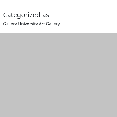
Categorized as
Gallery University Art Gallery
Edit this content