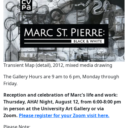
Transient Map (detail), 2012, mixed media drawing
The Gallery Hours are 9 am to 6 pm, Monday through
Friday.
Reception and celebration of Marc's life and work:
Thursday, AHA! Night, August 12, from 6:00-8:00 pm
in person at the University Art Gallery or via
Zoom.
Please register for your Zoom visit here.
Please Note: