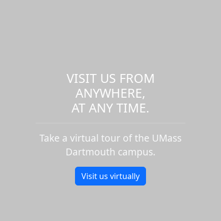
VISIT US FROM
ANYWHERE,
AT ANY TIME.
Take a virtual tour of the UMass
Dartmouth campus.
Visit us virtually