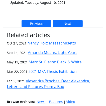
Updated: Tuesday, August 10, 2021
Previous
Next
Additional information and resource
Related articles
Nancy Holt: Massachusetts
Oct 27, 2021
Amanda Means: Light Years
Sep 14, 2021
Marc St. Pierre: Black & White
May 19, 2021
2021 MFA Thesis Exhibition
Mar 22, 2021
Alexandra Broches: Dear Alexandra,
Feb 9, 2021
Letters and Pictures From a Box
Browse Archives:
News
Features
Video
|
|