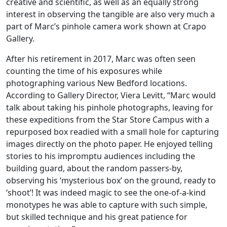
creative and scientific, as well as an equally strong
interest in observing the tangible are also very much a
part of Marc’s pinhole camera work shown at Crapo
Gallery.
After his retirement in 2017, Marc was often seen
counting the time of his exposures while
photographing various New Bedford locations.
According to Gallery Director, Viera Levitt, “Marc would
talk about taking his pinhole photographs, leaving for
these expeditions from the Star Store Campus with a
repurposed box readied with a small hole for capturing
images directly on the photo paper. He enjoyed telling
stories to his impromptu audiences including the
building guard, about the random passers-by,
observing his ‘mysterious box’ on the ground, ready to
‘shoot’! It was indeed magic to see the one-of-a-kind
monotypes he was able to capture with such simple,
but skilled technique and his great patience for