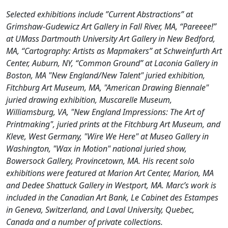
Selected exhibitions include ”Current Abstractions” at
Grimshaw-Gudewicz Art Gallery in Fall River, MA, “Pareeee!”
at UMass Dartmouth University Art Gallery in New Bedford,
MA, “Cartography: Artists as Mapmakers” at Schweinfurth Art
Center, Auburn, NY, “Common Ground” at Laconia Gallery in
Boston, MA "New England/New Talent" juried exhibition,
Fitchburg Art Museum, MA, "American Drawing Biennale"
juried drawing exhibition, Muscarelle Museum,
Williamsburg, VA, "New England Impressions: The Art of
Printmaking", juried prints at the Fitchburg Art Museum, and
Kleve, West Germany, "Wire We Here" at Museo Gallery in
Washington, "Wax in Motion" national juried show,
Bowersock Gallery, Provincetown, MA. His recent solo
exhibitions were featured at Marion Art Center, Marion, MA
and Dedee Shattuck Gallery in Westport, MA. Marc’s work is
included in the Canadian Art Bank, Le Cabinet des Estampes
in Geneva, Switzerland, and Laval University, Quebec,
Canada and a number of private collections.