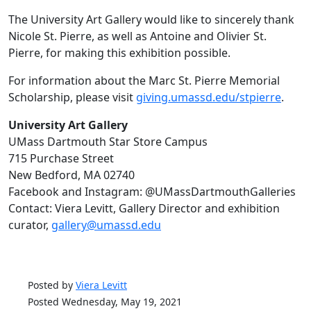
The University Art Gallery would like to sincerely thank
Nicole St. Pierre, as well as Antoine and Olivier St.
Pierre, for making this exhibition possible.
For information about the Marc St. Pierre Memorial
Scholarship, please visit
giving.umassd.edu/stpierre
.
University Art Gallery
UMass Dartmouth Star Store Campus
715 Purchase Street
New Bedford, MA 02740
Facebook and Instagram: @UMassDartmouthGalleries
Contact: Viera Levitt, Gallery Director and exhibition
curator,
gallery@umassd.edu
Posted by
Viera Levitt
Posted Wednesday, May 19, 2021