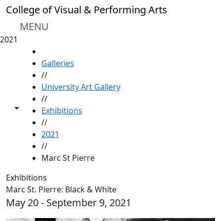
Skip to main content
College of Visual & Performing Arts
MENU
2021
HOME
Galleries
//
University Art Gallery
//
Toggle share controls
Exhibitions
//
2021
//
Marc St Pierre
Exhibitions
Marc St. Pierre: Black & White
May 20 - September 9, 2021