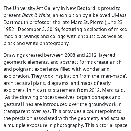
The University Art Gallery in New Bedford is proud to
present
Black & White
, an exhibition by a beloved UMass
Dartmouth professor, the late Marc St. Pierre (June 23,
1952 - December 2, 2019), featuring a selection of mixed
media drawings and collage with encaustic, as well as
black and white photography.
Drawings created between 2008 and 2012, layered
geometric elements, and abstract forms create a rich
and poignant experience filled with wonder and
exploration. They took inspiration from the ‘man-made’,
architectural plans, diagrams, and maps of early
explorers. In his artist statement from 2012, Marc said,
“As the drawing process evolves, organic shapes and
gestural lines are introduced over the groundwork in
transparent overlays. This provides a counterpoint to
the precision associated with the geometry and acts as
a multiple exposure in photography. This pictorial space