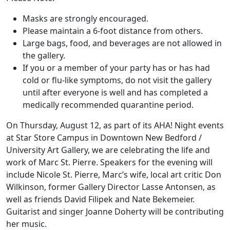
Masks are strongly encouraged.
Please maintain a 6-foot distance from others.
Large bags, food, and beverages are not allowed in
the gallery.
If you or a member of your party has or has had
cold or flu-like symptoms, do not visit the gallery
until after everyone is well and has completed a
medically recommended quarantine period.
On Thursday, August 12, as part of its AHA! Night events
at Star Store Campus in Downtown New Bedford /
University Art Gallery, we are celebrating the life and
work of Marc St. Pierre. Speakers for the evening will
include Nicole St. Pierre, Marc’s wife, local art critic Don
Wilkinson, former Gallery Director Lasse Antonsen, as
well as friends David Filipek and Nate Bekemeier.
Guitarist and singer Joanne Doherty will be contributing
her music.