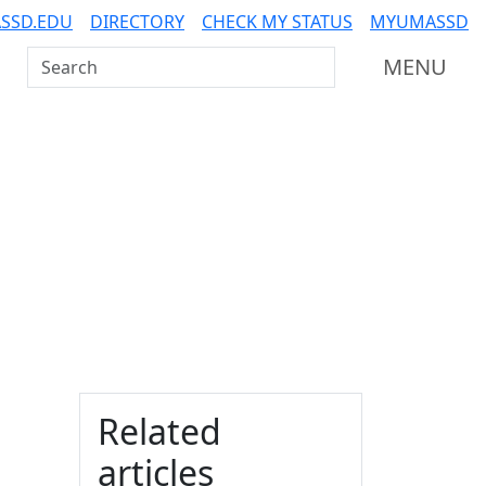
SSD.EDU
DIRECTORY
CHECK MY STATUS
MYUMASSD
Search UMass Dartmouth
MENU
Additional information a
Related
articles