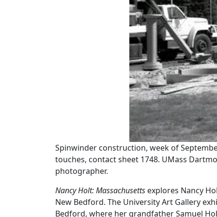
Spinwinder construction, week of September 
touches, contact sheet 1748. UMass Dartm
photographer.
Nancy Holt:
Massachusetts
explores Nancy Holt
New Bedford. The University Art Gallery exhi
Bedford, where her grandfather Samuel Holt