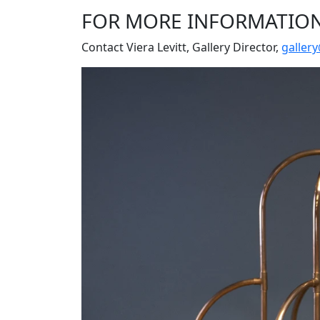
FOR MORE INFORMATIO
Contact Viera Levitt, Gallery Director,
galler