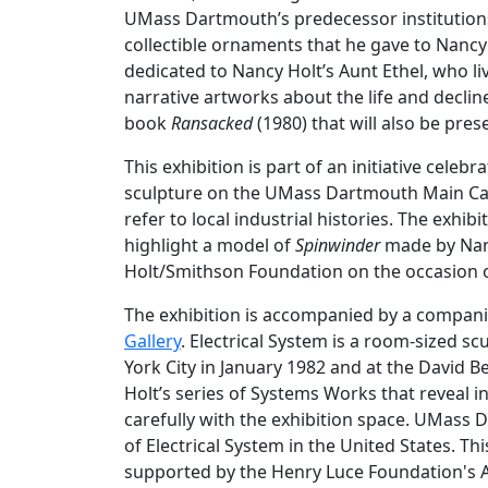
UMass Dartmouth’s predecessor institutions
collectible ornaments that he gave to Nancy H
dedicated to Nancy Holt’s Aunt Ethel, who l
narrative artworks about the life and declin
book
Ransacked
(1980) that will also be pres
This exhibition is part of an initiative celeb
sculpture on the UMass Dartmouth Main 
refer to local industrial histories. The exhi
highlight a model of
Spinwinder
made by Nancy
Holt/Smithson Foundation on the occasion of
The exhibition is accompanied by a compan
Gallery
. Electrical System is a room-sized s
York City in January 1982 and at the David B
Holt’s series of Systems Works that reveal 
carefully with the exhibition space. UMass
of Electrical System in the United States. Thi
supported by the Henry Luce Foundation's 