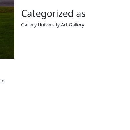
Categorized as
Gallery University Art Gallery
Edit this content
nd