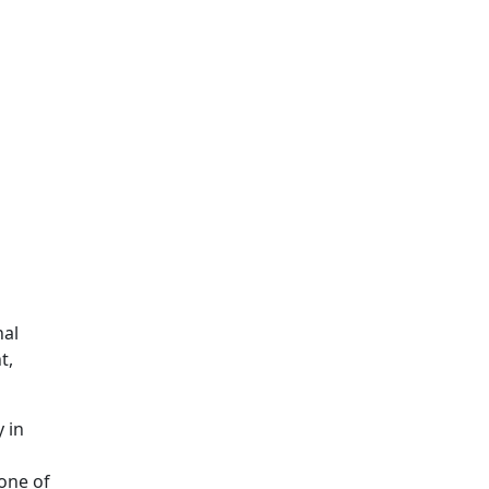
nal
t,
 in
one of