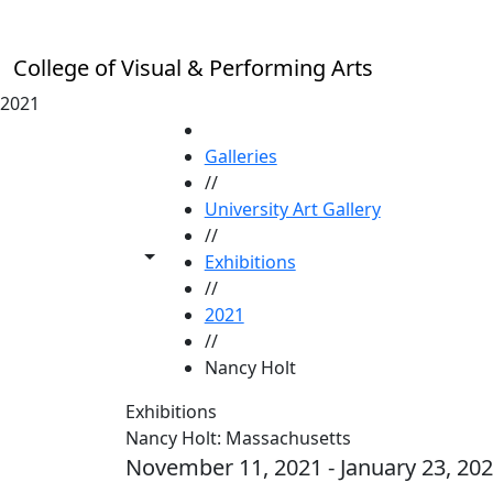
Skip to main content
College of Visual & Performing Arts
2021
HOME
Galleries
//
University Art Gallery
//
Toggle share controls
Exhibitions
//
2021
//
Nancy Holt
Exhibitions
Nancy Holt: Massachusetts
November 11, 2021 - January 23, 20