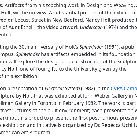
. Artifacts from his teaching work in Design and Weaving,
olt, will be on view. A substantial portion of the exhibition
ived on Locust Street in New Bedford. Nancy Holt produced
e of Aunt Ethel – the video artwork
Underscan
(1974) and the 
ented.
rating the 30th anniversary of Holt’s
Spinwinder
(1991), a publi
Campus.
Spinwinder
has artifacts embedded in its foundation 
bition will explore the design and construction of the sculptu
 Holt, one of four gifts to the University given by the
 this exhibition.
ion presentation of
Electrical System
(1982) in the
CVPA Camp
culpture by Holt that was exhibited at John Weber Gallery in
ellman Gallery in Toronto in February 1982. The work is part
infrastructures of the built environment; each presentation
 Dartmouth is proud to present the first posthumous presen
s exhibition and initiative is organized by Dr. Rebecca Uchill 
American Art Program.