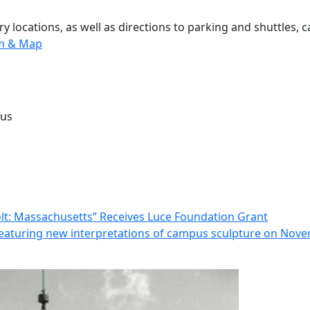
 locations, as well as directions to parking and shuttles, 
m & Map
pus
t: Massachusetts” Receives Luce Foundation Grant
eaturing new interpretations of campus sculpture on Nov