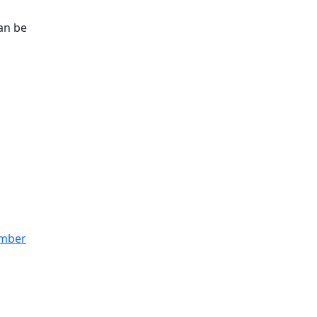
can be
ember