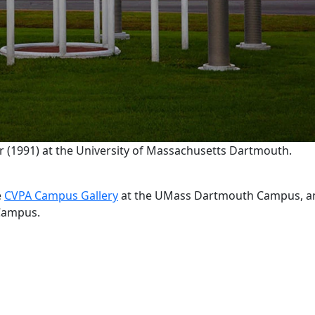
 (1991) at the University of Massachusetts Dartmouth.
e
CVPA Campus Gallery
at the UMass Dartmouth Campus, a
e Campus.