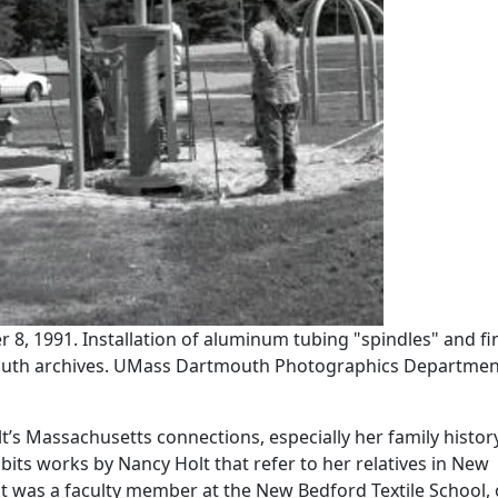
8, 1991. Installation of aluminum tubing "spindles" and fi
outh archives. UMass Dartmouth Photographics Departmen
’s Massachusetts connections, especially her family history
bits works by Nancy Holt that refer to her relatives in New
 was a faculty member at the New Bedford Textile School, 