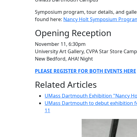
Symposium program, tour details, and gallery
found here:
Nancy Holt Symposium Progra
Opening Reception
November 11, 6:30pm
University Art Gallery, CVPA Star Store Cam
New Bedford, AHA! Night
PLEASE REGISTER FOR BOTH EVENTS HERE
Related Articles
UMass Dartmouth Exhibition "Nancy Hol
UMass Dartmouth to debut exhibition f
11