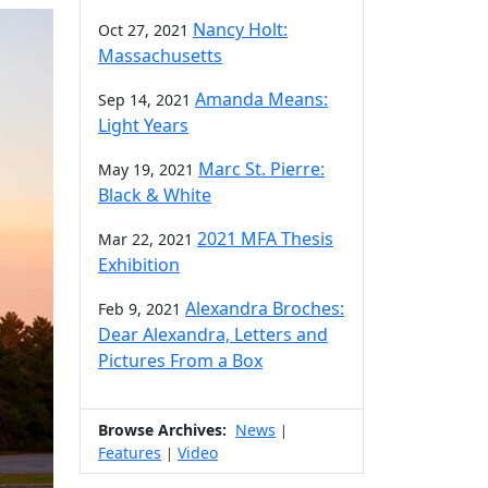
Nancy Holt:
Oct 27, 2021
Massachusetts
Amanda Means:
Sep 14, 2021
Light Years
Marc St. Pierre:
May 19, 2021
Black & White
2021 MFA Thesis
Mar 22, 2021
Exhibition
Alexandra Broches:
Feb 9, 2021
Dear Alexandra, Letters and
Pictures From a Box
Browse Archives:
News
|
Features
Video
|