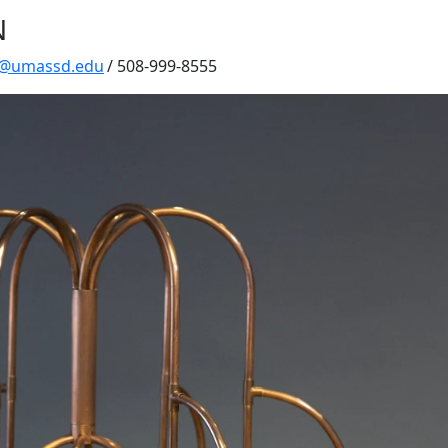
N
y@umassd.edu
/ 508-999-8555