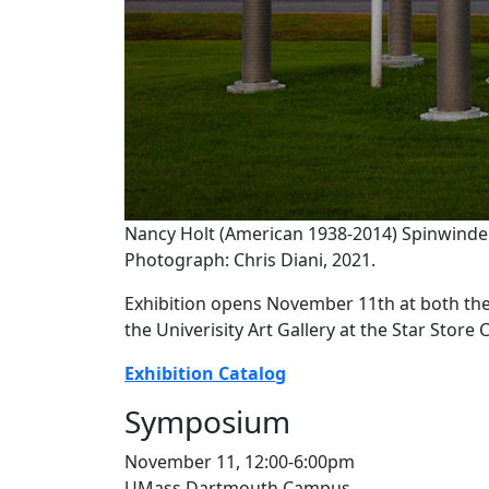
Nancy Holt (American 1938-2014) Spinwinder
Photograph: Chris Diani, 2021.
Exhibition opens November 11th at both th
the Univerisity Art Gallery at the Star Stor
Exhibition Catalog
Symposium
November 11, 12:00-6:00pm
UMass Dartmouth Campus