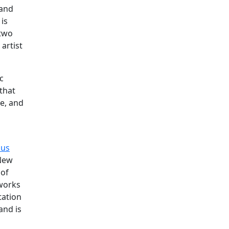
 and
 is
 two
artist
c
that
re, and
us
 New
 of
 works
tation
and is