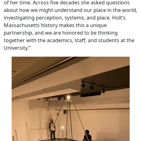
of her time. Across five decades she asked questions
about how we might understand our place in the world,
investigating perception, systems, and place. Holt’s
Massachusetts history makes this a unique
partnership, and we are honored to be thinking
together with the academics, staff, and students at the
University.”