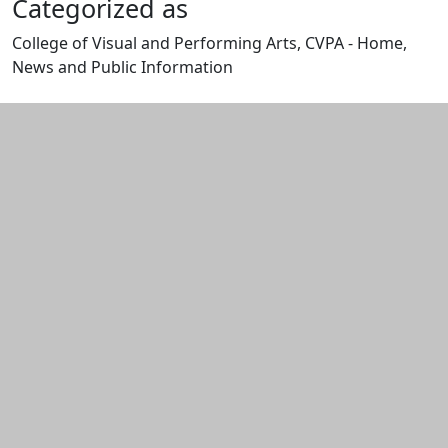
Categorized as
College of Visual and Performing Arts, CVPA - Home,
News and Public Information
Edit this content