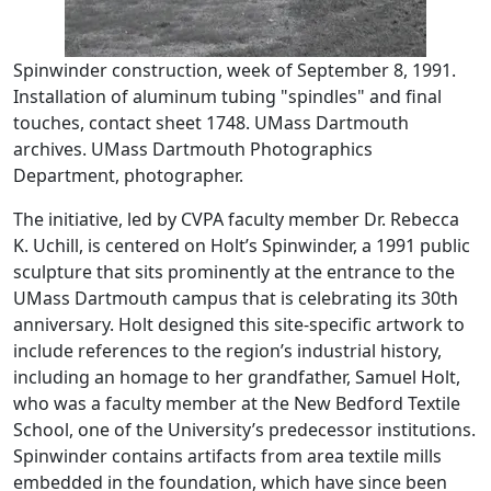
Spinwinder construction, week of September 8, 1991.
Installation of aluminum tubing "spindles" and final
touches, contact sheet 1748. UMass Dartmouth
archives. UMass Dartmouth Photographics
Department, photographer.
The initiative, led by CVPA faculty member Dr. Rebecca
K. Uchill, is centered on Holt’s Spinwinder, a 1991 public
sculpture that sits prominently at the entrance to the
UMass Dartmouth campus that is celebrating its 30th
anniversary. Holt designed this site-specific artwork to
include references to the region’s industrial history,
including an homage to her grandfather, Samuel Holt,
who was a faculty member at the New Bedford Textile
School, one of the University’s predecessor institutions.
Spinwinder contains artifacts from area textile mills
embedded in the foundation, which have since been