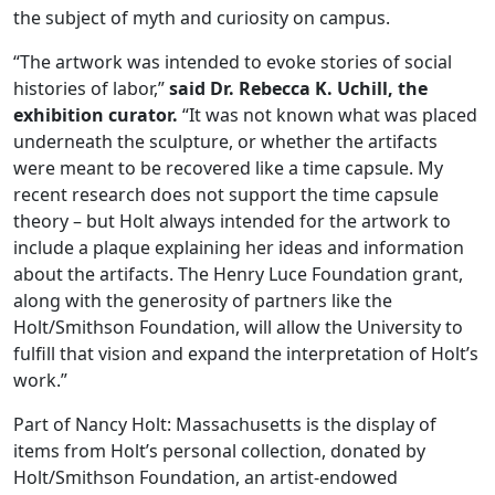
the subject of myth and curiosity on campus.
“The artwork was intended to evoke stories of social
histories of labor,”
said Dr. Rebecca K. Uchill, the
exhibition curator.
“It was not known what was placed
underneath the sculpture, or whether the artifacts
were meant to be recovered like a time capsule. My
recent research does not support the time capsule
theory – but Holt always intended for the artwork to
include a plaque explaining her ideas and information
about the artifacts. The Henry Luce Foundation grant,
along with the generosity of partners like the
Holt/Smithson Foundation, will allow the University to
fulfill that vision and expand the interpretation of Holt’s
work.”
Part of Nancy Holt: Massachusetts is the display of
items from Holt’s personal collection, donated by
Holt/Smithson Foundation, an artist-endowed