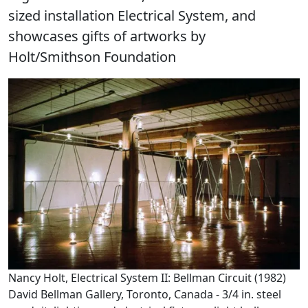
sized installation Electrical System, and
showcases gifts of artworks by
Holt/Smithson Foundation
Nancy Holt, Electrical System II: Bellman Circuit (1982)
David Bellman Gallery, Toronto, Canada - 3/4 in. steel