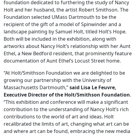
foundation dedicated to furthering the study of Nancy
Holt and her husband, the artist Robert Smithson. The
Foundation selected UMass Dartmouth to be the
recipient of the gift of a model of Spinwinder and a
landscape painting by Samuel Holt, titled Holt’s Hope.
Both will be included in the exhibition, along with
artworks about Nancy Holt’s relationship with her Aunt
Ethel, a New Bedford resident, that prominently feature
documentation of Aunt Ethel’s Locust Street home.
“At Holt/Smithson Foundation we are delighted to be
growing our partnership with the University of
Massachusetts Dartmouth,”
said Lisa Le Feuvre,
Executive Director of the Holt/Smithson Foundation
.
“This exhibition and conference will make a significant
contribution to the understanding of Nancy Holt’s rich
contributions to the world of art and ideas. Holt
recalibrated the limits of art, changing what art can be
and where art can be found, embracing the new media