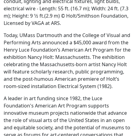
conduit, lighting and electrical fixtures, light bulbs,
electrical wire - Length: 55 ft. (16.7 m); Width: 24 ft. (7.3
m); Height: 9 1⁄2 ft.(2.9 m) © Holt/Smithson Foundation,
Licensed by VAGA at ARS.
Today, UMass Dartmouth and the College of Visual and
Performing Arts announced a $45,000 award from the
Henry Luce Foundation’s American Art Program for the
exhibition Nancy Holt: Massachusetts. The exhibition
celebrating the Massachusetts-born artist Nancy Holt
will feature scholarly research, public programming,
and the post-humous American premiere of Holt’s
room-sized installation Electrical System (1982).
A leader in art funding since 1982, the Luce
Foundation's American Art Program supports
innovative museum projects nationwide that advance
the role of visual arts of the United States in an open
and equitable society, and the potential of museums to
serve as forums for art-centered conversations that