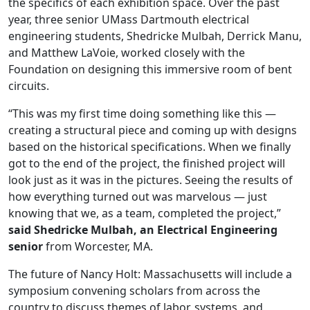
the specifics of each exhibition space. Over the past
year, three senior UMass Dartmouth electrical
engineering students, Shedricke Mulbah, Derrick Manu,
and Matthew LaVoie, worked closely with the
Foundation on designing this immersive room of bent
circuits.
“This was my first time doing something like this —
creating a structural piece and coming up with designs
based on the historical specifications. When we finally
got to the end of the project, the finished project will
look just as it was in the pictures. Seeing the results of
how everything turned out was marvelous — just
knowing that we, as a team, completed the project,”
said Shedricke Mulbah, an Electrical Engineering
senior
from Worcester, MA.
The future of Nancy Holt: Massachusetts will include a
symposium convening scholars from across the
country to discuss themes of labor, systems, and