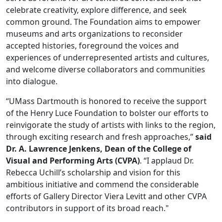
celebrate creativity, explore difference, and seek
common ground. The Foundation aims to empower
museums and arts organizations to reconsider
accepted histories, foreground the voices and
experiences of underrepresented artists and cultures,
and welcome diverse collaborators and communities
into dialogue.
“UMass Dartmouth is honored to receive the support
of the Henry Luce Foundation to bolster our efforts to
reinvigorate the study of artists with links to the region,
through exciting research and fresh approaches,”
said
Dr. A. Lawrence Jenkens, Dean of the College of
Visual and Performing Arts (CVPA)
. “I applaud Dr.
Rebecca Uchill’s scholarship and vision for this
ambitious initiative and commend the considerable
efforts of Gallery Director Viera Levitt and other CVPA
contributors in support of its broad reach."