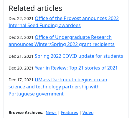
Additional information and resource
Related articles
Office of the Provost announces 2022
Dec 22, 2021
Internal Seed Funding awardees
Office of Undergraduate Research
Dec 22, 2021
announces Winter/Spring 2022 grant recipients
Spring 2022 COVID update for students
Dec 21, 2021
Year in Review: Top 21 stories of 2021
Dec 20, 2021
UMass Dartmouth begins ocean
Dec 17, 2021
science and technology partnership with
Portuguese government
Browse Archives:
News
Features
Video
|
|