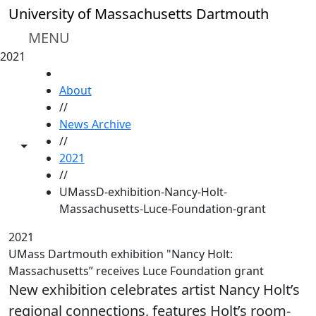
Skip to main content
University of Massachusetts Dartmouth
MENU
2021
HOME
About
//
News Archive
//
Toggle share controls
2021
//
UMassD-exhibition-Nancy-Holt-
Massachusetts-Luce-Foundation-grant
2021
UMass Dartmouth exhibition "Nancy Holt:
Massachusetts” receives Luce Foundation grant
New exhibition celebrates artist Nancy Holt’s
regional connections, features Holt’s room-