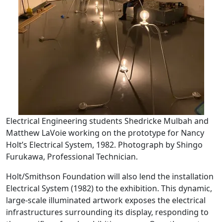
Electrical Engineering students Shedricke Mulbah and
Matthew LaVoie working on the prototype for Nancy
Holt’s Electrical System, 1982. Photograph by Shingo
Furukawa, Professional Technician.
Holt/Smithson Foundation will also lend the installation
Electrical System (1982) to the exhibition. This dynamic,
large-scale illuminated artwork exposes the electrical
infrastructures surrounding its display, responding to