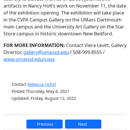
artifacts in Nancy Holt’s work on November 11, the date
of the exhibition opening. The exhibition will take place
in the CVPA Campus Gallery on the UMass Dartmouth
main campus and the University Art Gallery on the Star
Store campus in historic downtown New Bedford.
FOR MORE INFORMATION:
Contact Viera Levitt, Gallery
Director,
gallery@umassd.edu
/ 508-999-8555 /
www.umassd.edu/cvpa
Contact
Rebecca Uchill
Posted Thursday, May 6, 2021
Updated: Friday, August 12, 2022
Previous
Next