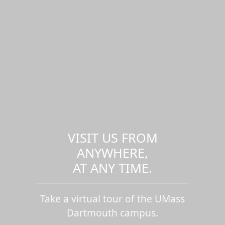
VISIT US FROM
ANYWHERE,
AT ANY TIME.
Take a virtual tour of the UMass
Dartmouth campus.