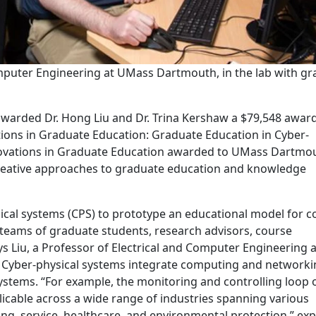
omputer Engineering at UMass Dartmouth, in the lab with g
awarded Dr. Hong Liu and Dr. Trina Kershaw a $79,548 award
ations in Graduate Education: Graduate Education in Cyber-
novations in Graduate Education awarded to UMass Dartmo
reative approaches to graduate education and knowledge
sical systems (CPS) to prototype an educational model for c
 teams of graduate students, research advisors, course
ays Liu, a Professor of Electrical and Computer Engineering a
 Cyber-physical systems integrate computing and networki
stems. “For example, the monitoring and controlling loop 
pplicable across a wide range of industries spanning various
ng, service, healthcare, and environmental protection,” exp