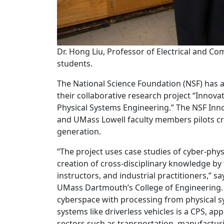
Dr. Hong Liu, Professor of Electrical and C
students.
The National Science Foundation (NSF) has 
their collaborative research project “Innov
Physical Systems Engineering.” The NSF In
and UMass Lowell faculty members pilots c
generation.
“The project uses case studies of cyber-phy
creation of cross-disciplinary knowledge by
instructors, and industrial practitioners,” s
UMass Dartmouth’s College of Engineering.
cyberspace with processing from physical sy
systems like driverless vehicles is a CPS, a
sectors such as transportation, manufacturi