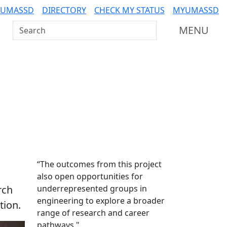
 UMASSD
DIRECTORY
CHECK MY STATUS
MYUMASSD
Search UMass Dartmouth
MENU
Additional information a
“The outcomes from this project
also open opportunities for
rch
underrepresented groups in
engineering to explore a broader
tion.
range of research and career
pathways."