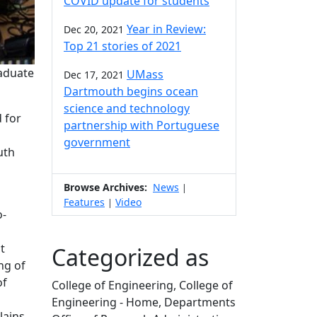
COVID update for students
Year in Review:
Dec 20, 2021
Top 21 stories of 2021
raduate
UMass
Dec 17, 2021
Dartmouth begins ocean
science and technology
 for
partnership with Portuguese
government
uth
Browse Archives:
News
|
Features
Video
|
o-
t
Categorized as
ng of
of
College of Engineering, College of
Engineering - Home, Departments
lains