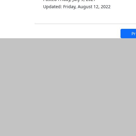
Updated: Friday, August 12, 2022
Pr