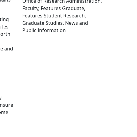
Office of Research Administration,
Faculty, Features Graduate,
Features Student Research,
ting
Graduate Studies, News and
ates
Public Information
North
Edit this content
ce and
e
y
ensure
erse