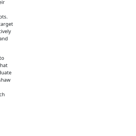
eir
pts.
target
ively
 and
to
that
duate
rshaw
ich