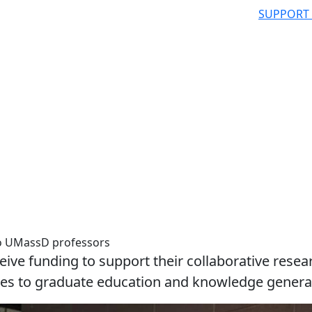
SUPPORT
to UMassD professors
eive funding to support their collaborative resea
ches to graduate education and knowledge genera