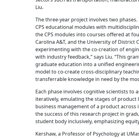
Liu.
The three-year project involves two phases. 
CPS educational modules with multidisciplin
the CPS modules into courses offered at fo
Carolina A&T, and the University of District
experimenting with the co-creation of engi
with industry feedback,” says Liu. “This gran
graduate education into a unified engineer
model to co-create cross-disciplinary teach
transferrable knowledge in need by the mod
Each phase involves cognitive scientists to 
iteratively, emulating the stages of produc
business management of a product across its
the success of this research project in gra
student body inclusively, emphasizing equity
Kershaw, a Professor of Psychology at UMass