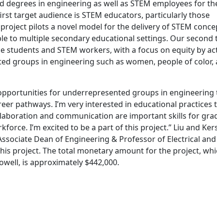
d degrees in engineering as well as STEM employees for th
rst target audience is STEM educators, particularly those
roject pilots a novel model for the delivery of STEM conce
ble to multiple secondary educational settings. Our second 
e students and STEM workers, with a focus on equity by act
ted groups in engineering such as women, people of color,
opportunities for underrepresented groups in engineering 
eer pathways. I’m very interested in educational practices 
llaboration and communication are important skills for gra
kforce. I’m excited to be a part of this project.” Liu and Ke
Associate Dean of Engineering & Professor of Electrical and
is project. The total monetary amount for the project, wh
well, is approximately $442,000.