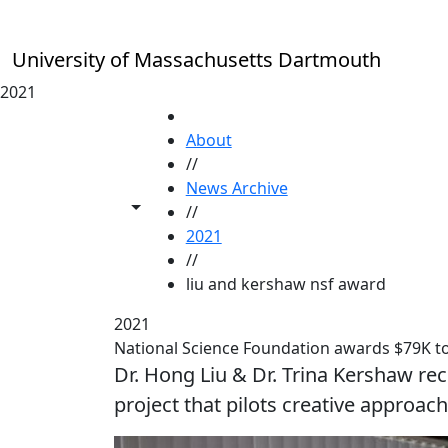
Skip to main content
University of Massachusetts Dartmouth
2021
HOME
About
//
News Archive
Toggle share controls
//
2021
//
liu and kershaw nsf award
2021
National Science Foundation awards $79K 
Dr. Hong Liu & Dr. Trina Kershaw rec
project that pilots creative approa