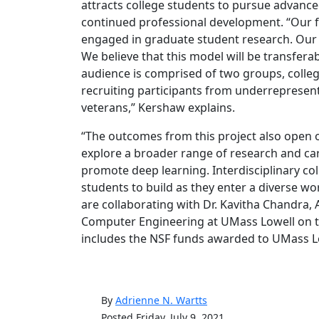
attracts college students to pursue advance
continued professional development. “Our fi
engaged in graduate student research. Our p
We believe that this model will be transfera
audience is comprised of two groups, colleg
recruiting participants from underrepresen
veterans,” Kershaw explains.
“The outcomes from this project also open 
explore a broader range of research and car
promote deep learning. Interdisciplinary co
students to build as they enter a diverse wor
are collaborating with Dr. Kavitha Chandra, 
Computer Engineering at UMass Lowell on th
includes the NSF funds awarded to UMass Lo
By
Adrienne N. Wartts
Posted Friday, July 9, 2021