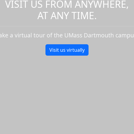
VISIT US FROM ANYWHERE,
AT ANY TIME.
ake a virtual tour of the UMass Dartmouth campu
Visit us virtually