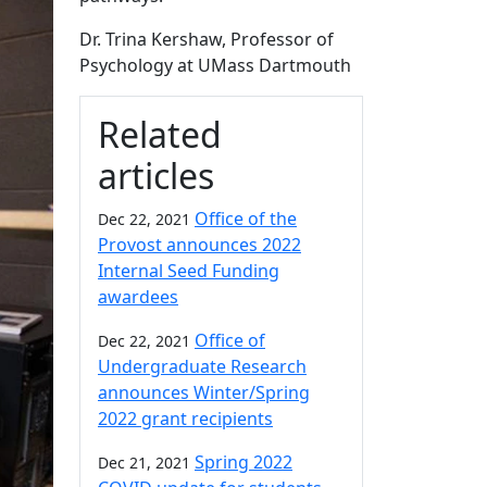
Dr. Trina Kershaw, Professor of
Psychology at UMass Dartmouth
Related
articles
Office of the
Dec 22, 2021
Provost announces 2022
Internal Seed Funding
awardees
Office of
Dec 22, 2021
Undergraduate Research
announces Winter/Spring
2022 grant recipients
Spring 2022
Dec 21, 2021