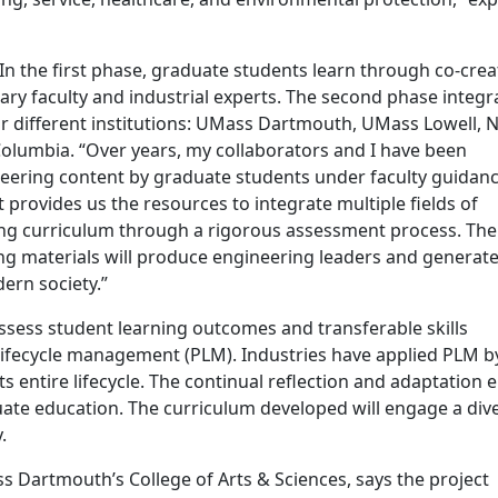
In the first phase, graduate students learn through co-crea
ary faculty and industrial experts. The second phase integr
ur different institutions: UMass Dartmouth, UMass Lowell, 
 Columbia. “Over years, my collaborators and I have been
neering content by graduate students under faculty guidan
t provides us the resources to integrate multiple fields of
ing curriculum through a rigorous assessment process. The
ing materials will produce engineering leaders and generat
ern society.”
assess student learning outcomes and transferable skills
t lifecycle management (PLM). Industries have applied PLM b
 entire lifecycle. The continual reflection and adaptation 
duate education. The curriculum developed will engage a div
.
 Dartmouth’s College of Arts & Sciences, says the project