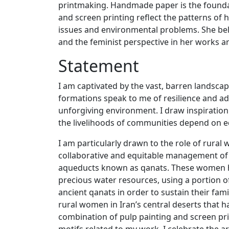
printmaking. Handmade paper is the foundati
and screen printing reflect the patterns o
issues and environmental problems. She bel
and the feminist perspective in her works 
Statement
I am captivated by the vast, barren landsca
formations speak to me of resilience and adap
unforgiving environment. I draw inspiration 
the livelihoods of communities depend on e
I am particularly drawn to the role of rural
collaborative and equitable management of
aqueducts known as qanats. These women ha
precious water resources, using a portion o
ancient qanats in order to sustain their fam
rural women in Iran’s central deserts that 
combination of pulp painting and screen pr
motifs related to my work, I celebrate the 