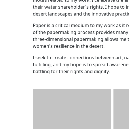
their water shareholder's rights. I hope to 
desert landscapes and the innovative practi
Paper is a critical medium to my work as it r
of the papermaking process provides many i
three-dimensional papermaking allows me to
women's resilience in the desert.
I seek to create connections between art, 
fulfilling, and my hope is to spread aware
battling for their rights and dignity.