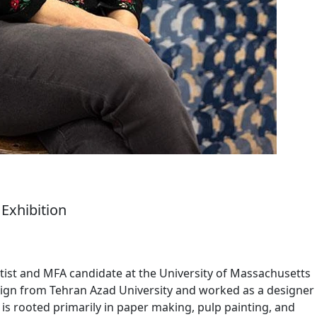
Exhibition
artist and MFA candidate at the University of Massachusetts
ign from Tehran Azad University and worked as a designer
ce is rooted primarily in paper making, pulp painting, and