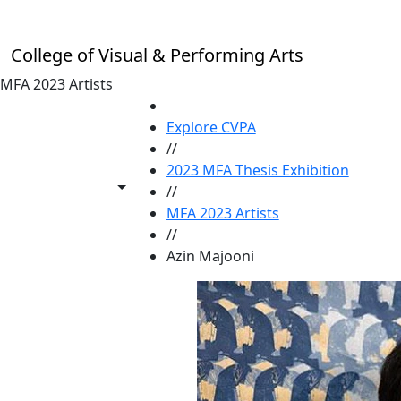
Skip to main content
College of Visual & Performing Arts
MFA 2023 Artists
HOME
Explore CVPA
//
2023 MFA Thesis Exhibition
Toggle share controls
//
MFA 2023 Artists
//
Azin Majooni