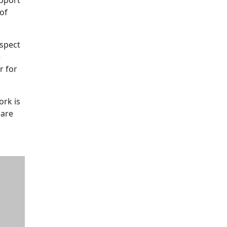
of
aspect
e
r for
ork is
 are