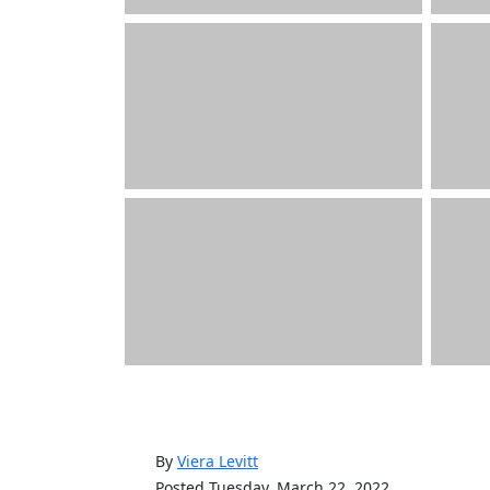
By
Viera Levitt
Posted Tuesday, March 22, 2022