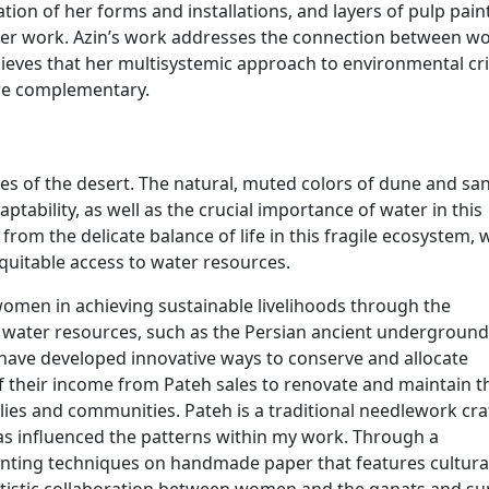
on of her forms and installations, and layers of pulp pain
f her work. Azin’s work addresses the connection between 
ieves that her multisystemic approach to environmental cr
are complementary.
pes of the desert. The natural, muted colors of dune and sa
tability, as well as the crucial importance of water in this
from the delicate balance of life in this fragile ecosystem,
quitable access to water resources.
 women in achieving sustainable livelihoods through the
 water resources, such as the Persian ancient underground
ve developed innovative ways to conserve and allocate
f their income from Pateh sales to renovate and maintain t
ilies and communities. Pateh is a traditional needlework cra
has influenced the patterns within my work. Through a
inting techniques on handmade paper that features cultura
artistic collaboration between women and the qanats and s