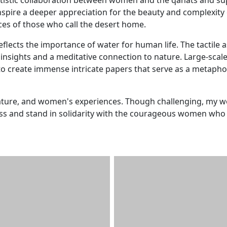
inspire a deeper appreciation for the beauty and complexity 
ces of those who call the desert home.
eflects the importance of water for human life. The tactile 
nsights and a meditative connection to nature. Large-scal
 create immense intricate papers that serve as a metapho
nature, and women's experiences. Though challenging, my w
ness and stand in solidarity with the courageous women who