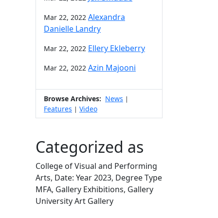
Alexandra
Mar 22, 2022
Danielle Landry
Ellery Ekleberry
Mar 22, 2022
Azin Majooni
Mar 22, 2022
Browse Archives:
News
|
Features
Video
|
Categorized as
College of Visual and Performing
Arts, Date: Year 2023, Degree Type
MFA, Gallery Exhibitions, Gallery
University Art Gallery
Edit this content