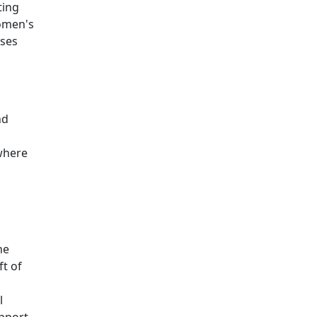
ting
women's
ises
nd
 where
he
ft of
l
upport