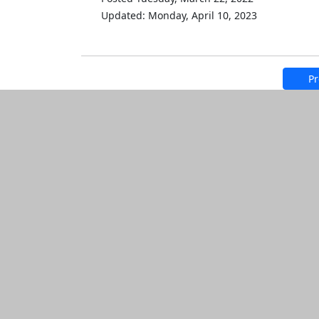
Updated: Monday, April 10, 2023
Pr