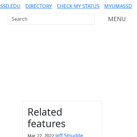
SSD.EDU
DIRECTORY
CHECK MY STATUS
MYUMASSD
Search UMass Dartmouth
MENU
Additional information a
Related
features
Jeff Smudde
Mar 22, 2022