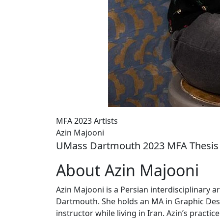
MFA 2023 Artists
Azin Majooni
UMass Dartmouth 2023 MFA Thesis 
About Azin Majooni
Azin Majooni is a Persian interdisciplinary 
Dartmouth. She holds an MA in Graphic Des
instructor while living in Iran. Azin’s practi