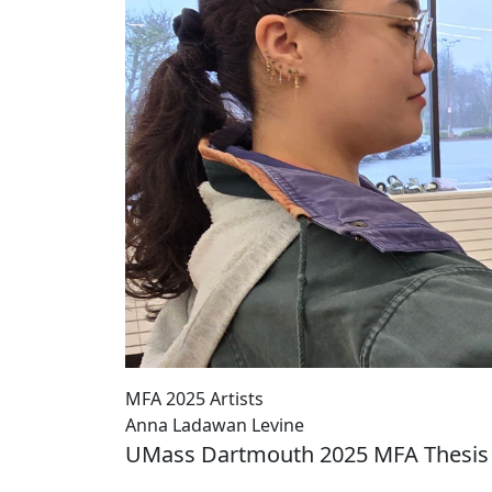
MFA 2025 Artists
Anna Ladawan Levine
UMass Dartmouth 2025 MFA Thesis 