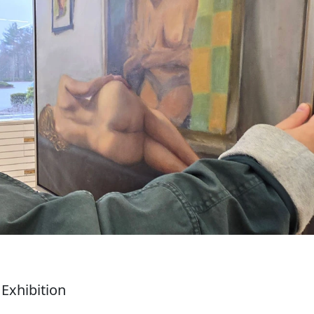
Exhibition