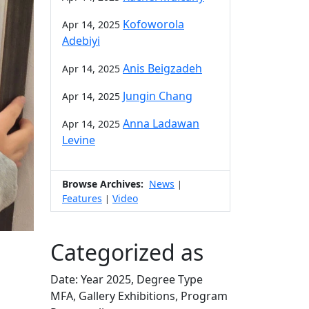
Kofoworola
Apr 14, 2025
Adebiyi
Anis Beigzadeh
Apr 14, 2025
Jungin Chang
Apr 14, 2025
Anna Ladawan
Apr 14, 2025
Levine
Browse Archives:
News
|
Features
Video
|
Categorized as
Date: Year 2025, Degree Type
MFA, Gallery Exhibitions, Program