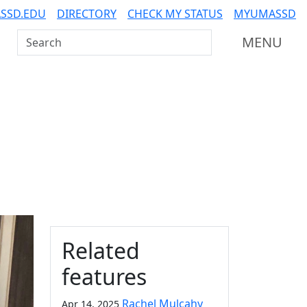
SSD.EDU
DIRECTORY
CHECK MY STATUS
MYUMASSD
Search UMass Dartmouth
MENU
Additional information a
Related
features
Rachel Mulcahy
Apr 14, 2025