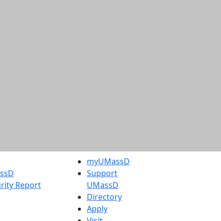
myUMassD
assD
Support
rity Report
UMassD
Directory
Apply
Visit