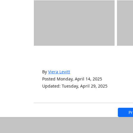
By
Viera Levitt
Posted Monday, April 14, 2025
Updated: Tuesday, April 29, 2025
Pr