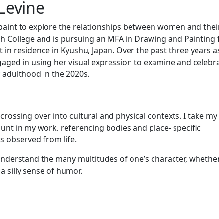
Levine
 paint to explore the relationships between women and thei
h College and is pursuing an MFA in Drawing and Painting
 in residence in Kyushu, Japan. Over the past three years a
aged in using her visual expression to examine and celebr
y adulthood in the 2020s.
ssing over into cultural and physical contexts. I take m
unt in my work, referencing bodies and place- specific
 observed from life.
o understand the many multitudes of one’s character, whethe
a silly sense of humor.