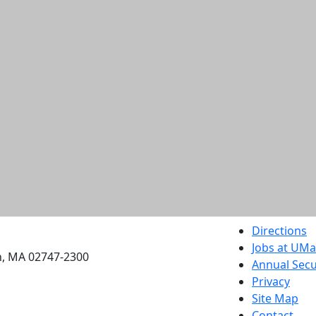
etts Dartmouth
Directions
Jobs at UM
h, MA 02747-2300
Annual Secu
Privacy
Site Map
Contact