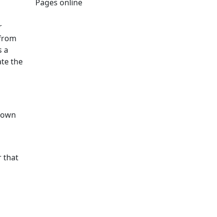
Pages online
Edit this content
r
 from
s a
ate the
y own
r that