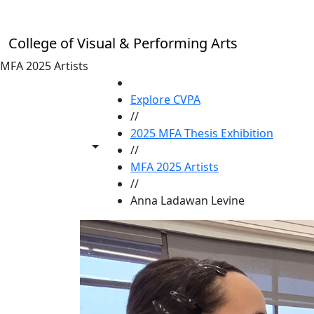
Skip to main content
College of Visual & Performing Arts
MFA 2025 Artists
HOME
Explore CVPA
//
2025 MFA Thesis Exhibition
Toggle share controls
//
MFA 2025 Artists
//
Anna Ladawan Levine