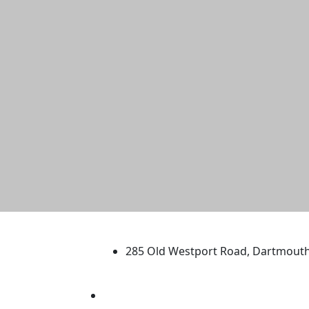
University of Massachus
285 Old Westport Road, Dartmout
®
Extraordinary is what we do.
Facebook