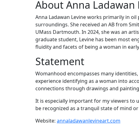
About Anna Ladawan 
Anna Ladawan Levine works primarily in oil
surroundings. She received an AB from Smit
UMass Dartmouth. In 2024, she was an artist
graduate student, Levine has been most eng
fluidity and facets of being a woman in earl
Statement
Womanhood encompasses many identities, cro
experience identifying as a woman into acco
connections through drawings and paintings
It is especially important for my viewers t
be recognized as a tranquil state of mind or 
Website:
annaladawanlevineart.com