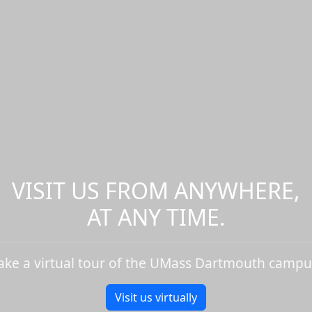
VISIT US FROM ANYWHERE,
AT ANY TIME.
ake a virtual tour of the UMass Dartmouth campu
Visit us virtually