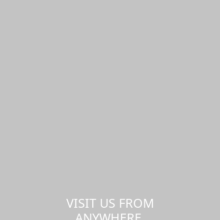
VISIT US FROM
ANYWHERE,