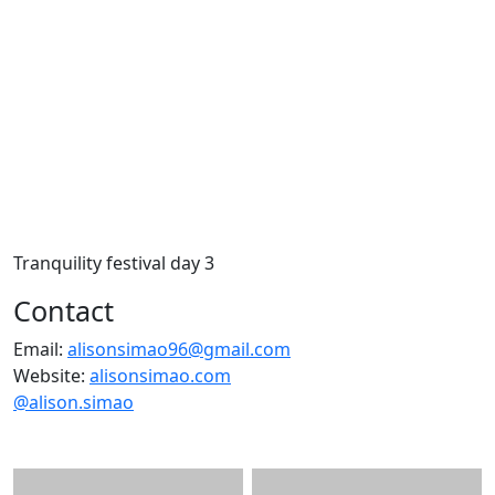
Tranquility festival day 3
Contact
Email:
alisonsimao96@gmail.com
Website:
alisonsimao.com
@alison.simao