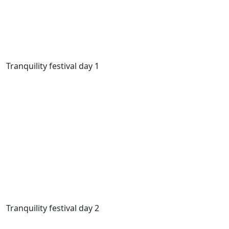
Tranquility festival day 1
Tranquility festival day 2