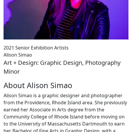
2021 Senior Exhibition Artists
Alison Simao
Art + Design: Graphic Design, Photography
Minor
About Alison Simao
Alison Simao is a graphic designer and photographer
from the Providence, Rhode Island area. She previously
earned her Associate in Arts degree from the
Community College of Rhode Island before moving on
to the University of Massachusetts Dartmouth to earn
her Bachelor of Fine Arts in Graphic Design, with a