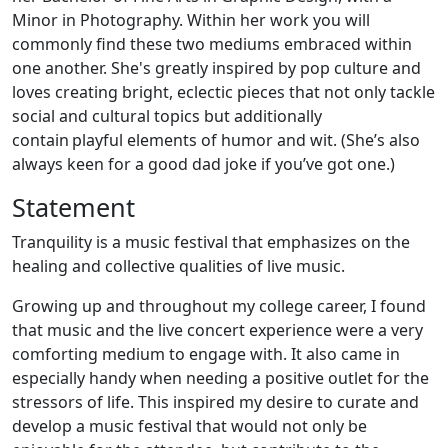
Minor in Photography. Within her work you will
commonly find these two mediums embraced within
one another. She's greatly inspired by pop culture and
loves creating bright, eclectic pieces that not only tackle
social and cultural topics but additionally
contain playful elements of humor and wit. (She’s also
always keen for a good dad joke if you’ve got one.)
Statement
Tranquility is a music festival that emphasizes on the
healing and collective qualities of live music.
Growing up and throughout my college career, I found
that music and the live concert experience were a very
comforting medium to engage with. It also came in
especially handy when needing a positive outlet for the
stressors of life. This inspired my desire to curate and
develop a music festival that would not only be