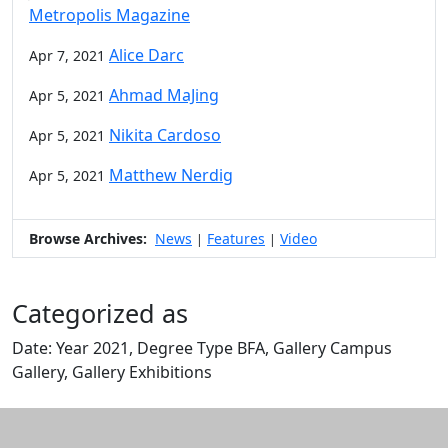
Metropolis Magazine
Alice Darc
Apr 7, 2021
Ahmad MaJing
Apr 5, 2021
Nikita Cardoso
Apr 5, 2021
Matthew Nerdig
Apr 5, 2021
Browse Archives:
News
Features
Video
|
|
Categorized as
Date: Year 2021, Degree Type BFA, Gallery Campus
Gallery, Gallery Exhibitions
Edit this content