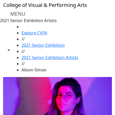
Skip to main content
College of Visual & Performing Arts
MENU
2021 Senior Exhibition Artists
HOME
Explore CVPA
//
2021 Senior Exhibition
Toggle share controls
//
2021 Senior Exhibition Artists
//
Alison Simao