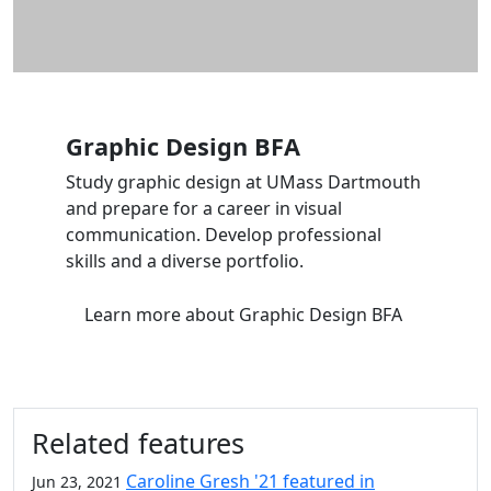
Graphic Design BFA
Study graphic design at UMass Dartmouth
and prepare for a career in visual
communication. Develop professional
skills and a diverse portfolio.
Learn more
about Graphic Design BFA
Related features
Caroline Gresh '21 featured in
Jun 23, 2021