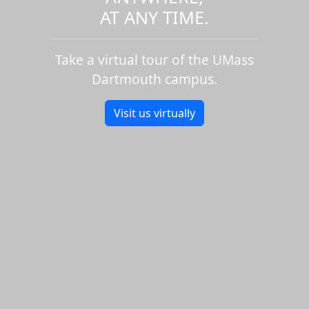
AT ANY TIME.
Take a virtual tour of the UMass
Dartmouth campus.
Visit us virtually