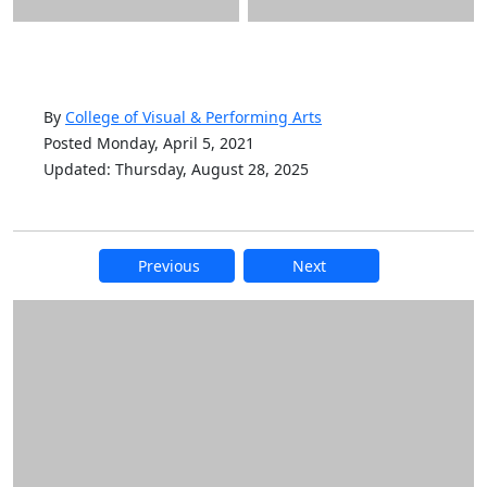
By
College of Visual & Performing Arts
Posted Monday, April 5, 2021
Updated: Thursday, August 28, 2025
Previous
Next
Additional information and resource