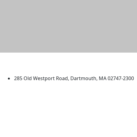
University of Massachusetts
Dartmouth
285 Old Westport Road, Dartmouth, MA 02747-2300
®
Extraordinary is what we do.
Facebook
X (Twitter)
Instagram
TikTok
YouTube
Linked in