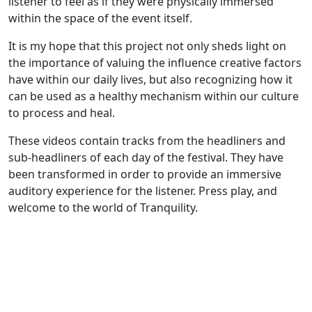
listener to feel as if they were physically immersed
within the space of the event itself.
It is my hope that this project not only sheds light on
the importance of valuing the influence creative factors
have within our daily lives, but also recognizing how it
can be used as a healthy mechanism within our culture
to process and heal.
These videos contain tracks from the headliners and
sub-headliners of each day of the festival. They have
been transformed in order to provide an immersive
auditory experience for the listener. Press play, and
welcome to the world of Tranquility.