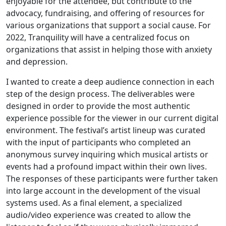
enjoyable for the attendee, but contribute to the
advocacy, fundraising, and offering of resources for
various organizations that support a social cause. For
2022, Tranquility will have a centralized focus on
organizations that assist in helping those with anxiety
and depression.
I wanted to create a deep audience connection in each
step of the design process. The deliverables were
designed in order to provide the most authentic
experience possible for the viewer in our current digital
environment. The festival’s artist lineup was curated
with the input of participants who completed an
anonymous survey inquiring which musical artists or
events had a profound impact within their own lives.
The responses of these participants were further taken
into large account in the development of the visual
systems used. As a final element, a specialized
audio/video experience was created to allow the