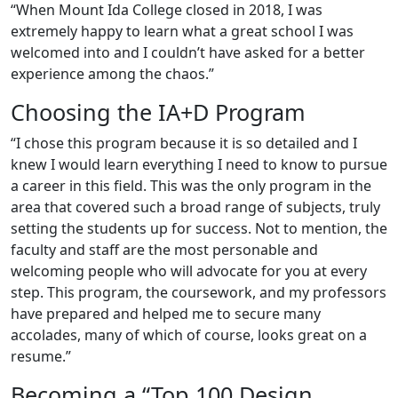
“When Mount Ida College closed in 2018, I was
extremely happy to learn what a great school I was
welcomed into and I couldn’t have asked for a better
experience among the chaos.”
Choosing the IA+D Program
“I chose this program because it is so detailed and I
knew I would learn everything I need to know to pursue
a career in this field. This was the only program in the
area that covered such a broad range of subjects, truly
setting the students up for success. Not to mention, the
faculty and staff are the most personable and
welcoming people who will advocate for you at every
step. This program, the coursework, and my professors
have prepared and helped me to secure many
accolades, many of which of course, looks great on a
resume.”
Becoming a “Top 100 Design