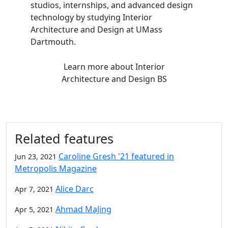
studios, internships, and advanced design
technology by studying Interior
Architecture and Design at UMass
Dartmouth.
Learn more
about Interior
Architecture and Design BS
Related features
Caroline Gresh '21 featured in
Jun 23, 2021
Metropolis Magazine
Alice Darc
Apr 7, 2021
Ahmad MaJing
Apr 5, 2021