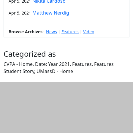
Nikita Cardoso
Apr 5, 2021
Matthew Nerdig
Apr 5, 2021
Browse Archives:
News
Features
Video
|
|
Categorized as
CVPA - Home, Date: Year 2021, Features, Features
Student Story, UMassD - Home
Edit this content