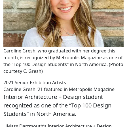
Caroline Gresh, who graduated with her degree this
month, is recognized by Metropolis Magazine as one of
the "Top 100 Design Students" in North America. (Photo
courtesy C. Gresh)
2021 Senior Exhibition Artists
Caroline Gresh '21 featured in Metropolis Magazine
Interior Architecture + Design student
recognized as one of the “Top 100 Design
Students” in North America.
UMass Dartmouth’s Interior Architecture + Design