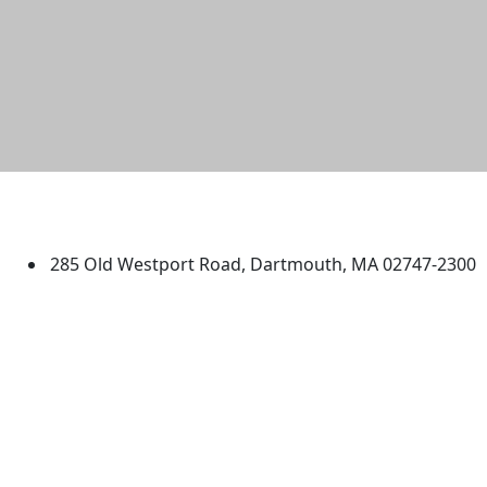
University of Massachusetts
Dartmouth
285 Old Westport Road, Dartmouth, MA 02747-2300
®
Extraordinary is what we do.
Facebook
X (Twitter)
Instagram
TikTok
YouTube
Linked in