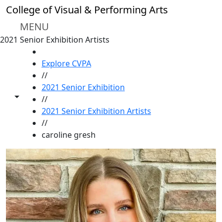
Skip to main content
College of Visual & Performing Arts
MENU
2021 Senior Exhibition Artists
HOME
Explore CVPA
//
2021 Senior Exhibition
Toggle share controls
//
2021 Senior Exhibition Artists
//
caroline gresh