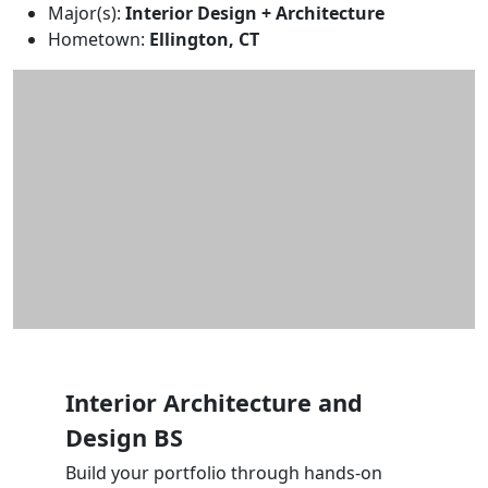
Major(s):
Interior Design + Architecture
Hometown:
Ellington, CT
Interior Architecture and
Design BS
Build your portfolio through hands-on