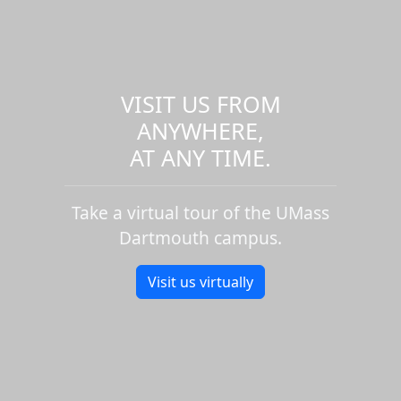
VISIT US FROM
ANYWHERE,
AT ANY TIME.
Take a virtual tour of the UMass
Dartmouth campus.
Visit us virtually