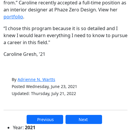
from.” Caroline recently accepted a full-time position as
an interior designer at Phaze Zero Design. View her
portfolio
.
“I chose this program because it is so detailed and I
knew I would learn everything I need to know to pursue
a career in this field."
Caroline Gresh, '21
By
Adrienne N. Wartts
Posted Wednesday, June 23, 2021
Updated: Thursday, July 21, 2022
Previous
Next
Additional information and resource
Year:
2021