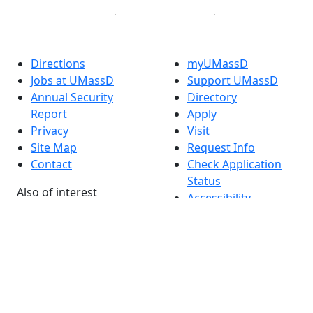
Directions
myUMassD
Jobs at UMassD
Support UMassD
Annual Security
Directory
Report
Apply
Privacy
Visit
Site Map
Request Info
Contact
Check Application
Status
Also of interest
Accessibility
University
Report an
Admissions in
accessibility issue
Massachusetts
Admissions
Requirements in
Dartmouth
Visit National