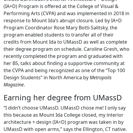
(IA+D) Program is offered at the College of Visual &
Performing Arts (CVPA) and was implemented in 2018 in
response to Mount Ida’s abrupt closure. Led by IA+D
Program Coordinator Rose Mary Botti-Salitsky, the
program enabled students to transfer all of their
credits from Mount Ida to UMassD as well as complete
their degree program on schedule. Caroline Gresh, who
recently completed the program and graduated with
her BS, talks about finding a supportive community at
the CVPA and being recognized as one of the “Top 100
Design Students” in North America by
Metropolis
Magazine
.
Earning her degree from UMassD
“I didn’t choose UMassD. UMassD chose me! I only say
this because as Mount Ida College closed, my interior
architecture + design (IA+D) program was taken in by
UMassD with open arms,” says the Ellington, CT native.