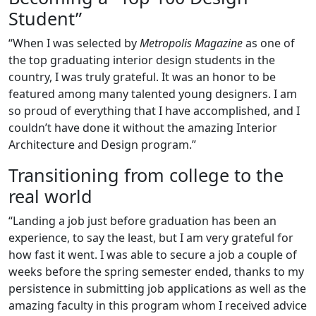
Student”
“When I was selected by
Metropolis Magazine
as one of
the top graduating interior design students in the
country, I was truly grateful. It was an honor to be
featured among many talented young designers. I am
so proud of everything that I have accomplished, and I
couldn’t have done it without the amazing Interior
Architecture and Design program.”
Transitioning from college to the
real world
“Landing a job just before graduation has been an
experience, to say the least, but I am very grateful for
how fast it went. I was able to secure a job a couple of
weeks before the spring semester ended, thanks to my
persistence in submitting job applications as well as the
amazing faculty in this program whom I received advice