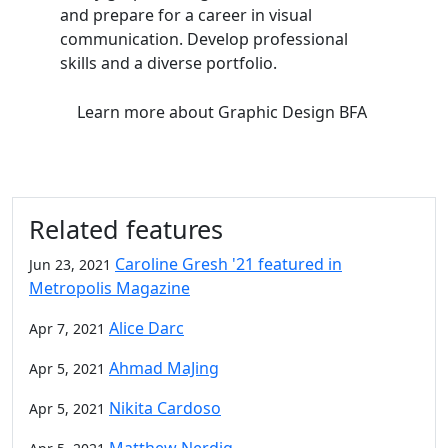
and prepare for a career in visual
communication. Develop professional
skills and a diverse portfolio.
Learn more
about Graphic Design BFA
Related features
Caroline Gresh '21 featured in
Jun 23, 2021
Metropolis Magazine
Alice Darc
Apr 7, 2021
Ahmad MaJing
Apr 5, 2021
Nikita Cardoso
Apr 5, 2021