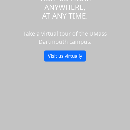
ANYWHERE,
AT ANY TIME.
Take a virtual tour of the UMass
Dartmouth campus.
Visit us virtually