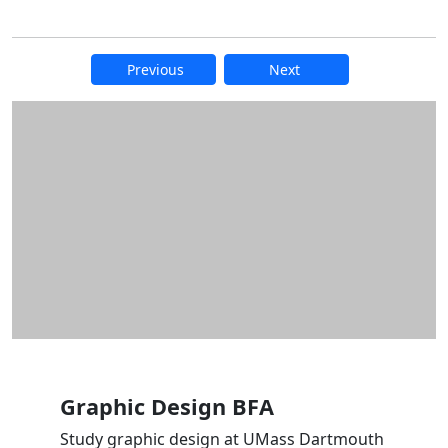
Previous
Next
Additional information and resource
Graphic Design BFA
Study graphic design at UMass Dartmouth