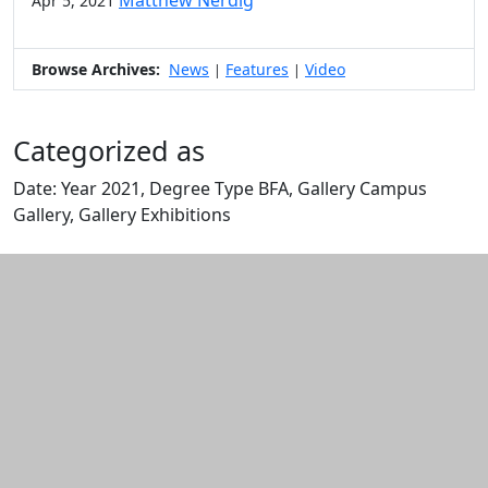
Matthew Nerdig
Apr 5, 2021
Browse Archives:
News
Features
Video
|
|
Categorized as
Date: Year 2021, Degree Type BFA, Gallery Campus
Gallery, Gallery Exhibitions
Edit this content