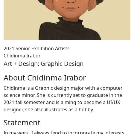
2021 Senior Exhibition Artists
Chidinma Irabor
Art + Design: Graphic Design
About Chidinma Irabor
Chidinma is a Graphic design major with a computer
science minor. She is currently set to graduate in the
2021 fall semester and is aiming to become a UI/UX
designer, she also illustrates as a hobby.
Statement
In my work, I always tend to incorporate my interests