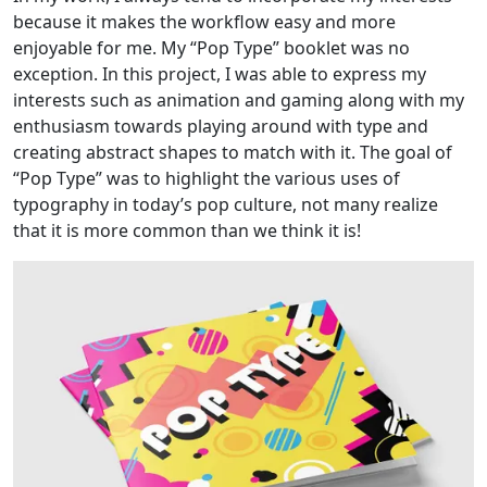
because it makes the workflow easy and more
enjoyable for me. My “Pop Type” booklet was no
exception. In this project, I was able to express my
interests such as animation and gaming along with my
enthusiasm towards playing around with type and
creating abstract shapes to match with it. The goal of
“Pop Type” was to highlight the various uses of
typography in today’s pop culture, not many realize
that it is more common than we think it is!