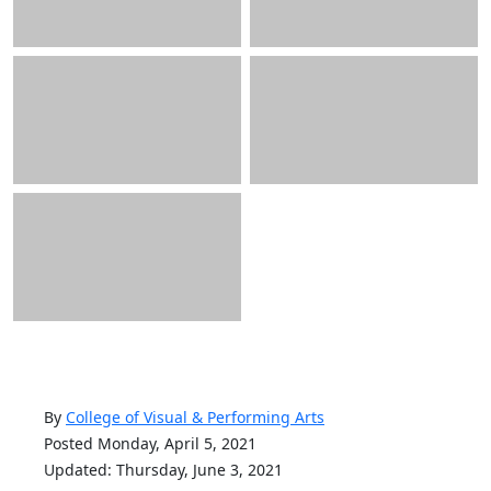
By
College of Visual & Performing Arts
Posted Monday, April 5, 2021
Updated: Thursday, June 3, 2021