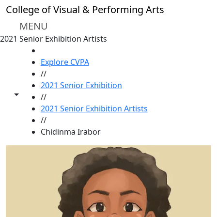
Skip to main content
College of Visual & Performing Arts
MENU
2021 Senior Exhibition Artists
HOME
Explore CVPA
//
2021 Senior Exhibition
Toggle share controls
//
2021 Senior Exhibition Artists
//
Chidinma Irabor