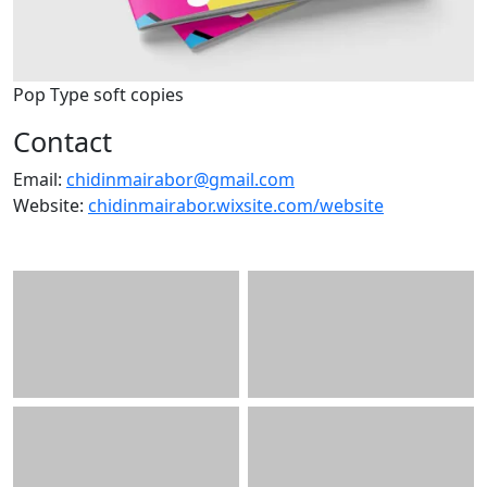
Pop Type soft copies
Contact
Email:
chidinmairabor@gmail.com
Website:
chidinmairabor.wixsite.com/website