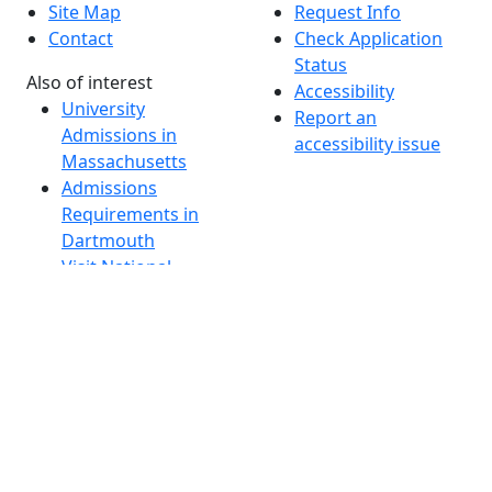
Site Map
Request Info
Contact
Check Application
Status
Also of interest
Accessibility
University
Report an
Admissions in
accessibility issue
Massachusetts
Admissions
Requirements in
Dartmouth
Visit National
Research
University in
Dartmouth
Dark Mode Off
© 2026 University of Massachusetts Dartmouth
4
+
t