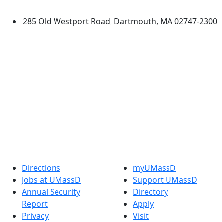
Dartmouth
285 Old Westport Road, Dartmouth, MA 02747-2300
®
Extraordinary is what we do.
Facebook
X (Twitter)
Instagram
TikTok
YouTube
Linked in
Directions
myUMassD
Jobs at UMassD
Support UMassD
Annual Security
Directory
Report
Apply
Privacy
Visit