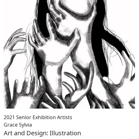
2021 Senior Exhibition Artists
Grace Sylvia
Art and Design: Illustration