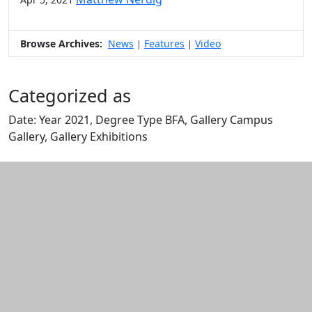
Browse Archives:
News
Features
Video
|
|
Categorized as
Date: Year 2021, Degree Type BFA, Gallery Campus
Gallery, Gallery Exhibitions
Edit this content