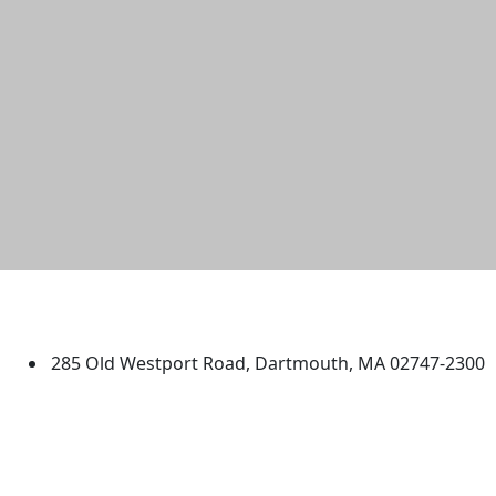
University of Massachusetts
Dartmouth
285 Old Westport Road, Dartmouth, MA 02747-2300
®
Extraordinary is what we do.
Facebook
X (Twitter)
Instagram