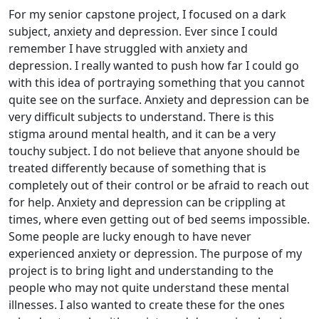
For my senior capstone project, I focused on a dark
subject, anxiety and depression. Ever since I could
remember I have struggled with anxiety and
depression. I really wanted to push how far I could go
with this idea of portraying something that you cannot
quite see on the surface. Anxiety and depression can be
very difficult subjects to understand. There is this
stigma around mental health, and it can be a very
touchy subject. I do not believe that anyone should be
treated differently because of something that is
completely out of their control or be afraid to reach out
for help. Anxiety and depression can be crippling at
times, where even getting out of bed seems impossible.
Some people are lucky enough to have never
experienced anxiety or depression. The purpose of my
project is to bring light and understanding to the
people who may not quite understand these mental
illnesses. I also wanted to create these for the ones