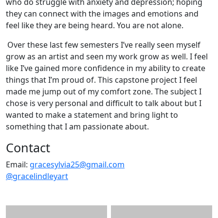
who do struggle with anxiety and depression; hoping
they can connect with the images and emotions and
feel like they are being heard. You are not alone.
Over these last few semesters I’ve really seen myself
grow as an artist and seen my work grow as well. I feel
like I’ve gained more confidence in my ability to create
things that I’m proud of. This capstone project I feel
made me jump out of my comfort zone. The subject I
chose is very personal and difficult to talk about but I
wanted to make a statement and bring light to
something that I am passionate about.
Contact
Email:
gracesylvia25@gmail.com
@gracelindleyart