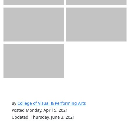
By
College of Visual & Performing Arts
Posted Monday, April 5, 2021
Updated: Thursday, June 3, 2021