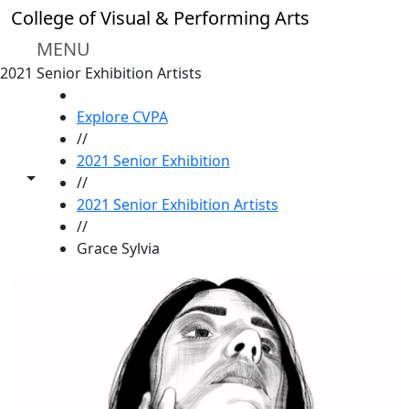
Skip to main content
College of Visual & Performing Arts
MENU
2021 Senior Exhibition Artists
HOME
Explore CVPA
//
2021 Senior Exhibition
Toggle share controls
//
2021 Senior Exhibition Artists
//
Grace Sylvia