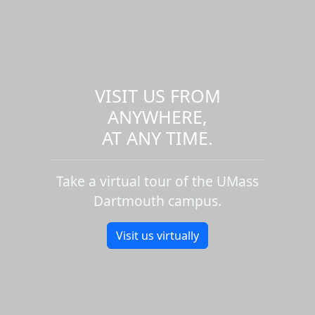
VISIT US FROM
ANYWHERE,
AT ANY TIME.
Take a virtual tour of the UMass
Dartmouth campus.
Visit us virtually