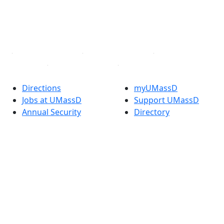
TikTok
YouTube
Linked in
Directions
myUMassD
Jobs at UMassD
Support UMassD
Annual Security
Directory
Report
Apply
Privacy
Visit
Site Map
Request Info
Contact
Check Application
Status
Also of interest
Accessibility
University
Report an
Admissions in
accessibility issue
Massachusetts