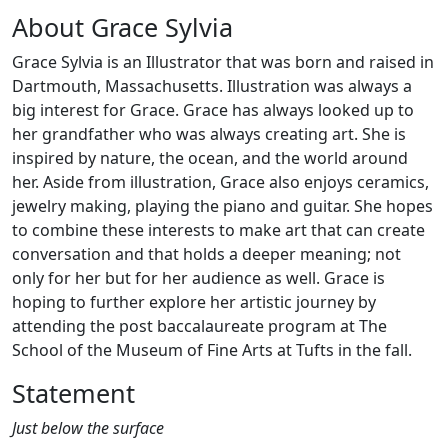
About Grace Sylvia
Grace Sylvia is an Illustrator that was born and raised in
Dartmouth, Massachusetts. Illustration was always a
big interest for Grace. Grace has always looked up to
her grandfather who was always creating art. She is
inspired by nature, the ocean, and the world around
her. Aside from illustration, Grace also enjoys ceramics,
jewelry making, playing the piano and guitar. She hopes
to combine these interests to make art that can create
conversation and that holds a deeper meaning; not
only for her but for her audience as well. Grace is
hoping to further explore her artistic journey by
attending the post baccalaureate program at The
School of the Museum of Fine Arts at Tufts in the fall.
Statement
Just below the surface