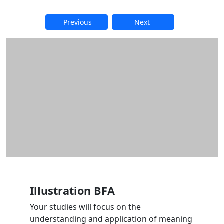
Previous
Next
Additional information and resource
Illustration BFA
Your studies will focus on the
understanding and application of meaning