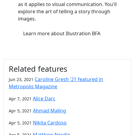
as it applies to visual communication. You'll
explore the art of telling a story through
images.
Learn more
about Illustration BFA
Related features
Caroline Gresh '21 featured in
Jun 23, 2021
Metropolis Magazine
Alice Darc
Apr 7, 2021
Ahmad MaJing
Apr 5, 2021
Nikita Cardoso
Apr 5, 2021
Matthew Nerdig
Apr 5, 2021