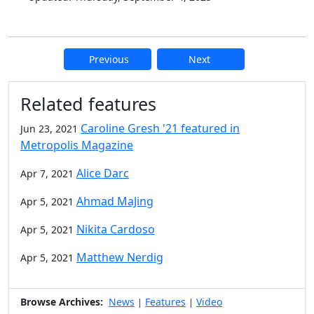
Previous
Next
Additional information and resource
Related features
Caroline Gresh '21 featured in
Jun 23, 2021
Metropolis Magazine
Alice Darc
Apr 7, 2021
Ahmad MaJing
Apr 5, 2021
Nikita Cardoso
Apr 5, 2021
Matthew Nerdig
Apr 5, 2021
Browse Archives:
News
Features
Video
|
|