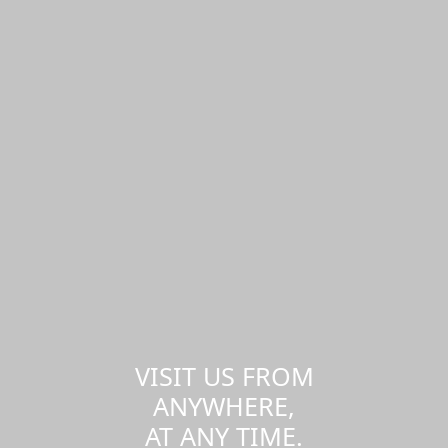
VISIT US FROM
ANYWHERE,
AT ANY TIME.