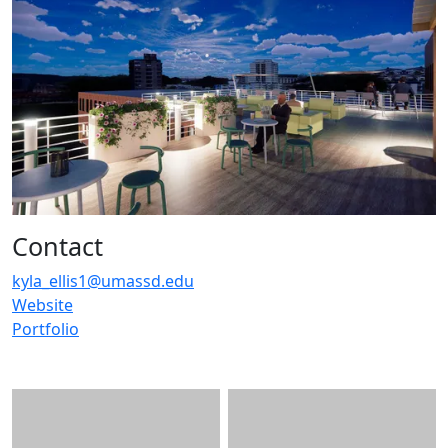
Contact
kyla_ellis1@umassd.edu
Website
Portfolio