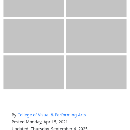
By
College of Visual & Performing Arts
Posted Monday, April 5, 2021
Updated: Thursday, September 4, 2025