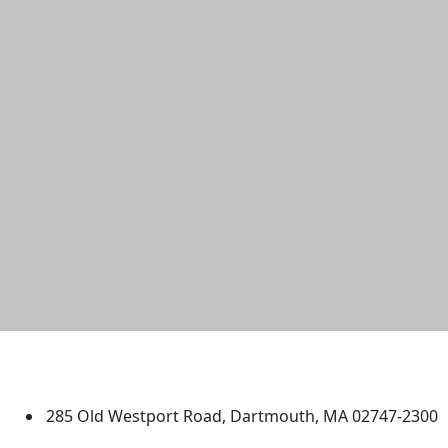
University of Massachusetts
Dartmouth
285 Old Westport Road, Dartmouth, MA 02747-2300
®
Extraordinary is what we do.