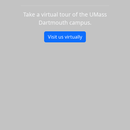
Take a virtual tour of the UMass
Dartmouth campus.
Visit us virtually