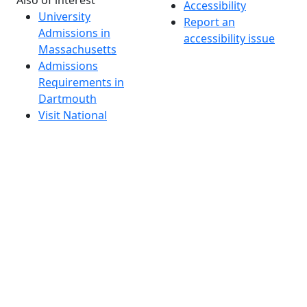
Accessibility
University
Report an
Admissions in
accessibility issue
Massachusetts
Admissions
Requirements in
Dartmouth
Visit National
Research
University in
Dartmouth
Dark Mode Off
© 2026 University of Massachusetts Dartmouth
4
+
t
Alumni - Home
Alumni
Athletics