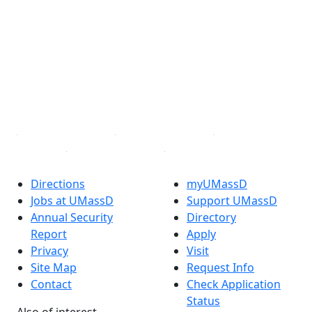
Facebook
X (Twitter)
Instagram
TikTok
YouTube
Linked in
Directions
myUMassD
Jobs at UMassD
Support UMassD
Annual Security
Directory
Report
Apply
Privacy
Visit
Site Map
Request Info
Contact
Check Application
Status
Also of interest