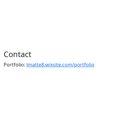
Contact
Portfolio:
lmatte8.wixsite.com/portfolio