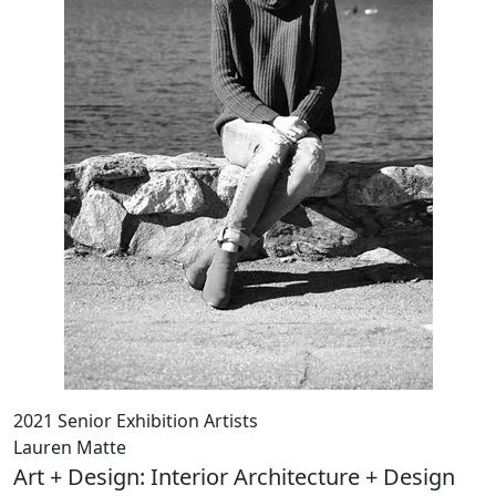
2021 Senior Exhibition Artists
Lauren Matte
Art + Design: Interior Architecture + Design