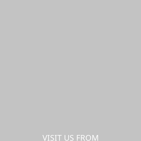
VISIT US FROM