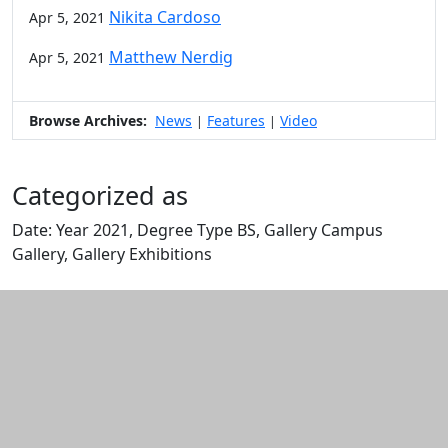
Nikita Cardoso
Apr 5, 2021
Matthew Nerdig
Apr 5, 2021
Browse Archives:
News
Features
Video
|
|
Categorized as
Date: Year 2021, Degree Type BS, Gallery Campus
Gallery, Gallery Exhibitions
Edit this content