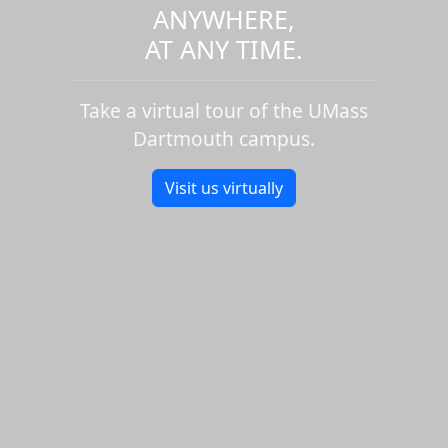
ANYWHERE,
AT ANY TIME.
Take a virtual tour of the UMass
Dartmouth campus.
Visit us virtually