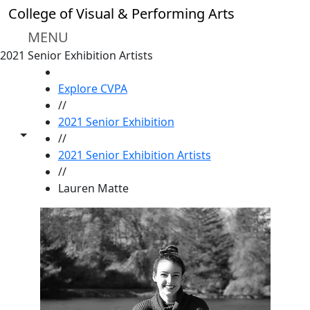
Skip to main content
College of Visual & Performing Arts
MENU
2021 Senior Exhibition Artists
HOME
Explore CVPA
//
2021 Senior Exhibition
Toggle share controls
//
2021 Senior Exhibition Artists
//
Lauren Matte