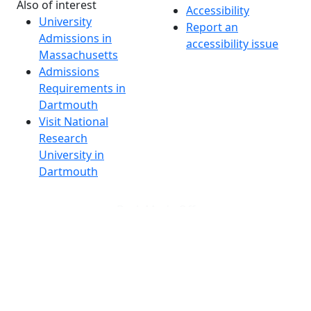
Also of interest
Accessibility
University
Report an
Admissions in
accessibility issue
Massachusetts
Admissions
Requirements in
Dartmouth
Visit National
Research
University in
Dartmouth
Dark Mode Off
© 2026 University of Massachusetts Dartmouth
4
+
t
Alumni - Home
Alumni
Athletics