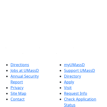
Facebook
X (Twitter)
Instagram
TikTok
YouTube
Linked in
Directions
myUMassD
Jobs at UMassD
Support UMassD
Annual Security
Directory
Report
Apply
Privacy
Visit
Site Map
Request Info
Contact
Check Application
Status