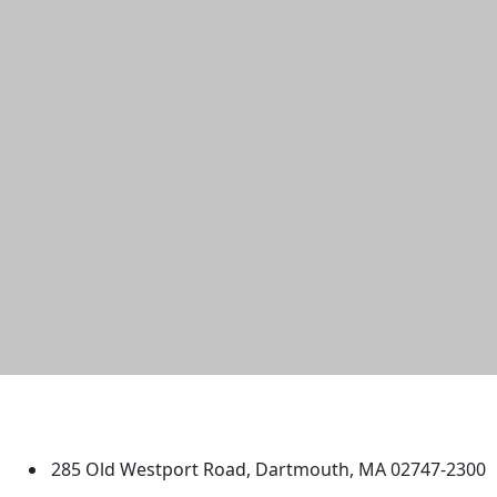
University of Massachusetts
Dartmouth
285 Old Westport Road, Dartmouth, MA 02747-2300
®
Extraordinary is what we do.