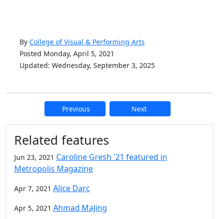
By
College of Visual & Performing Arts
Posted Monday, April 5, 2021
Updated: Wednesday, September 3, 2025
Previous
Next
Additional information and resource
Related features
Caroline Gresh '21 featured in
Jun 23, 2021
Metropolis Magazine
Alice Darc
Apr 7, 2021
Ahmad MaJing
Apr 5, 2021