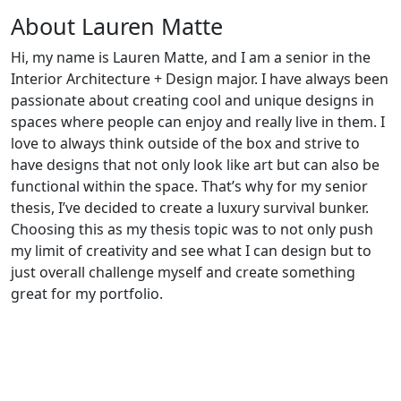
About Lauren Matte
Hi, my name is Lauren Matte, and I am a senior in the
Interior Architecture + Design major. I have always been
passionate about creating cool and unique designs in
spaces where people can enjoy and really live in them. I
love to always think outside of the box and strive to
have designs that not only look like art but can also be
functional within the space. That’s why for my senior
thesis, I’ve decided to create a luxury survival bunker.
Choosing this as my thesis topic was to not only push
my limit of creativity and see what I can design but to
just overall challenge myself and create something
great for my portfolio.