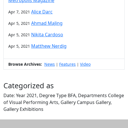
Metropolis Magazine
Alice Darc
Apr 7, 2021
Ahmad MaJing
Apr 5, 2021
Nikita Cardoso
Apr 5, 2021
Matthew Nerdig
Apr 5, 2021
Browse Archives:
News
Features
Video
|
|
Categorized as
Date: Year 2021, Degree Type BFA, Departments College
of Visual Performing Arts, Gallery Campus Gallery,
Gallery Exhibitions
Edit this content