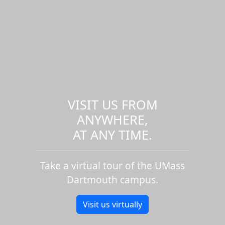
VISIT US FROM
ANYWHERE,
AT ANY TIME.
Take a virtual tour of the UMass
Dartmouth campus.
Visit us virtually