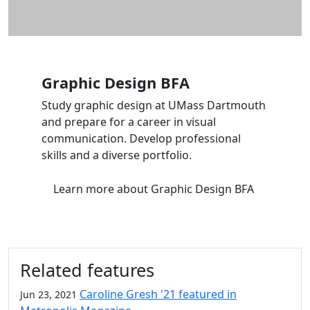
Graphic Design BFA
Study graphic design at UMass Dartmouth
and prepare for a career in visual
communication. Develop professional
skills and a diverse portfolio.
Learn more
about Graphic Design BFA
Related features
Caroline Gresh '21 featured in
Jun 23, 2021