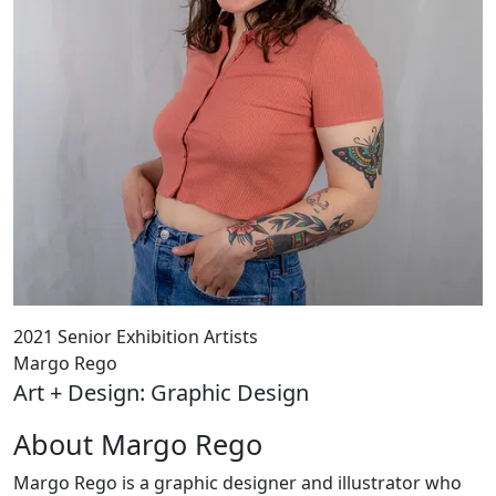
2021 Senior Exhibition Artists
Margo Rego
Art + Design: Graphic Design
About Margo Rego
Margo Rego is a graphic designer and illustrator who