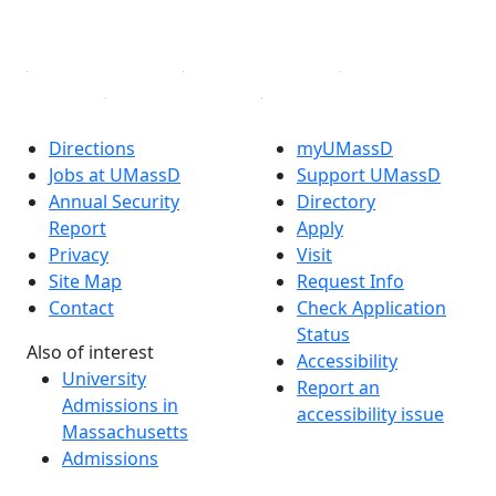
Linked in
Directions
myUMassD
Jobs at UMassD
Support UMassD
Annual Security
Directory
Report
Apply
Privacy
Visit
Site Map
Request Info
Contact
Check Application
Status
Also of interest
Accessibility
University
Report an
Admissions in
accessibility issue
Massachusetts
Admissions
Requirements in