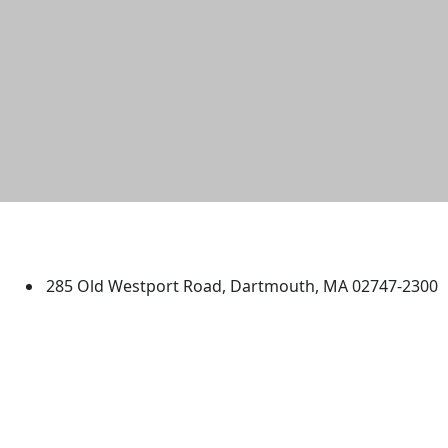
University of Massachusetts
Dartmouth
285 Old Westport Road, Dartmouth, MA 02747-2300
®
Extraordinary is what we do.
Facebook
X (Twitter)
Instagram
TikTok
YouTube