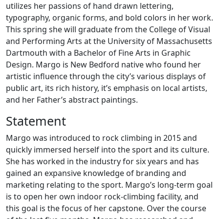
utilizes her passions of hand drawn lettering,
typography, organic forms, and bold colors in her work.
This spring she will graduate from the College of Visual
and Performing Arts at the University of Massachusetts
Dartmouth with a Bachelor of Fine Arts in Graphic
Design. Margo is New Bedford native who found her
artistic influence through the city’s various displays of
public art, its rich history, it’s emphasis on local artists,
and her Father’s abstract paintings.
Statement
Margo was introduced to rock climbing in 2015 and
quickly immersed herself into the sport and its culture.
She has worked in the industry for six years and has
gained an expansive knowledge of branding and
marketing relating to the sport. Margo’s long-term goal
is to open her own indoor rock-climbing facility, and
this goal is the focus of her capstone. Over the course