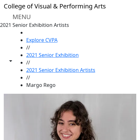
Skip to main content
College of Visual & Performing Arts
MENU
2021 Senior Exhibition Artists
HOME
Explore CVPA
//
2021 Senior Exhibition
Toggle share controls
//
2021 Senior Exhibition Artists
//
Margo Rego