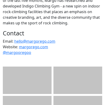
of the last five months, Margo has researched and
developed Indigo Climbing Gym - a new spin on indoor
rock-climbing facilities that places an emphasis on
creative branding, art, and the diverse community that
makes up the sport of rock climbing.
Contact
Email:
hello@margorego.com
Website:
margorego.com
@margooregoo