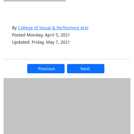
By
College of Visual & Performing Arts
Posted Monday, April 5, 2021
Updated: Friday, May 7, 2021
Previous
Next
Additional information and resource