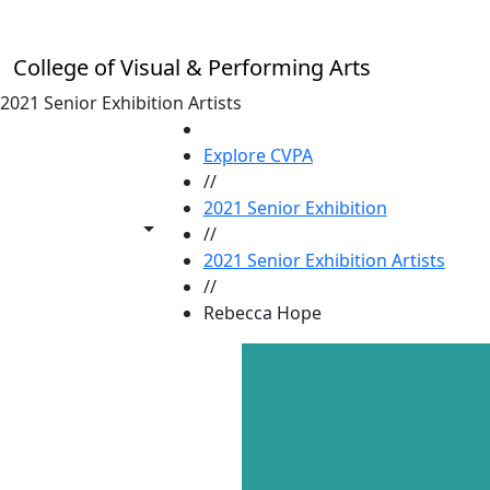
Skip to main content
College of Visual & Performing Arts
2021 Senior Exhibition Artists
HOME
Explore CVPA
//
2021 Senior Exhibition
Toggle share controls
//
2021 Senior Exhibition Artists
//
Rebecca Hope