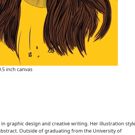
10.5 inch canvas
 in graphic design and creative writing. Her illustration styl
abstract. Outside of graduating from the University of