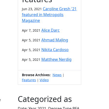
Caroline Gresh '21
Jun 23, 2021
featured in Metropolis
Magazine
Alice Darc
Apr 7, 2021
Ahmad MaJing
Apr 5, 2021
Nikita Cardoso
Apr 5, 2021
Matthew Nerdig
Apr 5, 2021
Browse Archives:
News
|
Features
Video
|
Categorized as
e
Date: Year 2021, Degree Type BFA,