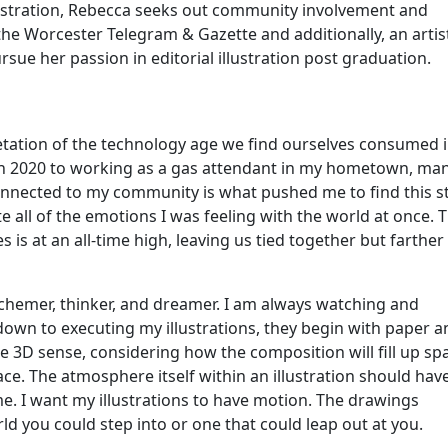
ustration, Rebecca seeks out community involvement and
the Worcester Telegram & Gazette and additionally, an artis
rsue her passion in editorial illustration post graduation.
retation of the technology age we find ourselves consumed i
 in 2020 to working as a gas attendant in my hometown, ma
nnected to my community is what pushed me to find this st
ate all of the emotions I was feeling with the world at once. 
s is at an all-time high, leaving us tied together but farther
, schemer, thinker, and dreamer. I am always watching and
s down to executing my illustrations, they begin with paper 
the 3D sense, considering how the composition will fill up sp
space. The atmosphere itself within an illustration should hav
. I want my illustrations to have motion. The drawings
rld you could step into or one that could leap out at you.