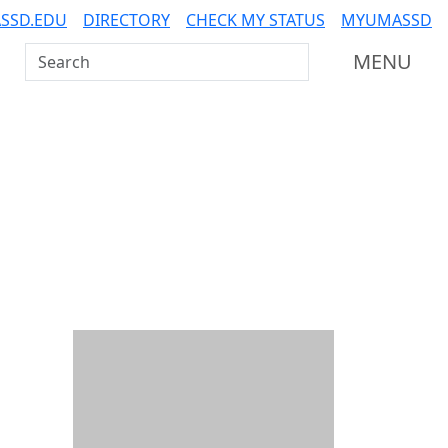
SSD.EDU
DIRECTORY
CHECK MY STATUS
MYUMASSD
Search UMass Dartmouth
MENU
Additional information a