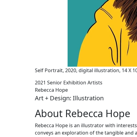
Self Portrait, 2020, digital illustration, 14 X 
2021 Senior Exhibition Artists
Rebecca Hope
Art + Design: Illustration
About Rebecca Hope
Rebecca Hope is an illustrator with interests
conveys an exploration of the tangible and 