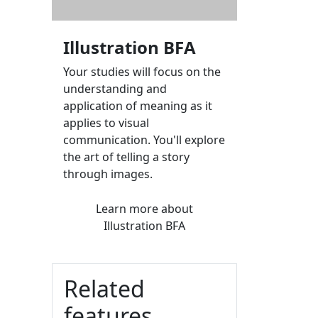
Illustration BFA
Your studies will focus on the
understanding and
application of meaning as it
applies to visual
communication. You'll explore
the art of telling a story
through images.
Learn more
about
Illustration BFA
Related
features