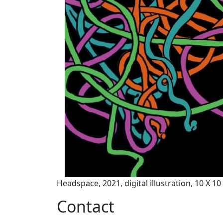
Headspace, 2021, digital illustration, 10 X 1
Contact