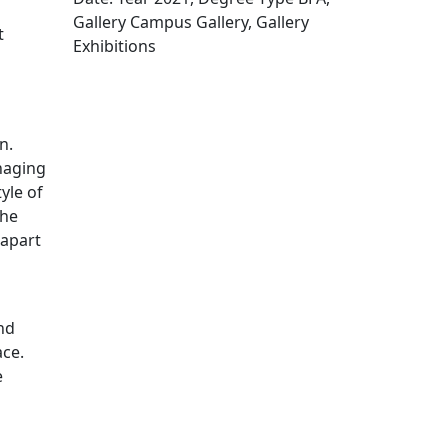
Gallery Campus Gallery, Gallery
t
Exhibitions
Edit this content
n.
naging
yle of
The
 apart
and
ace.
e