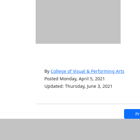
By
College of Visual & Performing Arts
Posted Monday, April 5, 2021
Updated: Thursday, June 3, 2021
Pr