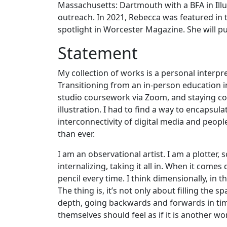
Massachusetts: Dartmouth with a BFA in Ill
outreach. In 2021, Rebecca was featured in 
spotlight in Worcester Magazine. She will pu
Statement
My collection of works is a personal interp
Transitioning from an in-person education
studio coursework via Zoom, and staying co
illustration. I had to find a way to encapsul
interconnectivity of digital media and people
than ever.
I am an observational artist. I am a plotter
internalizing, taking it all in. When it come
pencil every time. I think dimensionally, in 
The thing is, it’s not only about filling the 
depth, going backwards and forwards in time
themselves should feel as if it is another wo