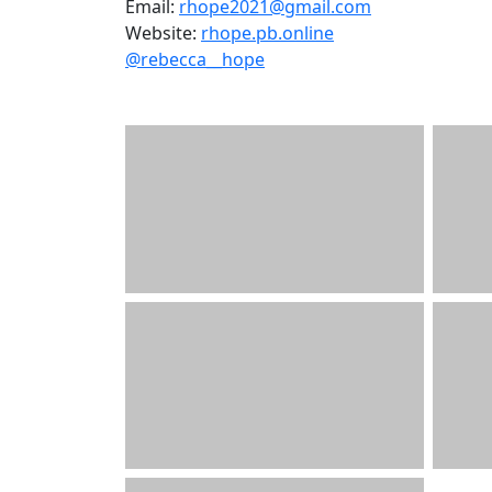
Email:
rhope2021@gmail.com
Website:
rhope.pb.online
@rebecca__hope