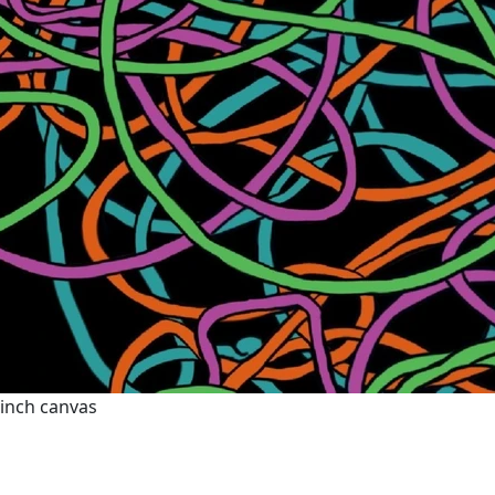
0 inch canvas