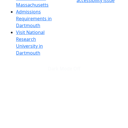
accessibility issue
Massachusetts
Admissions
Requirements in
Dartmouth
Visit National
Research
University in
Dartmouth
Dark Mode Off
© 2026 University of Massachusetts Dartmouth
4
+
t
Alumni - Home
Alumni
Athletics
Features, Black History
Gallery, Campus Gallery