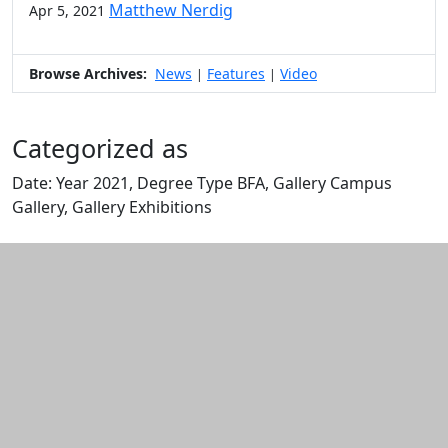
Matthew Nerdig
Apr 5, 2021
Browse Archives:
News
Features
Video
|
|
Categorized as
Date: Year 2021, Degree Type BFA, Gallery Campus
Gallery, Gallery Exhibitions
Edit this content