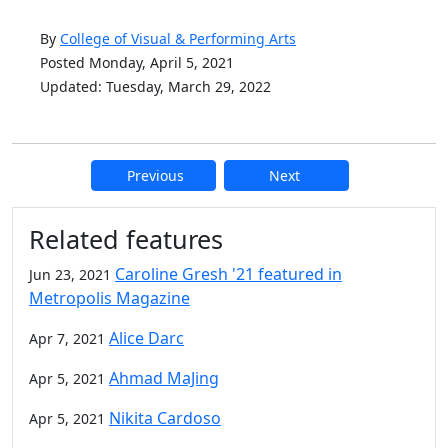
By
College of Visual & Performing Arts
Posted Monday, April 5, 2021
Updated: Tuesday, March 29, 2022
Previous
Next
Additional information and resource
Related features
Caroline Gresh '21 featured in
Jun 23, 2021
Metropolis Magazine
Alice Darc
Apr 7, 2021
Ahmad MaJing
Apr 5, 2021
Nikita Cardoso
Apr 5, 2021