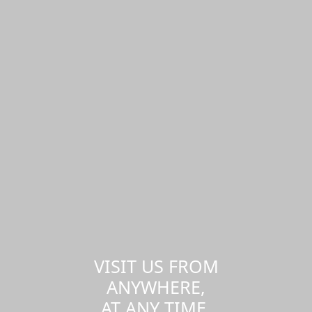
VISIT US FROM
ANYWHERE,
AT ANY TIME.