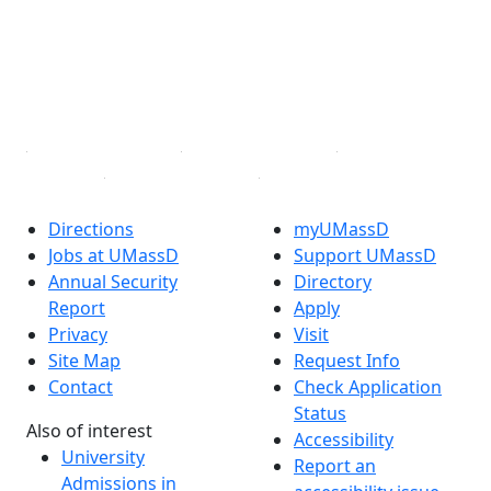
X (Twitter)
Instagram
TikTok
YouTube
Linked in
Directions
myUMassD
Jobs at UMassD
Support UMassD
Annual Security
Directory
Report
Apply
Privacy
Visit
Site Map
Request Info
Contact
Check Application
Status
Also of interest
Accessibility
University
Report an
Admissions in