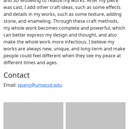
and 3D Modeling to realize my works. After my piece
was cast, I add other craft ideas, such as some effects
and details in my works, such as some texture, adding
stone, and enameling. Through these craft methods,
my whole work becomes complete and powerful, which
can better express my design and thought, and also
make the whole work more infectious. I believe my
works are always new, unique, and long-term and make
people could feel different when they see my peace at
different times and ages.
Contact
Email:
xpang@umassd.edu