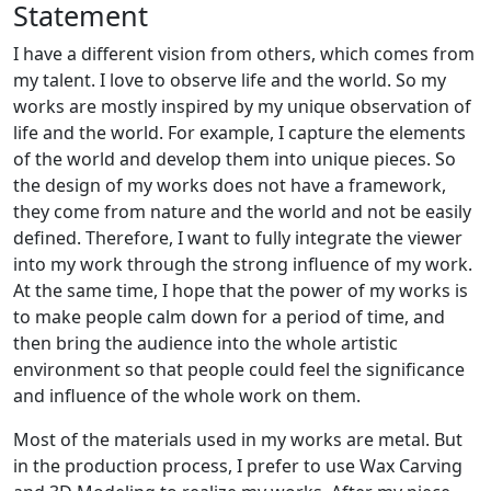
Statement
I have a different vision from others, which comes from
my talent. I love to observe life and the world. So my
works are mostly inspired by my unique observation of
life and the world. For example, I capture the elements
of the world and develop them into unique pieces. So
the design of my works does not have a framework,
they come from nature and the world and not be easily
defined. Therefore, I want to fully integrate the viewer
into my work through the strong influence of my work.
At the same time, I hope that the power of my works is
to make people calm down for a period of time, and
then bring the audience into the whole artistic
environment so that people could feel the significance
and influence of the whole work on them.
Most of the materials used in my works are metal. But
in the production process, I prefer to use Wax Carving