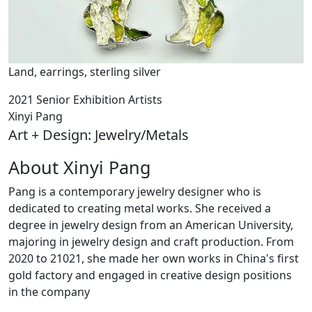
Land, earrings, sterling silver
2021 Senior Exhibition Artists
Xinyi Pang
Art + Design: Jewelry/Metals
About Xinyi Pang
Pang is a contemporary jewelry designer who is
dedicated to creating metal works. She received a
degree in jewelry design from an American University,
majoring in jewelry design and craft production. From
2020 to 21021, she made her own works in China's first
gold factory and engaged in creative design positions
in the company