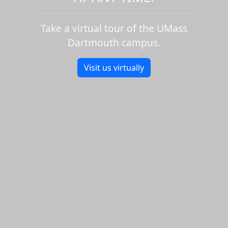
Take a virtual tour of the UMass
Dartmouth campus.
Visit us virtually