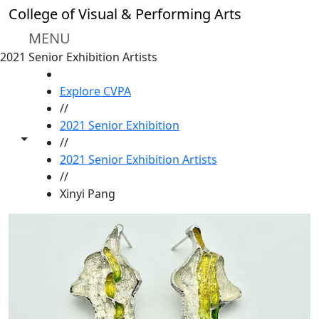
Skip to main content
College of Visual & Performing Arts
MENU
2021 Senior Exhibition Artists
HOME
Explore CVPA
//
2021 Senior Exhibition
Toggle share controls
//
2021 Senior Exhibition Artists
//
Xinyi Pang