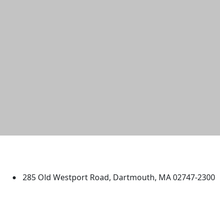
University of Massachusetts
Dartmouth
285 Old Westport Road, Dartmouth, MA 02747-2300
®
Extraordinary is what we do.
Facebook