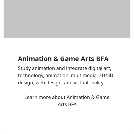
Animation & Game Arts BFA
Study animation and integrate digital art,
technology, animation, multimedia, 2D/3D
design, web design, and virtual reality.
Learn more
about Animation & Game
Arts BFA