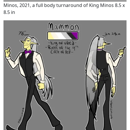
Minos, 2021, a full body turnaround of King Minos 8.5 x
8.5 in