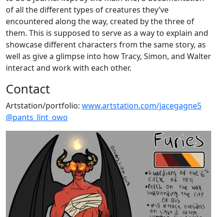
of all the different types of creatures they’ve
encountered along the way, created by the three of
them. This is supposed to serve as a way to explain and
showcase different characters from the same story, as
well as give a glimpse into how Tracy, Simon, and Walter
interact and work with each other.
Contact
Artstation/portfolio:
www.artstation.com/jacegagne5
@pants_lint_owo