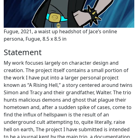
Fugue, 2021, a waist up headshot of Jace’s online
persona, Fugue, 8.5 x 8.5 in
Statement
My work focuses largely on character design and
creation. The project itself contains a small portion of
the work I have put into a larger personal project
known as “A Rising Hell,” a story centered around twins
Simon and Tracy and their grandfather, Walter. The trio
hunts malicious demons and ghost that plague their
hometown and, after a sudden spike of cases, come to
find the influx of hellspawn is the result of an
underground cult attempting to, quite literally, raise
hell on earth, The project I have submitted is intended
to be a journal kept by the main trio, a documentation