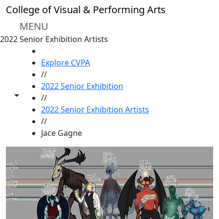
Skip to main content
College of Visual & Performing Arts
MENU
2022 Senior Exhibition Artists
HOME
Explore CVPA
//
2022 Senior Exhibition
Toggle share controls
//
2022 Senior Exhibition Artists
//
Jace Gagne