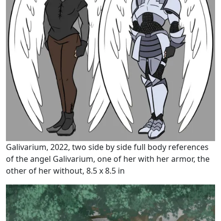
Galivarium, 2022, two side by side full body references
of the angel Galivarium, one of her with her armor, the
other of her without, 8.5 x 8.5 in