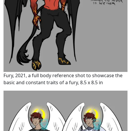
Fury, 2021, a full body reference shot to showcase the
basic and constant traits of a fury, 8.5 x 8.5 in