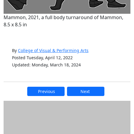
Mammon, 2021, a full body turnaround of Mammon,
8.5 x 8.5 in
By
College of Visual & Performing Arts
Posted Tuesday, April 12, 2022
Updated: Monday, March 18, 2024
Previous
Next
Additional information and resource