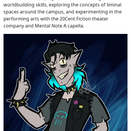
worldbuilding skills, exploring the concepts of liminal
spaces around the campus, and experimenting in the
performing arts with the 20Cent Fiction theater
company and Mental Note A capella.