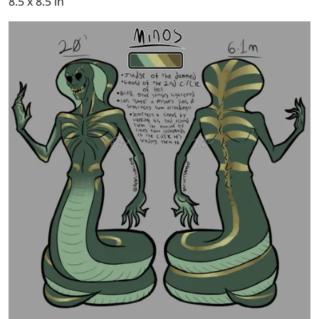
8.5 x 8.5 in