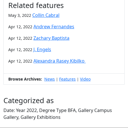
Related features
Collin Cabral
May 3, 2022
Andrew Fernandes
Apr 12, 2022
Zachary Baptista
Apr 12, 2022
J. Engels
Apr 12, 2022
Alexandra Rasey Kibilko
Apr 12, 2022
Browse Archives:
News
Features
Video
|
|
Categorized as
Date: Year 2022, Degree Type BFA, Gallery Campus
Gallery, Gallery Exhibitions
Edit this content