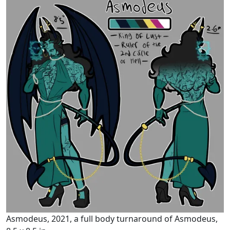
Asmodeus, 2021, a full body turnaround of Asmodeus,