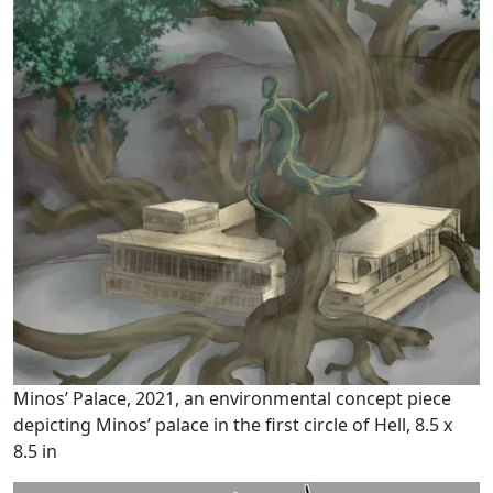
Minos’ Palace, 2021, an environmental concept piece
depicting Minos’ palace in the first circle of Hell, 8.5 x
8.5 in