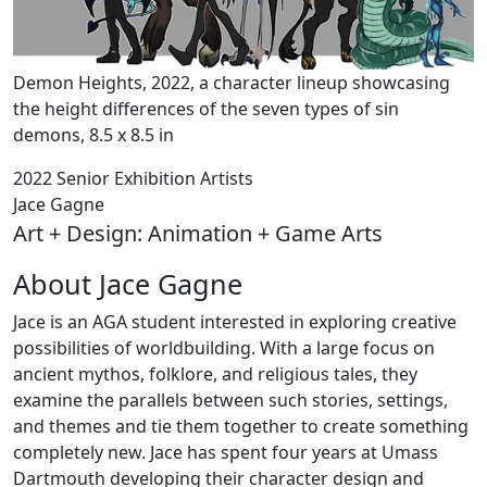
Demon Heights, 2022, a character lineup showcasing
the height differences of the seven types of sin
demons, 8.5 x 8.5 in
2022 Senior Exhibition Artists
Jace Gagne
Art + Design: Animation + Game Arts
About Jace Gagne
Jace is an AGA student interested in exploring creative
possibilities of worldbuilding. With a large focus on
ancient mythos, folklore, and religious tales, they
examine the parallels between such stories, settings,
and themes and tie them together to create something
completely new. Jace has spent four years at Umass
Dartmouth developing their character design and