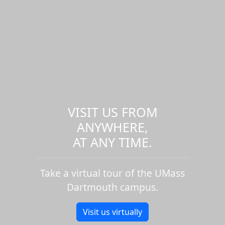
VISIT US FROM
ANYWHERE,
AT ANY TIME.
Take a virtual tour of the UMass
Dartmouth campus.
Visit us virtually