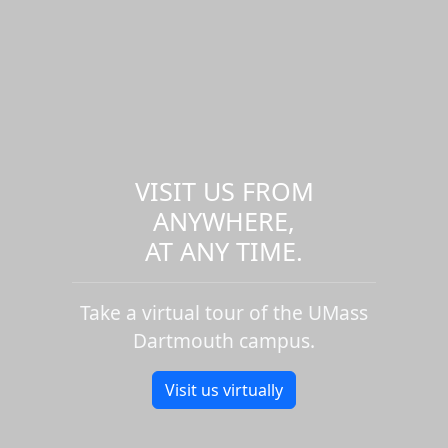
VISIT US FROM
ANYWHERE,
AT ANY TIME.
Take a virtual tour of the UMass
Dartmouth campus.
Visit us virtually