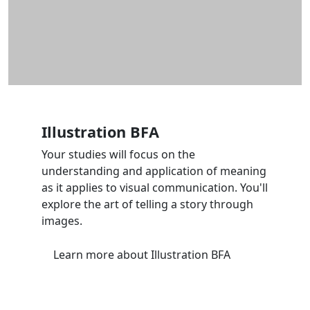
Illustration BFA
Your studies will focus on the
understanding and application of meaning
as it applies to visual communication. You'll
explore the art of telling a story through
images.
Learn more
about Illustration BFA