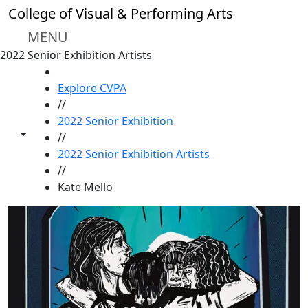
Skip to main content
College of Visual & Performing Arts
MENU
2022 Senior Exhibition Artists
HOME
Explore CVPA
//
2022 Senior Exhibition
Toggle share controls
//
2022 Senior Exhibition Artists
//
Kate Mello