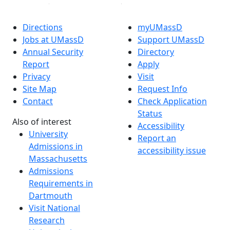
Directions
myUMassD
Jobs at UMassD
Support UMassD
Annual Security
Directory
Report
Apply
Privacy
Visit
Site Map
Request Info
Contact
Check Application
Status
Also of interest
Accessibility
University
Report an
Admissions in
accessibility issue
Massachusetts
Admissions
Requirements in
Dartmouth
Visit National
Research