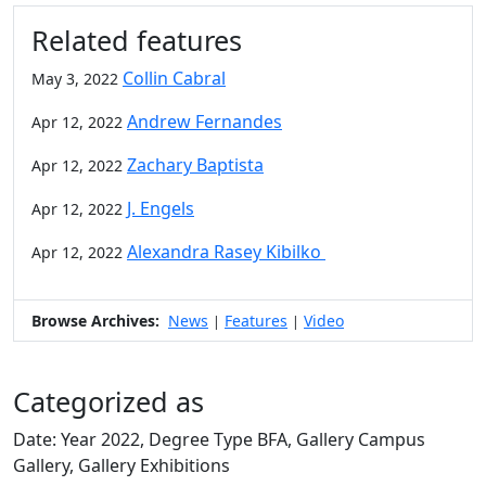
Related features
Collin Cabral
May 3, 2022
Andrew Fernandes
Apr 12, 2022
Zachary Baptista
Apr 12, 2022
J. Engels
Apr 12, 2022
Alexandra Rasey Kibilko
Apr 12, 2022
Browse Archives:
News
Features
Video
|
|
Categorized as
Date: Year 2022, Degree Type BFA, Gallery Campus
Gallery, Gallery Exhibitions