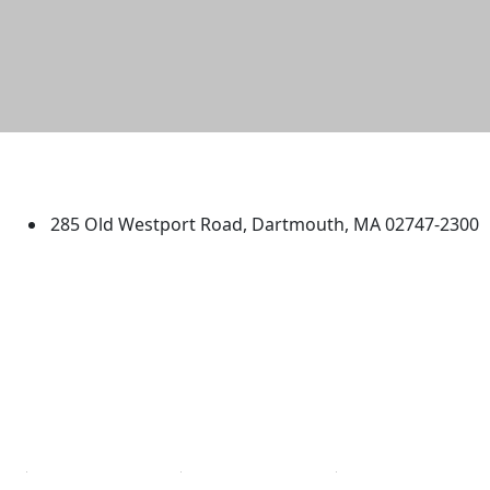
University of Massachusetts
Dartmouth
285 Old Westport Road, Dartmouth, MA 02747-2300
®
Extraordinary is what we do.
Facebook
X (Twitter)
Instagram
TikTok
YouTube
Linked in