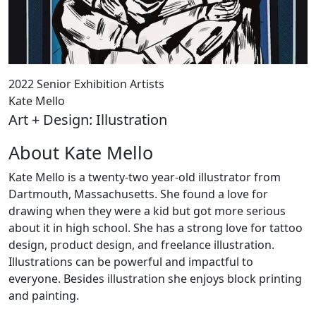
2022 Senior Exhibition Artists
Kate Mello
Art + Design: Illustration
About Kate Mello
Kate Mello is a twenty-two year-old illustrator from
Dartmouth, Massachusetts. She found a love for
drawing when they were a kid but got more serious
about it in high school. She has a strong love for tattoo
design, product design, and freelance illustration.
Illustrations can be powerful and impactful to
everyone. Besides illustration she enjoys block printing
and painting.