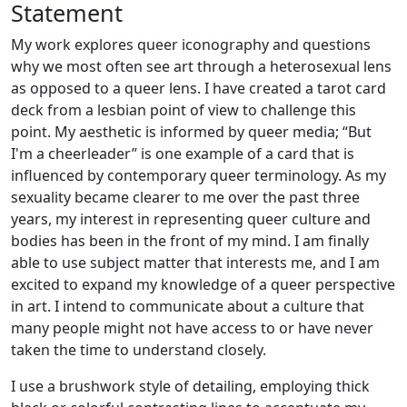
Statement
My work explores queer iconography and questions
why we most often see art through a heterosexual lens
as opposed to a queer lens. I have created a tarot card
deck from a lesbian point of view to challenge this
point. My aesthetic is informed by queer media; “But
I'm a cheerleader” is one example of a card that is
influenced by contemporary queer terminology. As my
sexuality became clearer to me over the past three
years, my interest in representing queer culture and
bodies has been in the front of my mind. I am finally
able to use subject matter that interests me, and I am
excited to expand my knowledge of a queer perspective
in art. I intend to communicate about a culture that
many people might not have access to or have never
taken the time to understand closely.
I use a brushwork style of detailing, employing thick