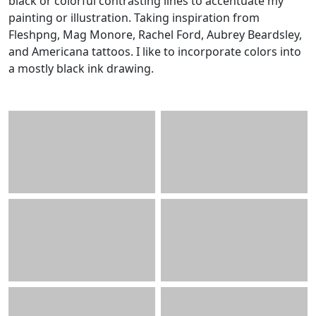
black or colorful contrasting lines to accentuate my
painting or illustration. Taking inspiration from
Fleshpng, Mag Monore, Rachel Ford, Aubrey Beardsley,
and Americana tattoos. I like to incorporate colors into
a mostly black ink drawing.