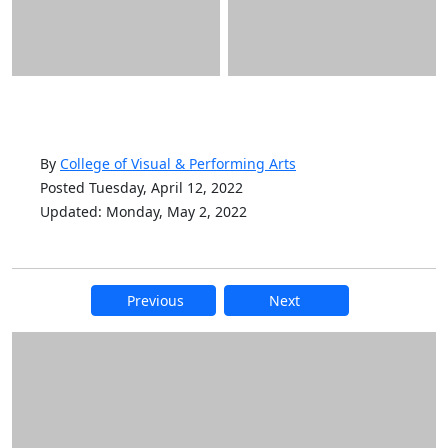
By
College of Visual & Performing Arts
Posted Tuesday, April 12, 2022
Updated: Monday, May 2, 2022
Previous
Next
Additional information and resource