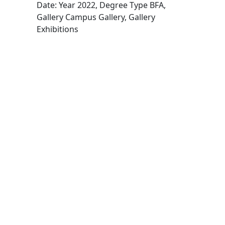
Date: Year 2022, Degree Type BFA,
Gallery Campus Gallery, Gallery
Exhibitions
Edit this content