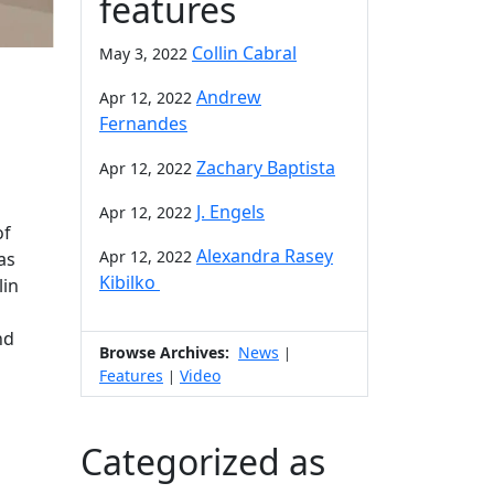
features
Collin Cabral
May 3, 2022
Andrew
Apr 12, 2022
Fernandes
Zachary Baptista
Apr 12, 2022
J. Engels
Apr 12, 2022
of
Alexandra Rasey
Apr 12, 2022
as
Kibilko
lin
nd
Browse Archives:
News
|
Features
Video
|
Categorized as