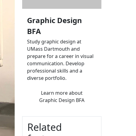
Graphic Design
BFA
Study graphic design at
UMass Dartmouth and
prepare for a career in visual
communication. Develop
professional skills and a
diverse portfolio.
Learn more
about
Graphic Design BFA
Related