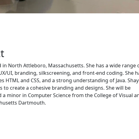
t
d in North Attleboro, Massachusetts. She has a wide range 
 UX/UI, branding, silkscreening, and front-end coding. She h
es HTML and CSS, and a strong understanding of Java. Shay
ts to create a cohesive branding and designs. She will be
d a minor in Computer Science from the College of Visual a
chusetts Dartmouth.