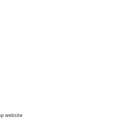
op website