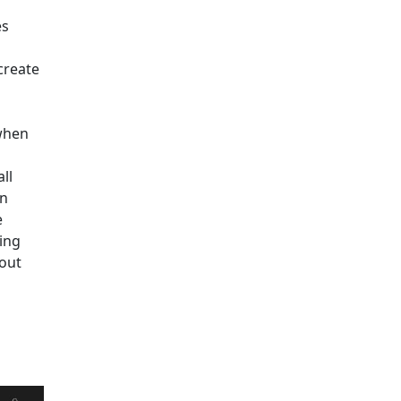
es
create
 when
ll
on
e
ing
hout