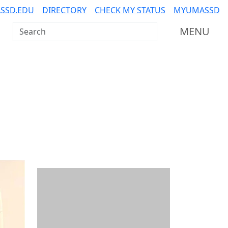
SSD.EDU
DIRECTORY
CHECK MY STATUS
MYUMASSD
Search UMass Dartmouth
MENU
Additional information a