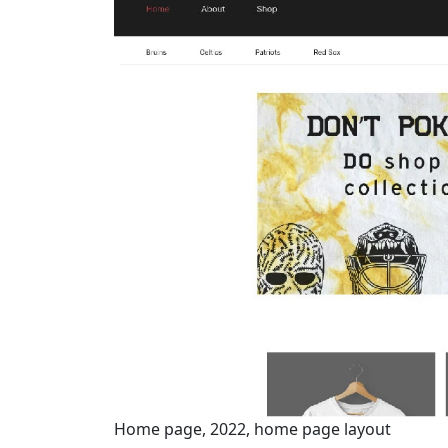
Home page, 2022, home page layout