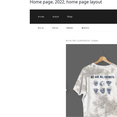
Home page, 2022, home page layout