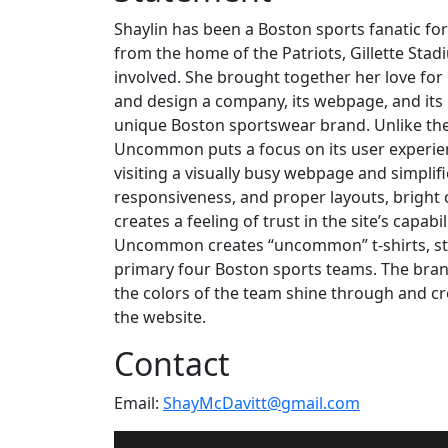
Shaylin has been a Boston sports fanatic fo
from the home of the Patriots, Gillette Sta
involved. She brought together her love for 
and design a company, its webpage, and its
unique Boston sportswear brand. Unlike the
Uncommon puts a focus on its user experie
visiting a visually busy webpage and simplifi
responsiveness, and proper layouts, bright c
creates a feeling of trust in the site’s capab
Uncommon creates “uncommon” t-shirts, stic
primary four Boston sports teams. The brand
the colors of the team shine through and cr
the website.
Contact
Email:
ShayMcDavitt@gmail.com