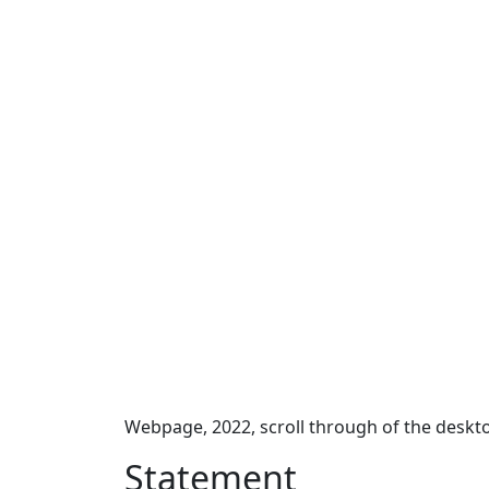
Webpage, 2022, scroll through of the deskt
Statement