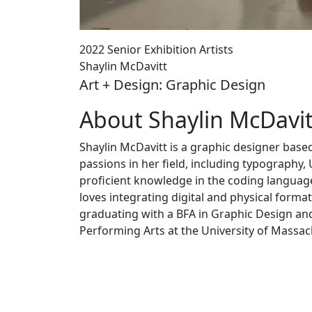
2022 Senior Exhibition Artists
Shaylin McDavitt
Art + Design: Graphic Design
About Shaylin McDavit
Shaylin McDavitt is a graphic designer base
passions in her field, including typography,
proficient knowledge in the coding languag
loves integrating digital and physical forma
graduating with a BFA in Graphic Design an
Performing Arts at the University of Massa