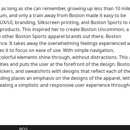
r as long as she can remember, growing up less than 10 mil
dium, and only a train away from Boston made it easy to be
UX/UI, branding, Silkscreen printing, and Boston Sports to 
 products. This inspired her to create Boston Uncommon, a
 other Boston Sports apparel brands out there, Boston
nce. It takes away the overwhelming feelings experienced
es it to focus on ease of use. With simple navigation,
olorful elements shine through, without distractions. This a
ilities and puts the user at the forefront of the design. Bost
kers, and sweatshirts with designs that reflect each of th
ing places an emphasis on the designs of the apparel, lett
eating a simplistic and responsive user experience throug