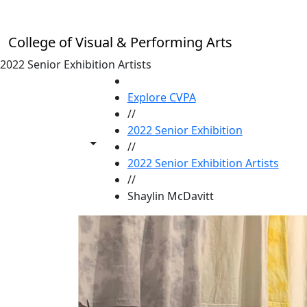
Skip to main content
College of Visual & Performing Arts
2022 Senior Exhibition Artists
HOME
Explore CVPA
//
2022 Senior Exhibition
Toggle share controls
//
2022 Senior Exhibition Artists
//
Shaylin McDavitt