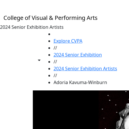
Skip to main content
College of Visual & Performing Arts
2024 Senior Exhibition Artists
HOME
Explore CVPA
//
2024 Senior Exhibition
Toggle share controls
//
2024 Senior Exhibition Artists
//
Adoria Kavuma-Winburn