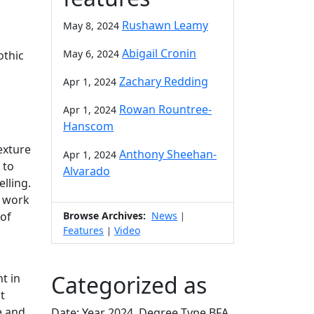
Rushawn Leamy
May 8, 2024
Abigail Cronin
May 6, 2024
othic
Zachary Redding
Apr 1, 2024
Rowan Rountree-
Apr 1, 2024
Hanscom
texture
Anthony Sheehan-
Apr 1, 2024
 to
Alvarado
lling.
y work
Browse Archives:
News
 of
|
Features
Video
|
Categorized as
t in
t
e and
Date: Year 2024, Degree Type BFA,