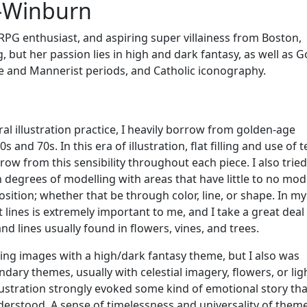
-Winburn
PG enthusiast, and aspiring super villainess from Boston,
 but her passion lies in high and dark fantasy, as well as G
e and Mannerist periods, and Catholic iconography.
ral illustration practice, I heavily borrow from golden-age
60s and 70s. In this era of illustration, flat filling and use of 
row from this sensibility throughout each piece. I also tried
degrees of modelling with areas that have little to no mode
osition; whether that be through color, line, or shape. In m
t lines is extremely important to me, and I take a great deal
d lines usually found in flowers, vines, and trees.
ting images with a high/dark fantasy theme, but I also was
dary themes, usually with celestial imagery, flowers, or ligh
lustration strongly evoked some kind of emotional story tha
nderstood. A sense of timelessness and universality of them