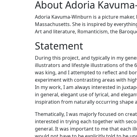
About Adoria Kavuma
Adoria Kavuma-Winburn is a picture maker, R
Massachusetts. She is inspired by everything,
Art and literature, Romanticism, the Baroqu
Statement
During this project, and typically in my gene
illustrators and lifestyle illustrations of the 
was king, and I attempted to reflect and bor
experiment with contrasting areas with high 
In my work, I am always interested in juxtap
in general, elegant use of lyrical, and elegan
inspiration from naturally occurring shape an
Thematically, I was majorly focused on crea
interested in trying each together with secon
general. It was important to me that each il
would not have to be explicitly told to be u