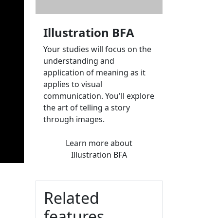
Illustration BFA
Your studies will focus on the
understanding and
application of meaning as it
applies to visual
communication. You'll explore
the art of telling a story
through images.
Learn more
about
Illustration BFA
Related
features