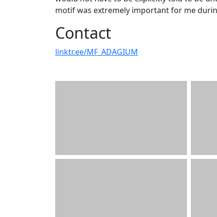
motif was extremely important for me during
Contact
linktr.ee/MF_ADAGIUM