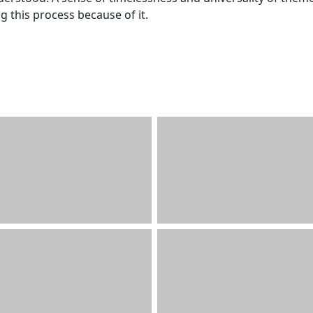
 this process because of it.