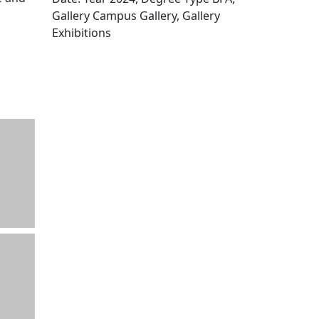
Gallery Campus Gallery, Gallery
Exhibitions
Edit this content