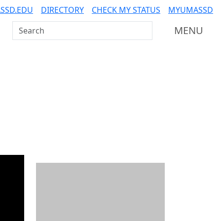
SSD.EDU
DIRECTORY
CHECK MY STATUS
MYUMASSD
Search UMass Dartmouth
MENU
Additional information a