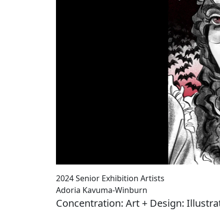
2024 Senior Exhibition Artists
Adoria Kavuma-Winburn
Concentration: Art + Design: Illustra