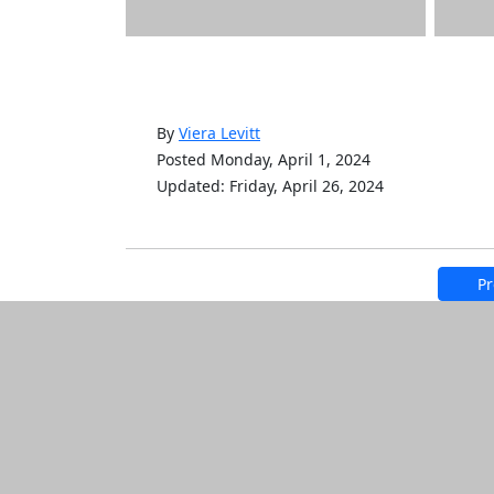
By
Viera Levitt
Posted Monday, April 1, 2024
Updated: Friday, April 26, 2024
Pr