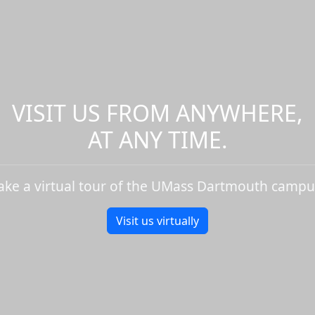
VISIT US FROM ANYWHERE,
AT ANY TIME.
ake a virtual tour of the UMass Dartmouth campu
Visit us virtually