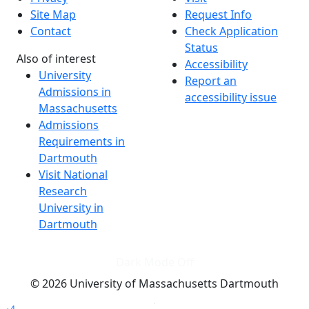
Site Map
Request Info
Contact
Check Application
Status
Also of interest
Accessibility
University
Report an
Admissions in
accessibility issue
Massachusetts
Admissions
Requirements in
Dartmouth
Visit National
Research
University in
Dartmouth
Dark Mode Off
© 2026 University of Massachusetts Dartmouth
4