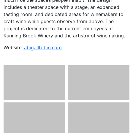
includes a theater space with a stage, an expanded
tasting room, and dedicated areas for winemakers to
craft wine while guests observe from above. The
project is dedicated to the current employees of
Running Brook Winery and the artistry of winemaking.
Website:
abigailtobin.com