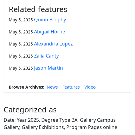
Related features
Quinn Brophy
May 5, 2025
Abigail Horne
May 5, 2025
Alexandria Lopez
May 5, 2025
Zalia Canty
May 5, 2025
Jason Martin
May 5, 2025
Browse Archives:
News
Features
Video
|
|
Categorized as
Date: Year 2025, Degree Type BA, Gallery Campus
Gallery, Gallery Exhibitions, Program Pages online
Edit this content