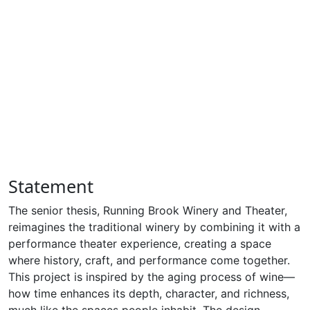
Statement
The senior thesis, Running Brook Winery and Theater,
reimagines the traditional winery by combining it with a
performance theater experience, creating a space
where history, craft, and performance come together.
This project is inspired by the aging process of wine—
how time enhances its depth, character, and richness,
much like the spaces people inhabit. The design