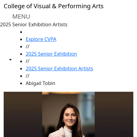
Skip to main content
College of Visual & Performing Arts
MENU
2025 Senior Exhibition Artists
HOME
Explore CVPA
//
2025 Senior Exhibition
Toggle share controls
//
2025 Senior Exhibition Artists
//
Abigail Tobin