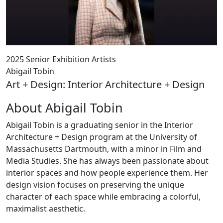
2025 Senior Exhibition Artists
Abigail Tobin
Art + Design: Interior Architecture + Design
About Abigail Tobin
Abigail Tobin is a graduating senior in the Interior
Architecture + Design program at the University of
Massachusetts Dartmouth, with a minor in Film and
Media Studies. She has always been passionate about
interior spaces and how people experience them. Her
design vision focuses on preserving the unique
character of each space while embracing a colorful,
maximalist aesthetic.