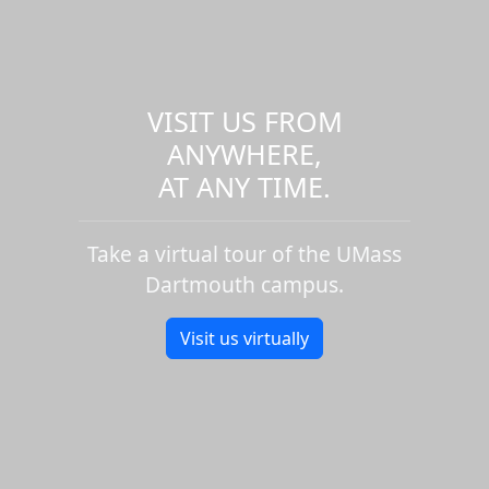
VISIT US FROM
ANYWHERE,
AT ANY TIME.
Take a virtual tour of the UMass
Dartmouth campus.
Visit us virtually