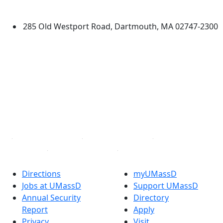
Dartmouth
285 Old Westport Road, Dartmouth, MA 02747-2300
®
Extraordinary is what we do.
Facebook
X (Twitter)
Instagram
TikTok
YouTube
Linked in
Directions
myUMassD
Jobs at UMassD
Support UMassD
Annual Security
Directory
Report
Apply
Privacy
Visit