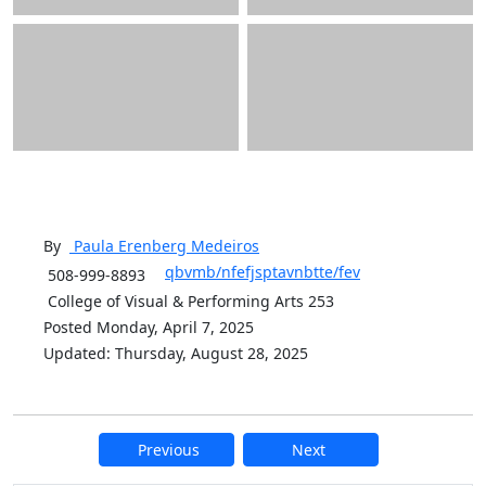
By
Paula Erenberg
Medeiros
qbvmb/nfefjsptavnbtte/fev
508-999-8893
College of Visual & Performing Arts 253
Posted Monday, April 7, 2025
Updated: Thursday, August 28, 2025
Previous
Next
Additional information and resource