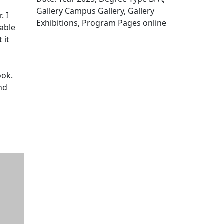
t
Gallery Campus Gallery, Gallery
. I
Exhibitions, Program Pages online
rable
Edit this content
 it
ook.
nd