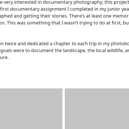
 very interested in documentary photography; this projec
e first documentary assignment I completed in my junior year
raphed and getting their stories. There’s at least one memo
n. This was something that I wasn’t trying to do at first, but
ion twice and dedicated a chapter to each trip in my photob
oals were to document the landscape, the local wildlife, a
ure.