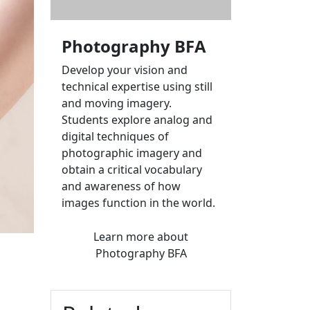
Photography BFA
Develop your vision and
technical expertise using still
and moving imagery.
Students explore analog and
digital techniques of
photographic imagery and
obtain a critical vocabulary
and awareness of how
images function in the world.
Learn more
about
Photography BFA