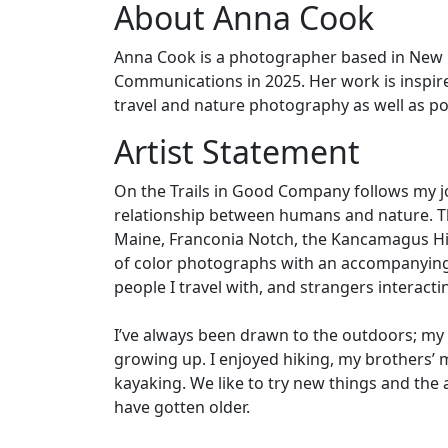
About Anna Cook
Anna Cook is a photographer based in New E
Communications in 2025. Her work is inspire
travel and nature photography as well as po
Artist Statement
On the Trails in Good Company follows my j
relationship between humans and nature. The 
Maine, Franconia Notch, the Kancamagus Hig
of color photographs with an accompanying 
people I travel with, and strangers interacti
I’ve always been drawn to the outdoors; my
growing up. I enjoyed hiking, my brothers’ 
kayaking. We like to try new things and the
have gotten older.