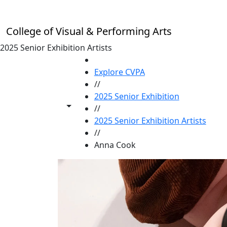
Skip to main content
College of Visual & Performing Arts
2025 Senior Exhibition Artists
HOME
Explore CVPA
//
2025 Senior Exhibition
Toggle share controls
//
2025 Senior Exhibition Artists
//
Anna Cook