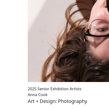
2025 Senior Exhibition Artists
Anna Cook
Art + Design: Photography