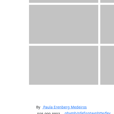
By
Paula Erenberg
Medeiros
qbvmb/nfefjsptavnbtte/fev
508-999-8893