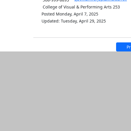
College of Visual & Performing Arts 253
Posted Monday, April 7, 2025
Updated: Tuesday, April 29, 2025
Pr