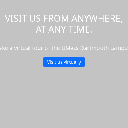
VISIT US FROM ANYWHERE,
AT ANY TIME.
ake a virtual tour of the UMass Dartmouth campu
Visit us virtually