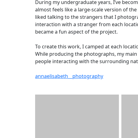
During my undergraduate years, I’ve become
almost feels like a large-scale version of th
liked talking to the strangers that I photog
interaction with a stranger from each locatio
became a fun aspect of the project.
To create this work, I camped at each locat
While producing the photographs, my main g
people interacting with the surrounding nat
annaelisabeth__photography