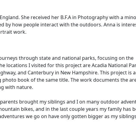
ngland. She received her B.F.A in Photography with a mino
d by how people interact with the outdoors. Anna is intere
rtrait work.
ourneys through state and national parks, focusing on the
locations I visited for this project are Acadia National Par
hway, and Canterbury in New Hampshire. This project is a
photo book of the same title. The work documents the are
ng with nature.
 parents brought my siblings and I on many outdoor adven
mountain bikes, and in the last couple years my family has 
 adventures we go on have only gotten bigger as my siblings