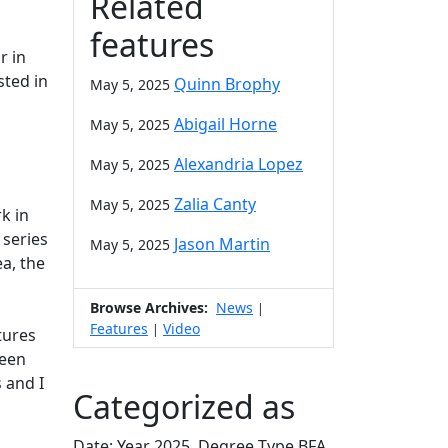
Related
features
r in
sted in
Quinn Brophy
May 5, 2025
Abigail Horne
May 5, 2025
Alexandria Lopez
May 5, 2025
Zalia Canty
May 5, 2025
k in
 series
Jason Martin
May 5, 2025
a, the
Browse Archives:
News
|
Features
Video
|
tures
been
 and I
Categorized as
Date: Year 2025, Degree Type BFA,