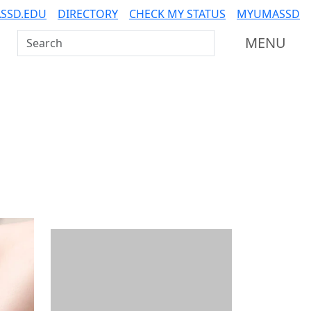
SSD.EDU
DIRECTORY
CHECK MY STATUS
MYUMASSD
Search UMass Dartmouth
MENU
Additional information a