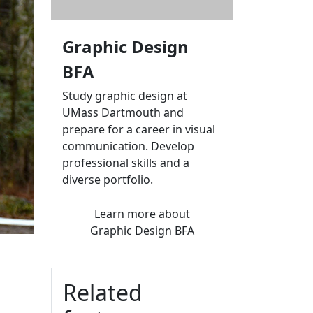
Graphic Design
BFA
Study graphic design at
UMass Dartmouth and
prepare for a career in visual
communication. Develop
professional skills and a
diverse portfolio.
Learn more
about
Graphic Design BFA
Related