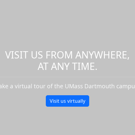
VISIT US FROM ANYWHERE,
AT ANY TIME.
ake a virtual tour of the UMass Dartmouth campu
Visit us virtually