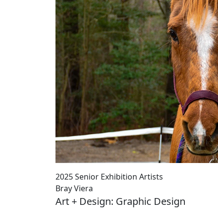
2025 Senior Exhibition Artists
Bray Viera
Art + Design: Graphic Design