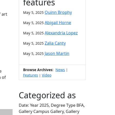
features
Quinn Brophy
May 5, 2025
 art
n
Abigail Horne
May 5, 2025
Alexandria Lopez
May 5, 2025
Zalia Canty
May 5, 2025
Jason Martin
May 5, 2025
Browse Archives:
News
|
e
Features
Video
|
n of
Categorized as
Date: Year 2025, Degree Type BFA,
Gallery Campus Gallery, Gallery