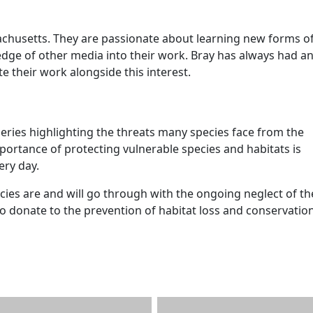
achusetts. They are passionate about learning new forms of
dge of other media into their work. Bray has always had a
te their work alongside this interest.
ies highlighting the threats many species face from the
rtance of protecting vulnerable species and habitats is
ery day.
es are and will go through with the ongoing neglect of th
to donate to the prevention of habitat loss and conservatio