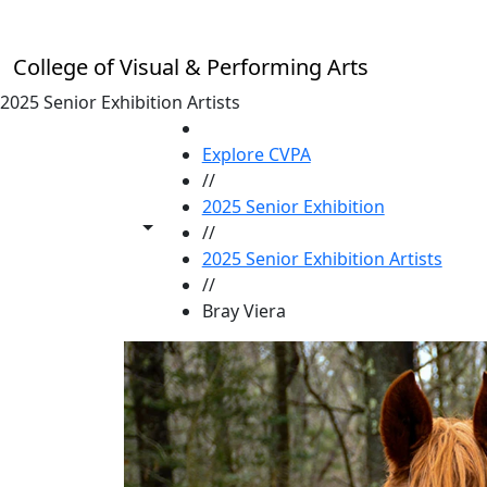
Skip to main content
College of Visual & Performing Arts
2025 Senior Exhibition Artists
HOME
Explore CVPA
//
2025 Senior Exhibition
Toggle share controls
//
2025 Senior Exhibition Artists
//
Bray Viera