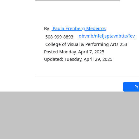
By
Paula Erenberg
Medeiros
qbvmb/nfefjsptavnbtte/fev
508-999-8893
College of Visual & Performing Arts 253
Posted Monday, April 7, 2025
Updated: Tuesday, April 29, 2025
Pr