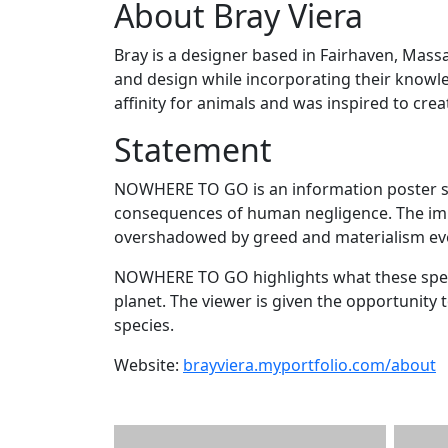
About Bray Viera
Bray is a designer based in Fairhaven, Mass
and design while incorporating their knowle
affinity for animals and was inspired to crea
Statement
NOWHERE TO GO is an information poster ser
consequences of human negligence. The impo
overshadowed by greed and materialism ev
NOWHERE TO GO highlights what these speci
planet. The viewer is given the opportunity 
species.
Website:
brayviera.myportfolio.com/about