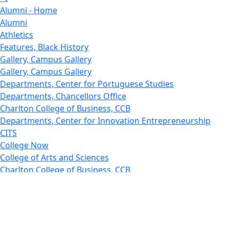
Alumni - Home
Alumni
Athletics
Features, Black History
Gallery, Campus Gallery
Gallery, Campus Gallery
Departments, Center for Portuguese Studies
Departments, Chancellors Office
Charlton College of Business, CCB
Departments, Center for Innovation Entrepreneurship
CITS
College Now
College of Arts and Sciences
Charlton College of Business, CCB
College of Engineering
College of Engineering - Home
College of Nursing & Health Sciences
College of Nursing - Home