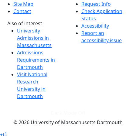
Site Map
Request Info
Contact
Check Application
Status
Also of interest
Accessibility
University
Report an
Admissions in
accessibility issue
Massachusetts
Admissions
Requirements in
Dartmouth
Visit National
Research
University in
Dartmouth
Dark Mode Off
© 2026 University of Massachusetts Dartmouth
4
+
t