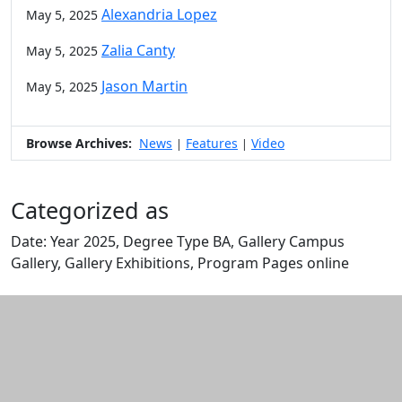
Alexandria Lopez
May 5, 2025
Zalia Canty
May 5, 2025
Jason Martin
May 5, 2025
Browse Archives:
News
Features
Video
|
|
Categorized as
Date: Year 2025, Degree Type BA, Gallery Campus
Gallery, Gallery Exhibitions, Program Pages online
Edit this content