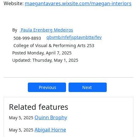
Website:
maegantavares.wixsite.com/maegan-interiors
By
Paula Erenberg
Medeiros
qbvmb/nfefjsptavnbtte/fev
508-999-8893
College of Visual & Performing Arts 253
Posted Monday, April 7, 2025
Updated: Thursday, May 1, 2025
Previous
Next
Additional information and resource
Related features
Quinn Brophy
May 5, 2025
Abigail Horne
May 5, 2025