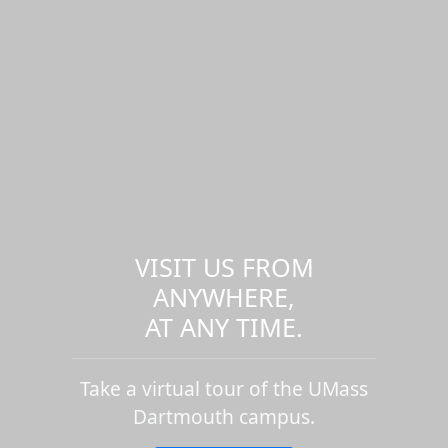
VISIT US FROM
ANYWHERE,
AT ANY TIME.
Take a virtual tour of the UMass
Dartmouth campus.