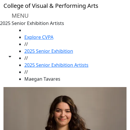
Skip to main content
College of Visual & Performing Arts
MENU
2025 Senior Exhibition Artists
HOME
Explore CVPA
//
2025 Senior Exhibition
Toggle share controls
//
2025 Senior Exhibition Artists
//
Maegan Tavares