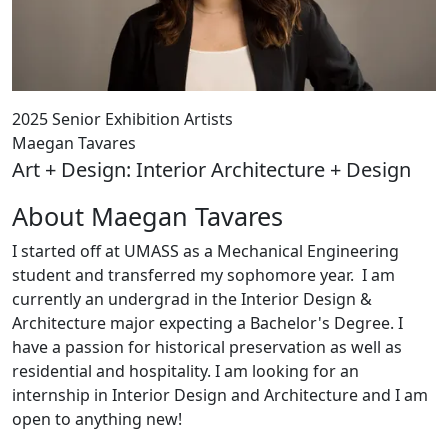
2025 Senior Exhibition Artists
Maegan Tavares
Art + Design: Interior Architecture + Design
About Maegan Tavares
I started off at UMASS as a Mechanical Engineering
student and transferred my sophomore year. I am
currently an undergrad in the Interior Design &
Architecture major expecting a Bachelor's Degree. I
have a passion for historical preservation as well as
residential and hospitality. I am looking for an
internship in Interior Design and Architecture and I am
open to anything new!