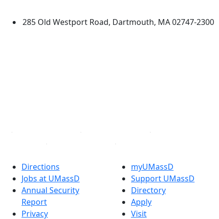
Dartmouth
285 Old Westport Road, Dartmouth, MA 02747-2300
®
Extraordinary is what we do.
Facebook
X (Twitter)
Instagram
TikTok
YouTube
Linked in
Directions
myUMassD
Jobs at UMassD
Support UMassD
Annual Security
Directory
Report
Apply
Privacy
Visit