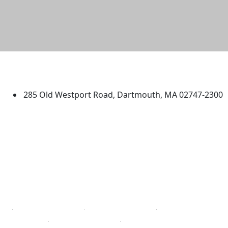
University of Massachusetts
Dartmouth
285 Old Westport Road, Dartmouth, MA 02747-2300
®
Extraordinary is what we do.
Facebook
X (Twitter)
Instagram
TikTok
YouTube
Linked in