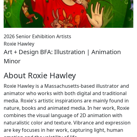
2026 Senior Exhibition Artists
Roxie Hawley
Art + Design BFA: Illustration | Animation
Minor
About Roxie Hawley
Roxie Hawley is a Massachusetts-based illustrator and
animator who works with both digital and traditional
media. Roxie's artistic inspirations are mainly found in
nature, books and animated media. In her work, Roxie
combines the visual language of 2D animation with
naturalistic color and texture. Vibrance and expression
are key focuses in her work, capturing light, human