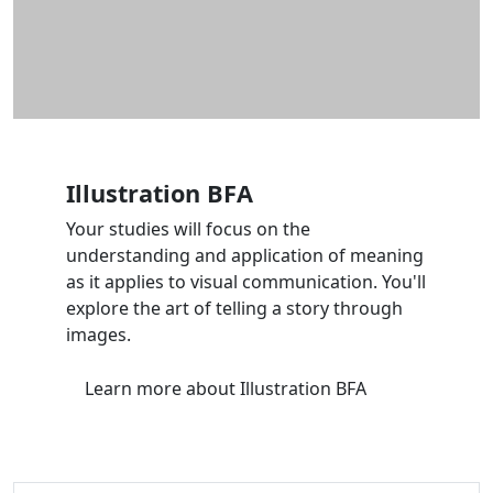
Illustration BFA
Your studies will focus on the
understanding and application of meaning
as it applies to visual communication. You'll
explore the art of telling a story through
images.
Learn more
about Illustration BFA