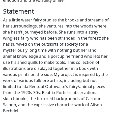
emotion and the volatility of life.
Statement
As a little water fairy studies the brooks and streams of
her surroundings, she ventures into the woods where
she hasn’t journeyed before. She runs into a stray
wingless fairy who has been stranded in the forest; she
has survived on the outskirts of society for a
mysteriously long time with nothing but her land
animal knowledge and a porcupine friend who lets her
use his shed quills to make tools. This collection of
illustrations are displayed together in a book with
various prints on the side. My project is inspired by the
work of various folklore artists, including but not
limited to Ida Rentoul Outhwaite’s fairy/animal pieces
from the 1920s-30s, Beatrix Potter’s observational
sketchbooks, the textured backgrounds of Cartoon
Saloon, and the expressive character work of Alison
Bechdel.