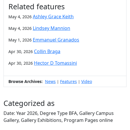
Related features
Ashley Grace Keith
May 4, 2026
Lindsey Mannion
May 4, 2026
Emmanuel Granados
May 1, 2026
Collin Braga
Apr 30, 2026
Hector D Tomassini
Apr 30, 2026
Browse Archives:
News
Features
Video
|
|
Categorized as
Date: Year 2026, Degree Type BFA, Gallery Campus
Gallery, Gallery Exhibitions, Program Pages online
Edit this content