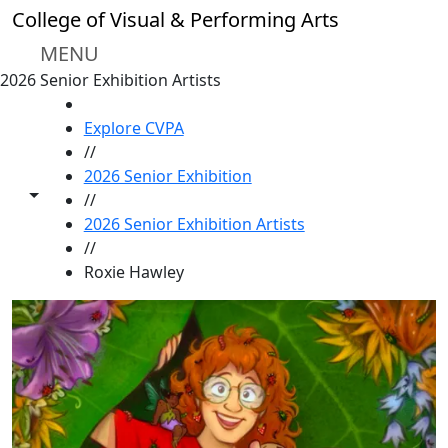
Skip to main content
College of Visual & Performing Arts
MENU
2026 Senior Exhibition Artists
HOME
Explore CVPA
//
2026 Senior Exhibition
Toggle share controls
//
2026 Senior Exhibition Artists
//
Roxie Hawley