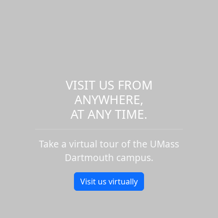
VISIT US FROM
ANYWHERE,
AT ANY TIME.
Take a virtual tour of the UMass
Dartmouth campus.
Visit us virtually