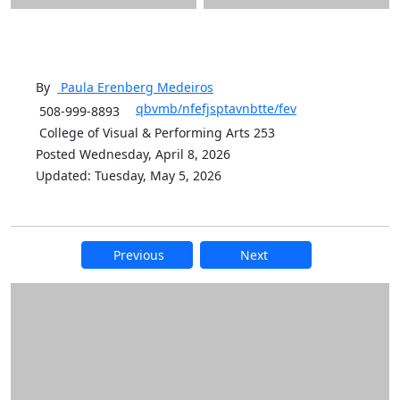
By
Paula Erenberg
Medeiros
qbvmb/nfefjsptavnbtte/fev
508-999-8893
College of Visual & Performing Arts 253
Posted Wednesday, April 8, 2026
Updated: Tuesday, May 5, 2026
Previous
Next
Additional information and resource