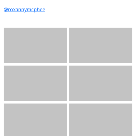
@roxannymcphee