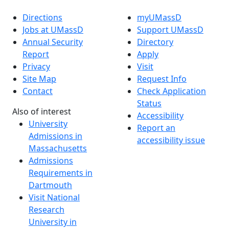
Directions
myUMassD
Jobs at UMassD
Support UMassD
Annual Security
Directory
Report
Apply
Privacy
Visit
Site Map
Request Info
Contact
Check Application
Status
Also of interest
Accessibility
University
Report an
Admissions in
accessibility issue
Massachusetts
Admissions
Requirements in
Dartmouth
Visit National
Research
University in