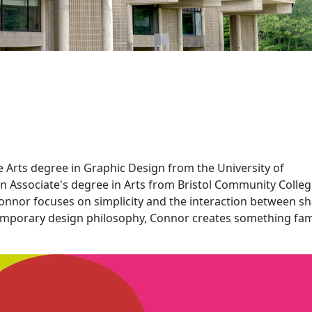
e Arts degree in Graphic Design from the University of
n Associate's degree in Arts from Bristol Community Colleg
 Connor focuses on simplicity and the interaction between s
emporary design philosophy, Connor creates something fam