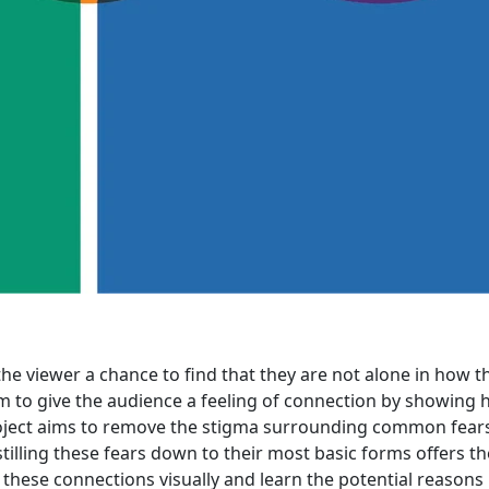
 the viewer a chance to find that they are not alone in how t
aim to give the audience a feeling of connection by showing
 project aims to remove the stigma surrounding common fear
lling these fears down to their most basic forms offers th
these connections visually and learn the potential reasons