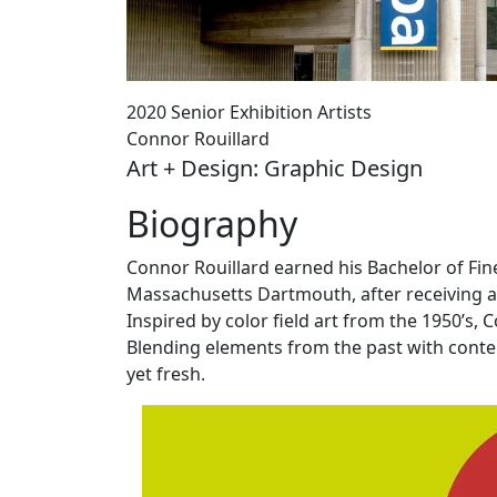
2020 Senior Exhibition Artists
Connor Rouillard
Art + Design: Graphic Design
Biography
Connor Rouillard earned his Bachelor of Fin
Massachusetts Dartmouth, after receiving a
Inspired by color field art from the 1950’s,
Blending elements from the past with cont
yet fresh.