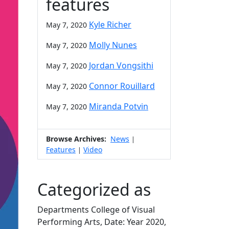
features
Kyle Richer
May 7, 2020
Molly Nunes
May 7, 2020
Jordan Vongsithi
May 7, 2020
Connor Rouillard
May 7, 2020
Miranda Potvin
May 7, 2020
Browse Archives:
News
|
Features
Video
|
Categorized as
Departments College of Visual
Performing Arts, Date: Year 2020,