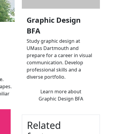
Graphic Design
BFA
Study graphic design at
UMass Dartmouth and
prepare for a career in visual
communication. Develop
professional skills and a
diverse portfolio.
e.
hapes.
Learn more
about
iliar
Graphic Design BFA
Related