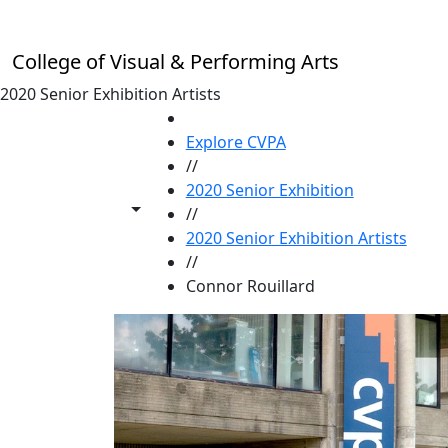
Skip to main content
College of Visual & Performing Arts
2020 Senior Exhibition Artists
HOME
Explore CVPA
//
2020 Senior Exhibition
Toggle share controls
//
2020 Senior Exhibition Artists
//
Connor Rouillard