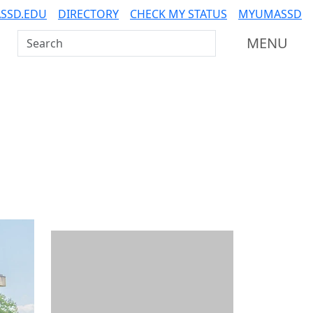
SSD.EDU
DIRECTORY
CHECK MY STATUS
MYUMASSD
Search UMass Dartmouth
MENU
Additional information a