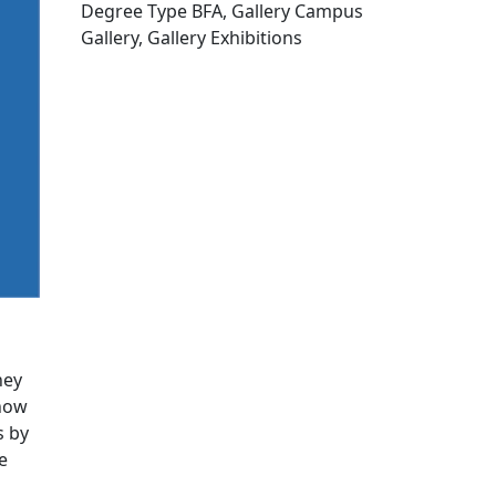
Degree Type BFA, Gallery Campus
Gallery, Gallery Exhibitions
Edit this content
hey
 how
s by
e