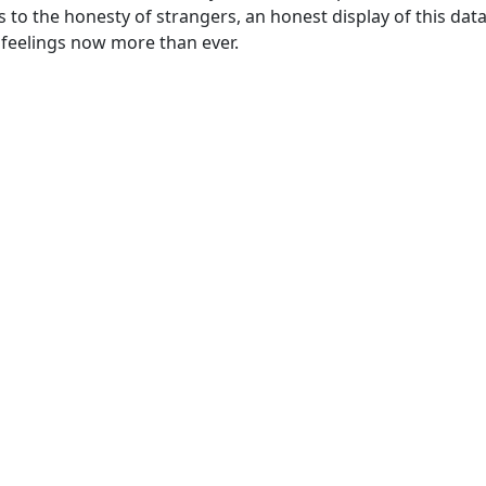
s to the honesty of strangers, an honest display of this dat
d feelings now more than ever.