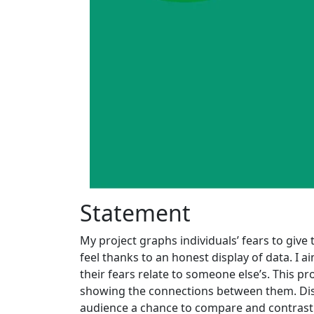
Statement
My project graphs individuals’ fears to give
feel thanks to an honest display of data. I 
their fears relate to someone else’s. This
showing the connections between them. Disti
audience a chance to compare and contrast 