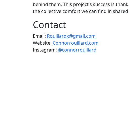
behind them. This project’s success is thank
the collective comfort we can find in share
Contact
Email:
Rouillardx@gmail.com
Website:
Connorrouillard.com
Instagram:
@connorrouillard