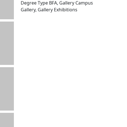
Degree Type BFA, Gallery Campus
Gallery, Gallery Exhibitions
Edit this content