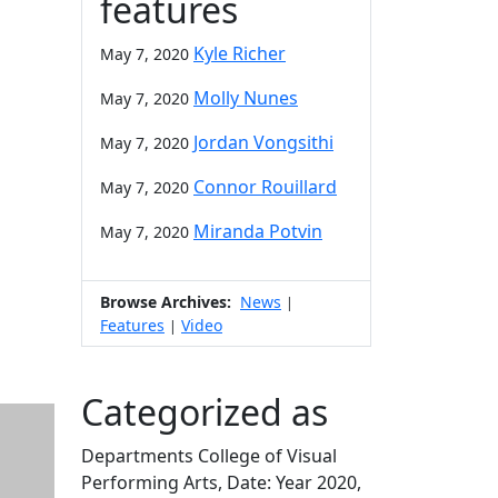
features
Kyle Richer
May 7, 2020
Molly Nunes
May 7, 2020
Jordan Vongsithi
May 7, 2020
Connor Rouillard
May 7, 2020
Miranda Potvin
May 7, 2020
Browse Archives:
News
|
Features
Video
|
Categorized as
Departments College of Visual
Performing Arts, Date: Year 2020,