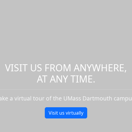
VISIT US FROM ANYWHERE,
AT ANY TIME.
ake a virtual tour of the UMass Dartmouth campu
Visit us virtually