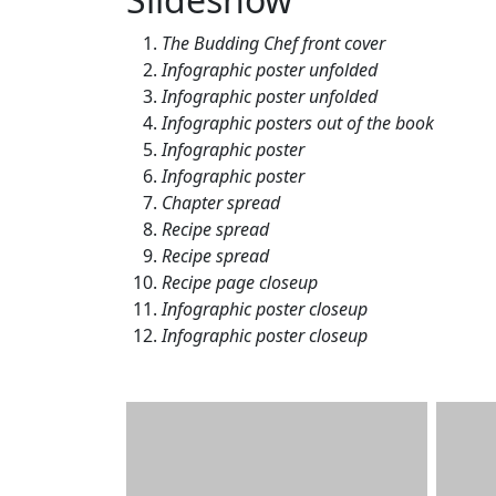
The Budding Chef front cover
Infographic poster unfolded
Infographic poster unfolded
Infographic posters out of the book
Infographic poster
Infographic poster
Chapter spread
Recipe spread
Recipe spread
Recipe page closeup
Infographic poster closeup
Infographic poster closeup