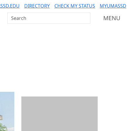
SSD.EDU
DIRECTORY
CHECK MY STATUS
MYUMASSD
Search UMass Dartmouth
MENU
Additional information a