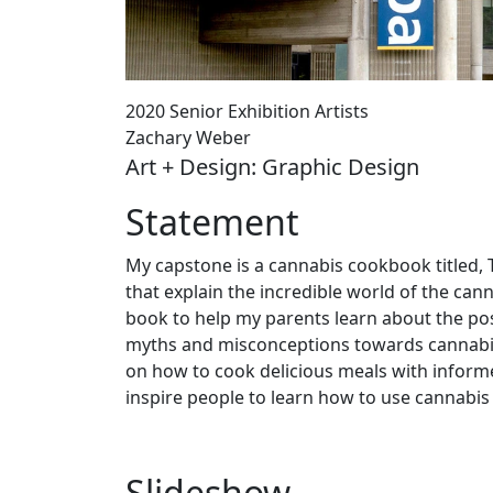
2020 Senior Exhibition Artists
Zachary Weber
Art + Design: Graphic Design
Statement
My capstone is a cannabis cookbook titled,
that explain the incredible world of the can
book to help my parents learn about the pos
myths and misconceptions towards cannabis.
on how to cook delicious meals with inform
inspire people to learn how to use cannabis
Slideshow