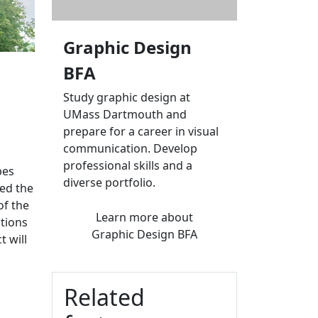
Graphic Design
BFA
Study graphic design at
UMass Dartmouth and
prepare for a career in visual
communication. Develop
professional skills and a
pes
diverse portfolio.
ned the
of the
Learn more
about
tions
Graphic Design BFA
 will
Related