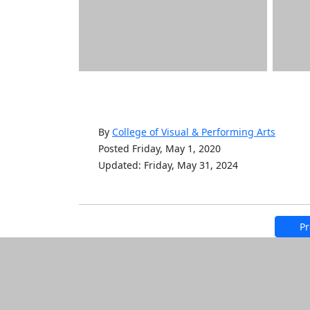
By
College of Visual & Performing Arts
Posted Friday, May 1, 2020
Updated: Friday, May 31, 2024
Pr