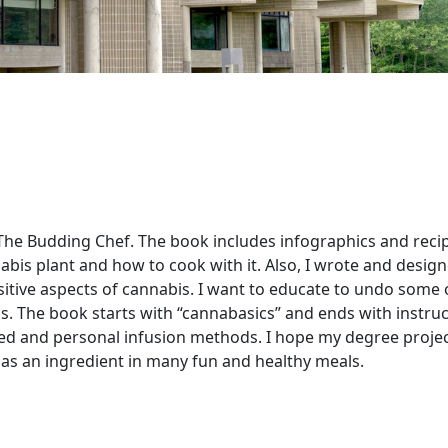
 The Budding Chef. The book includes infographics and reci
nabis plant and how to cook with it. Also, I wrote and desig
itive aspects of cannabis. I want to educate to undo some 
 The book starts with “cannabasics” and ends with instruc
ed and personal infusion methods. I hope my degree project
 as an ingredient in many fun and healthy meals.