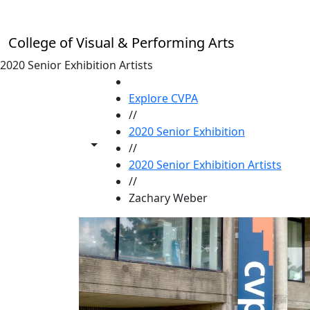
Skip to main content
College of Visual & Performing Arts
2020 Senior Exhibition Artists
HOME
Explore CVPA
//
2020 Senior Exhibition
Toggle share controls
//
2020 Senior Exhibition Artists
//
Zachary Weber