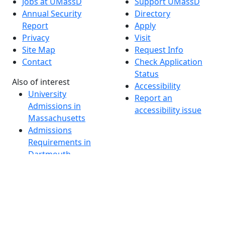
Jobs at UMassD
Support UMassD
Annual Security
Directory
Report
Apply
Privacy
Visit
Site Map
Request Info
Contact
Check Application
Status
Also of interest
Accessibility
University
Report an
Admissions in
accessibility issue
Massachusetts
Admissions
Requirements in
Dartmouth
Visit National
Research
University in
Dartmouth