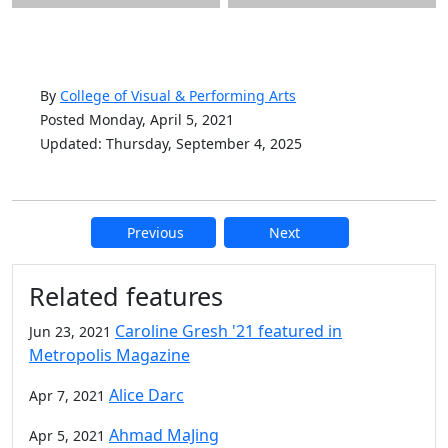
By
College of Visual & Performing Arts
Posted Monday, April 5, 2021
Updated: Thursday, September 4, 2025
Previous
Next
Additional information and resource
Related features
Caroline Gresh '21 featured in
Jun 23, 2021
Metropolis Magazine
Alice Darc
Apr 7, 2021
Ahmad MaJing
Apr 5, 2021