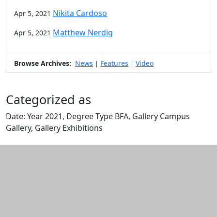
Nikita Cardoso
Apr 5, 2021
Matthew Nerdig
Apr 5, 2021
Browse Archives:
News
Features
Video
|
|
Categorized as
Date: Year 2021, Degree Type BFA, Gallery Campus
Gallery, Gallery Exhibitions
Edit this content