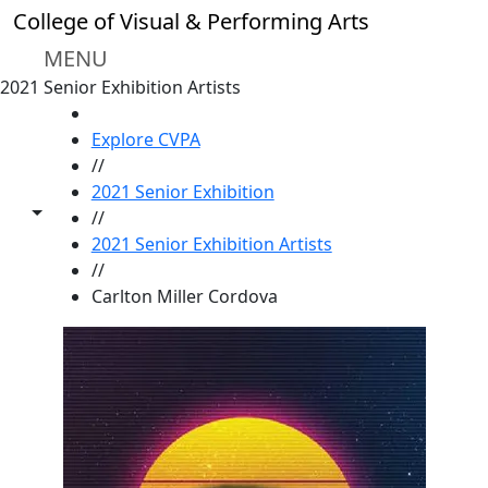
Skip to main content
College of Visual & Performing Arts
MENU
2021 Senior Exhibition Artists
HOME
Explore CVPA
//
2021 Senior Exhibition
Toggle share controls
//
2021 Senior Exhibition Artists
//
Carlton Miller Cordova