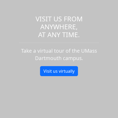
VISIT US FROM
ANYWHERE,
AT ANY TIME.
Take a virtual tour of the UMass
Dartmouth campus.
Visit us virtually