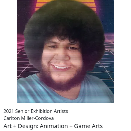
2021 Senior Exhibition Artists
Carlton Miller-Cordova
Art + Design: Animation + Game Arts