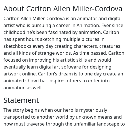
About Carlton Allen Miller-Cordova
Carlton Allen Miller-Cordova is an animator and digital
artist who is pursuing a career in Animation. Ever since
childhood he’s been fascinated by animation. Carlton
has spent hours sketching multiple pictures in
sketchbooks every day creating characters, creatures,
and all kinds of strange worlds. As time passed, Carlton
focused on improving his artistic skills and would
eventually learn digital art software for designing
artwork online. Carlton’s dream is to one day create an
animated show that inspires others to enter into
animation as well.
Statement
The story begins when our hero is mysteriously
transported to another world by unknown means and
now must traverse through the unfamiliar landscape to