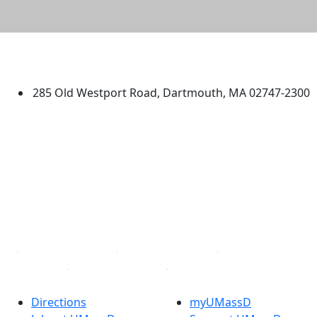
University of Massachusetts
Dartmouth
285 Old Westport Road, Dartmouth, MA 02747-2300
®
Extraordinary is what we do.
Facebook
X (Twitter)
Instagram
TikTok
YouTube
Linked in
Directions
myUMassD