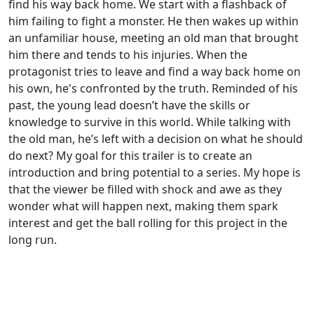
find his way back home. We start with a flashback of
him failing to fight a monster. He then wakes up within
an unfamiliar house, meeting an old man that brought
him there and tends to his injuries. When the
protagonist tries to leave and find a way back home on
his own, he's confronted by the truth. Reminded of his
past, the young lead doesn’t have the skills or
knowledge to survive in this world. While talking with
the old man, he’s left with a decision on what he should
do next? My goal for this trailer is to create an
introduction and bring potential to a series. My hope is
that the viewer be filled with shock and awe as they
wonder what will happen next, making them spark
interest and get the ball rolling for this project in the
long run.