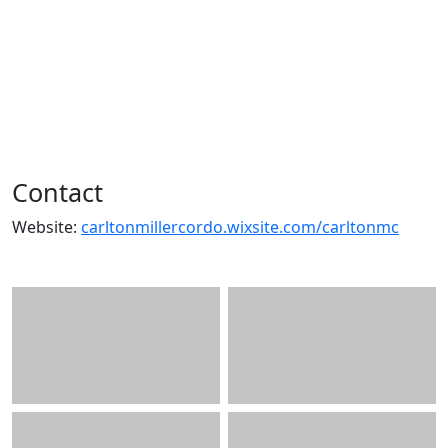
Contact
Website:
carltonmillercordo.wixsite.com/carltonmc