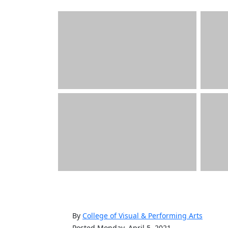
By
College of Visual & Performing Arts
Posted Monday, April 5, 2021