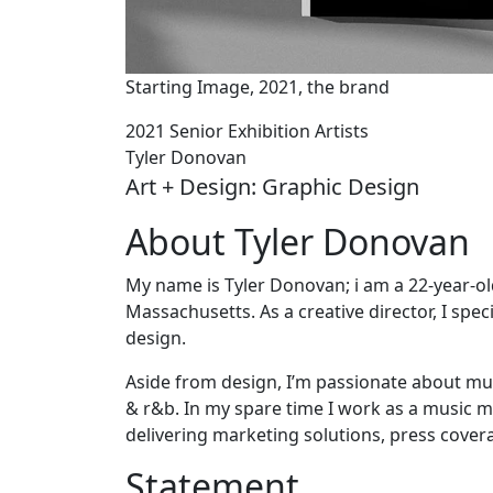
Starting Image, 2021, the brand
2021 Senior Exhibition Artists
Tyler Donovan
Art + Design: Graphic Design
About Tyler Donovan
My name is Tyler Donovan; i am a 22-year-o
Massachusetts. As a creative director, I spec
design.
Aside from design, I’m passionate about mu
& r&b. In my spare time I work as a music m
delivering marketing solutions, press cover
Statement