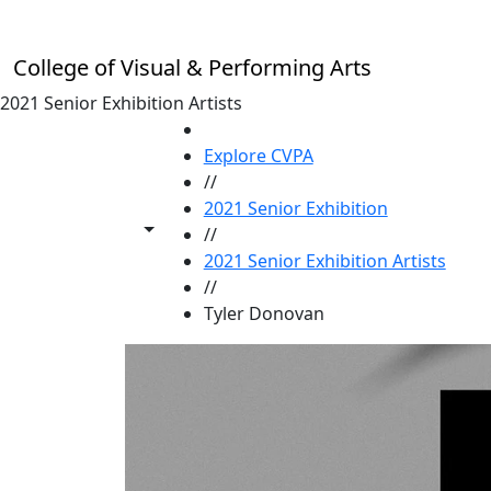
Skip to main content
College of Visual & Performing Arts
2021 Senior Exhibition Artists
HOME
Explore CVPA
//
2021 Senior Exhibition
Toggle share controls
//
2021 Senior Exhibition Artists
//
Tyler Donovan