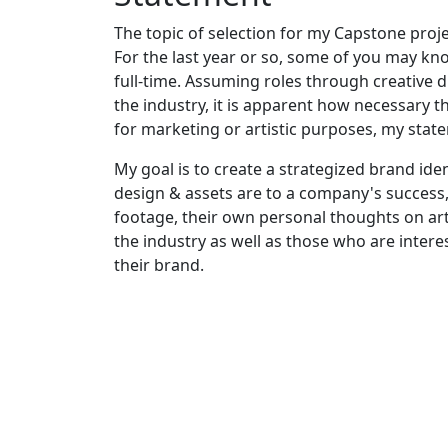
The topic of selection for my Capstone proje
For the last year or so, some of you may kno
full-time. Assuming roles through creative
the industry, it is apparent how necessary 
for marketing or artistic purposes, my state
My goal is to create a strategized brand id
design & assets are to a company's success, 
footage, their own personal thoughts on art 
the industry as well as those who are intere
their brand.