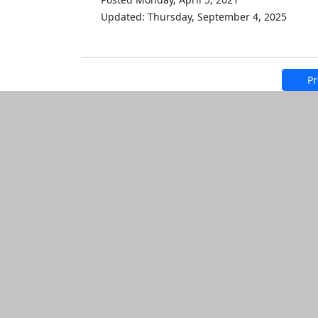
Updated: Thursday, September 4, 2025
Pr