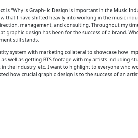
ct is “Why is Graph- ic Design is important in the Music Ind
w that I have shifted heavily into working in the music indu
 direction, management, and consulting. Throughout my time
that graphic design has been for the success of a brand. Wh
ment still stands.
entity system with marketing collateral to showcase how im
as well as getting BTS footage with my artists including st
in the industry, etc. I want to highlight to everyone who wo
sted how crucial graphic design is to the success of an artis