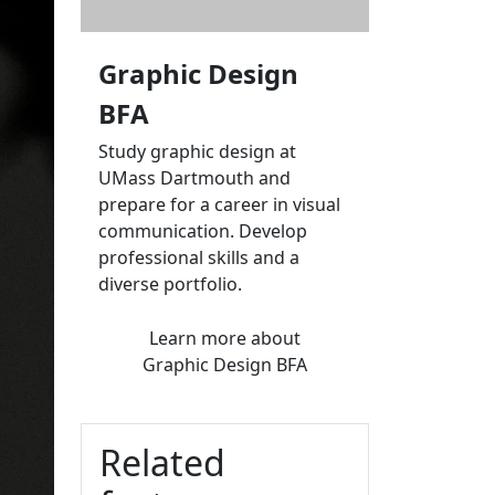
Graphic Design
BFA
Study graphic design at
UMass Dartmouth and
prepare for a career in visual
communication. Develop
professional skills and a
diverse portfolio.
Learn more
about
Graphic Design BFA
Related