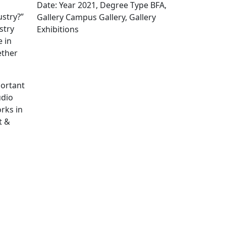
Date: Year 2021, Degree Type BFA,
ustry?”
Gallery Campus Gallery, Gallery
stry
Exhibitions
Edit this content
 in
ether
portant
udio
rks in
t &