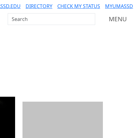
SSD.EDU
DIRECTORY
CHECK MY STATUS
MYUMASSD
Search UMass Dartmouth
MENU
Additional information a