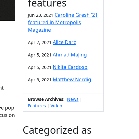
features
Caroline Gresh '21
Jun 23, 2021
featured in Metropolis
Magazine
Alice Darc
Apr 7, 2021
Ahmad MaJing
Apr 5, 2021
Nikita Cardoso
Apr 5, 2021
Matthew Nerdig
Apr 5, 2021
nt
Browse Archives:
News
|
Features
Video
|
ve pop
ocus on
Categorized as