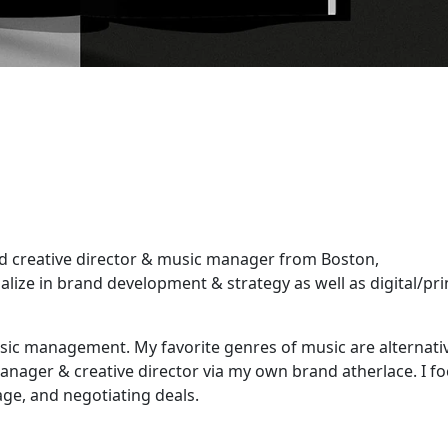
ld creative director & music manager from Boston,
ialize in brand development & strategy as well as digital/pri
sic management. My favorite genres of music are alternati
anager & creative director via my own brand atherlace. I f
age, and negotiating deals.