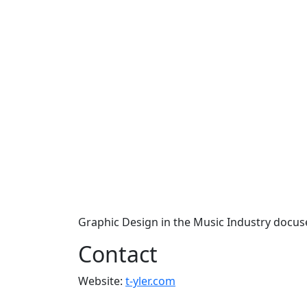
Graphic Design in the Music Industry docus
Contact
Website:
t-yler.com