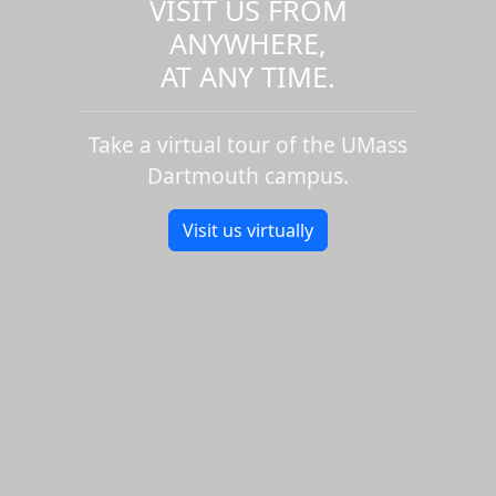
VISIT US FROM
ANYWHERE,
AT ANY TIME.
Take a virtual tour of the UMass
Dartmouth campus.
Visit us virtually