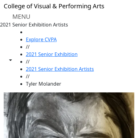
Skip to main content
College of Visual & Performing Arts
MENU
2021 Senior Exhibition Artists
HOME
Explore CVPA
//
2021 Senior Exhibition
Toggle share controls
//
2021 Senior Exhibition Artists
//
Tyler Molander