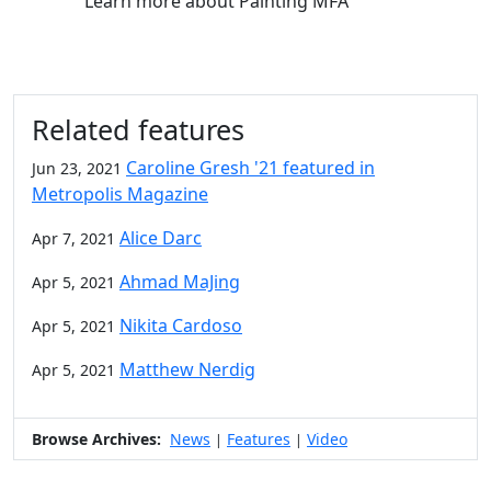
Learn more
about Painting MFA
Related features
Caroline Gresh '21 featured in
Jun 23, 2021
Metropolis Magazine
Alice Darc
Apr 7, 2021
Ahmad MaJing
Apr 5, 2021
Nikita Cardoso
Apr 5, 2021
Matthew Nerdig
Apr 5, 2021
Browse Archives:
News
Features
Video
|
|