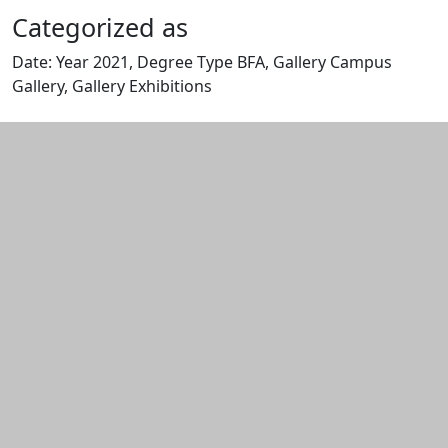
Categorized as
Date: Year 2021, Degree Type BFA, Gallery Campus
Gallery, Gallery Exhibitions
Edit this content