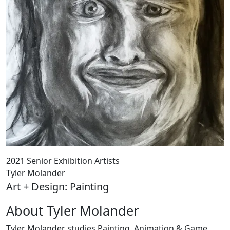
2021 Senior Exhibition Artists
Tyler Molander
Art + Design: Painting
About Tyler Molander
Tyler Molander studies Painting, Animation & Game