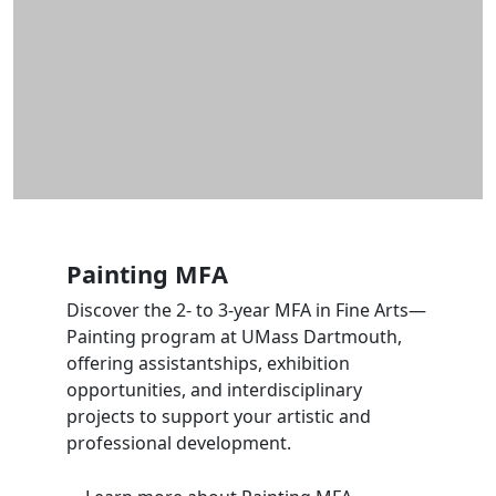
Painting MFA
Discover the 2- to 3-year MFA in Fine Arts—
Painting program at UMass Dartmouth,
offering assistantships, exhibition
opportunities, and interdisciplinary
projects to support your artistic and
professional development.