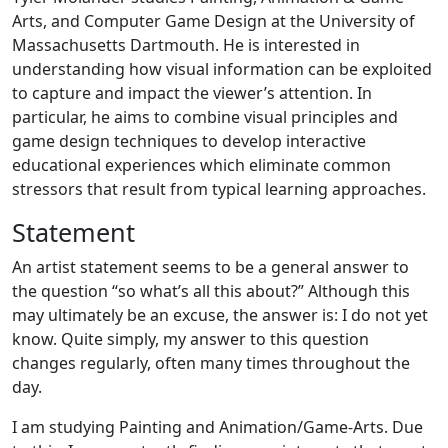
Arts, and Computer Game Design at the University of
Massachusetts Dartmouth. He is interested in
understanding how visual information can be exploited
to capture and impact the viewer’s attention. In
particular, he aims to combine visual principles and
game design techniques to develop interactive
educational experiences which eliminate common
stressors that result from typical learning approaches.
Statement
An artist statement seems to be a general answer to
the question “so what’s all this about?” Although this
may ultimately be an excuse, the answer is: I do not yet
know. Quite simply, my answer to this question
changes regularly, often many times throughout the
day.
I am studying Painting and Animation/Game-Arts. Due