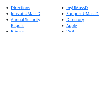
Directions
myUMassD
Jobs at UMassD
Support UMassD
Annual Security
Directory
Report
Apply
Privacy
Visit
Site Map
Request Info
Contact
Check Application
Status
Also of interest
Accessibility
University
Report an
Admissions in
accessibility issue
Massachusetts
Admissions
Requirements in
Dartmouth
Visit National
Research
University in