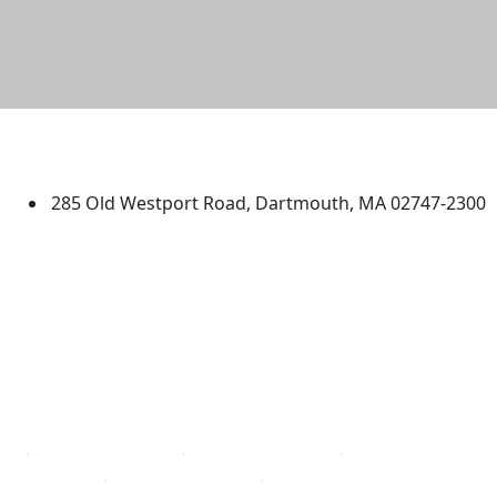
University of Massachusetts
Dartmouth
285 Old Westport Road, Dartmouth, MA 02747-2300
®
Extraordinary is what we do.
Facebook
X (Twitter)
Instagram
TikTok
YouTube
Linked in