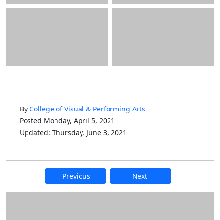
By
College of Visual & Performing Arts
Posted Monday, April 5, 2021
Updated: Thursday, June 3, 2021
Previous
Next
Additional information and resource