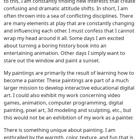
to this, I am constantly finding new interests that create
confusing and dramatic attitude shifts. In short, I am
often thrown into a sea of conflicting disciplines. There
are many elements at play that are constantly changing
and influencing each other. I must confess that I cannot
wrap my head around it all. Some days I am excited
about turning a boring history book into an
entertaining animation. Other days I simply want to
stare out the window and paint a sunset.
My paintings are primarily the result of learning how to
become a painter. These paintings are part of a much
larger mission to develop interactive educational digital
art. I could also exhibit my work concerning video
games, animation, computer programming, digital
painting, pixel art, 3d modeling and sculpting, etc., but
this would not be an exhibition of my work as a painter.
There is something unique about painting. I am
enthralled by the warmth, color, texture, and fun that is