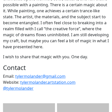
possible with a painting. There is a certain magic about
it. While painting, one achieves a certain trance-like
state. The artist, the materials, and the subject start to
become entangled. I often feel close to breaking into a
realm filled with I call “the creative force”, where the
magic of dreams flows uninhibited. I am still developing
my craft, but maybe you can feel a bit of magic in what I
have presented here.
I wish to share that magic with you. One day.
Contact
Email:
tylermolander@gmail.com
Website:
tylermolander.artstation.com
@tylermolander