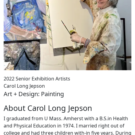
2022 Senior Exhibition Artists
Carol Long Jepson
Art + Design: Painting
About Carol Long Jepson
I graduated from U Mass. Amherst with a B.S.in Health
and Physical Education in 1974. I married right out of
college and had three children with-in five years. During