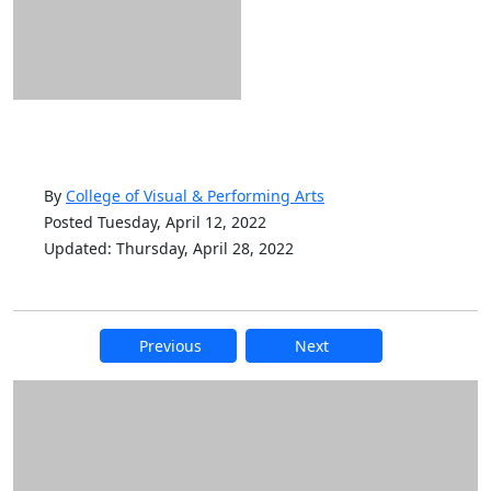
By
College of Visual & Performing Arts
Posted Tuesday, April 12, 2022
Updated: Thursday, April 28, 2022
Previous
Next
Additional information and resource