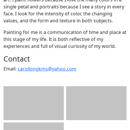
single petal and portraits because I see a story in every
face. I look for the intensity of color, the changing
values, and the form and texture in both subjects.
Painting for me is a communication of time and place at
this stage of my life. It is both reflective of my
experiences and full of visual curiosity of my world.
Contact
Email:
carollongkms@yahoo.com