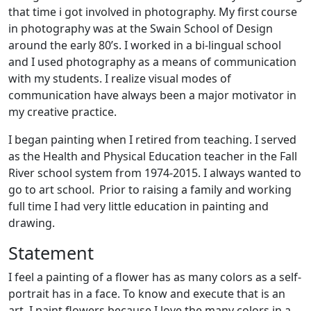
that time i got involved in photography. My first course
in photography was at the Swain School of Design
around the early 80’s. I worked in a bi-lingual school
and I used photography as a means of communication
with my students. I realize visual modes of
communication have always been a major motivator in
my creative practice.
I began painting when I retired from teaching. I served
as the Health and Physical Education teacher in the Fall
River school system from 1974-2015. I always wanted to
go to art school. Prior to raising a family and working
full time I had very little education in painting and
drawing.
Statement
I feel a painting of a flower has as many colors as a self-
portrait has in a face. To know and execute that is an
art. I paint flowers because I love the many colors in a