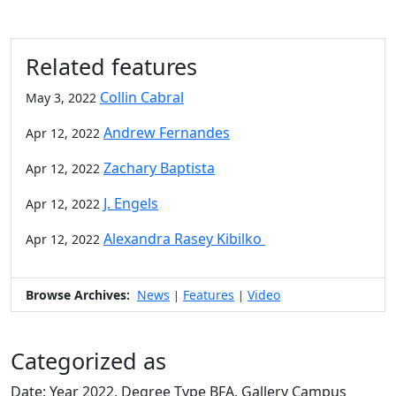
Related features
Collin Cabral
May 3, 2022
Andrew Fernandes
Apr 12, 2022
Zachary Baptista
Apr 12, 2022
J. Engels
Apr 12, 2022
Alexandra Rasey Kibilko
Apr 12, 2022
Browse Archives:
News
Features
Video
|
|
Categorized as
Date: Year 2022, Degree Type BFA, Gallery Campus