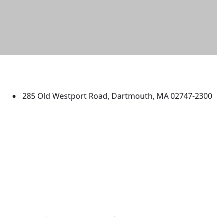
University of Massachusetts
Dartmouth
285 Old Westport Road, Dartmouth, MA 02747-2300
®
Extraordinary is what we do.
Facebook
X (Twitter)
Instagram
TikTok
YouTube
Linked in