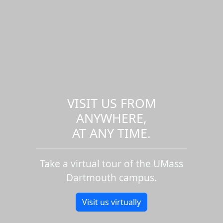
VISIT US FROM
ANYWHERE,
AT ANY TIME.
Take a virtual tour of the UMass
Dartmouth campus.
Visit us virtually