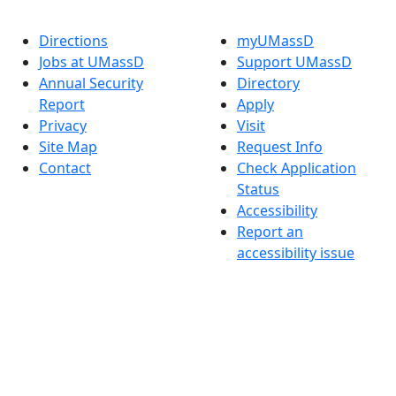
Directions
myUMassD
Jobs at UMassD
Support UMassD
Annual Security
Directory
Report
Apply
Privacy
Visit
Site Map
Request Info
Contact
Check Application
Status
Accessibility
Report an
accessibility issue
Dark Mode Off
© 2026 University of Massachusetts Dartmouth
4
+
t
Alumni - Home