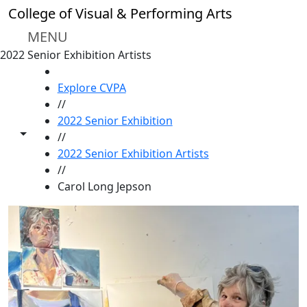
Skip to main content
College of Visual & Performing Arts
MENU
2022 Senior Exhibition Artists
HOME
Explore CVPA
//
2022 Senior Exhibition
Toggle share controls
//
2022 Senior Exhibition Artists
//
Carol Long Jepson