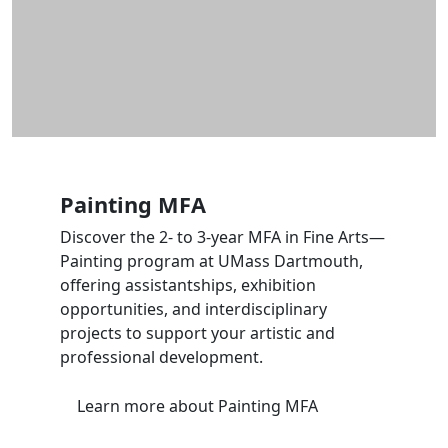
Painting MFA
Discover the 2- to 3-year MFA in Fine Arts—
Painting program at UMass Dartmouth,
offering assistantships, exhibition
opportunities, and interdisciplinary
projects to support your artistic and
professional development.
Learn more
about Painting MFA