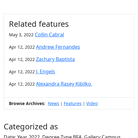
Related features
Collin Cabral
May 3, 2022
Andrew Fernandes
Apr 12, 2022
Zachary Baptista
Apr 12, 2022
J. Engels
Apr 12, 2022
Alexandra Rasey Kibilko
Apr 12, 2022
Browse Archives:
News
Features
Video
|
|
Categorized as
Date: Year 2022, Degree Type BFA, Gallery Campus