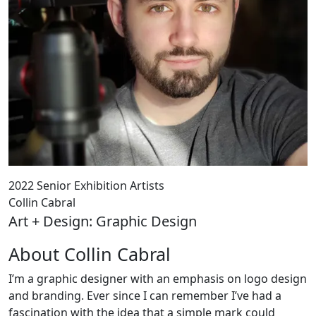
2022 Senior Exhibition Artists
Collin Cabral
Art + Design: Graphic Design
About Collin Cabral
I’m a graphic designer with an emphasis on logo design
and branding. Ever since I can remember I’ve had a
fascination with the idea that a simple mark could