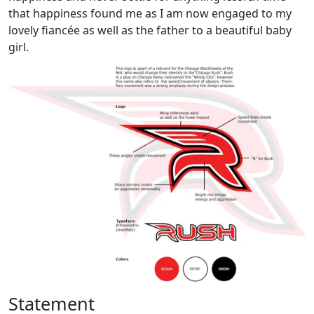
that happiness found me as I am now engaged to my
lovely fiancée as well as the father to a beautiful baby
girl.
Statement