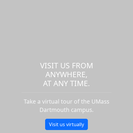
VISIT US FROM
ANYWHERE,
AT ANY TIME.
Take a virtual tour of the UMass
Dartmouth campus.
Visit us virtually