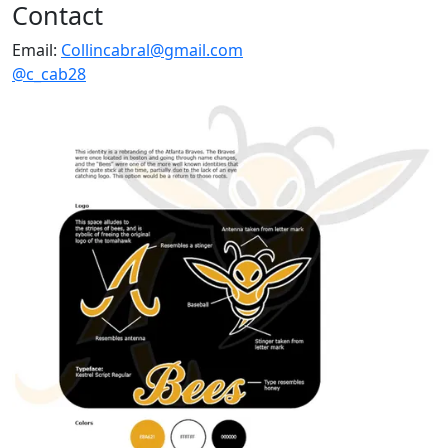
Contact
Email:
Collincabral@gmail.com
@c_cab28