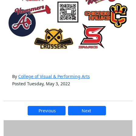
By
College of Visual & Performing Arts
Posted Tuesday, May 3, 2022
Previous
Next
Additional information and resource