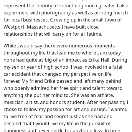
represent the identity of something much greater. I also
experiment with photography as well as printing merch
for local businesses. Growing up in the small town of
Westport, Massachusetts I have built close
relationships that will carry on for a lifetime.
While I would say there were numerous moments
throughout my life that lead me to where I am today,
none had quite as big of an impact as Erika Hall. During
my senior year of high school I was involved in a fatal
car accident that changed my perspective on life
forever. My friend Erika passed and left many behind
who openly admired her free spirit and talent toward
anything she put her mind to. She was an athlete,
musician, artist, and honors student. After her passing I
chose to follow my passion for art and design. I wanted
to live free of fear and regret just as she had and
decided that I would live my life in the pursuit of
happiness and never settle for anything less. In time