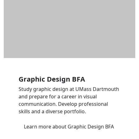
Graphic Design BFA
Study graphic design at UMass Dartmouth
and prepare for a career in visual
communication. Develop professional
skills and a diverse portfolio.
Learn more
about Graphic Design BFA