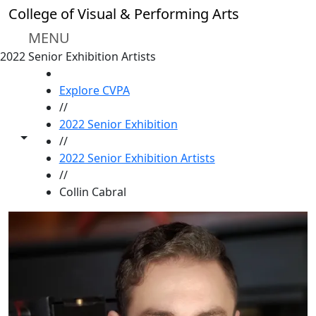
Skip to main content
College of Visual & Performing Arts
MENU
2022 Senior Exhibition Artists
HOME
Explore CVPA
//
2022 Senior Exhibition
Toggle share controls
//
2022 Senior Exhibition Artists
//
Collin Cabral