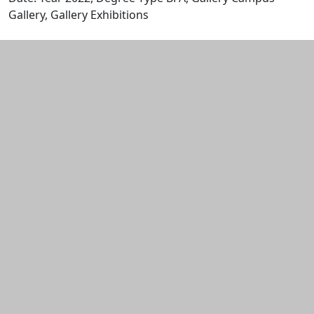
Gallery, Gallery Exhibitions
Edit this content