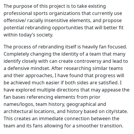
The purpose of this project is to take existing
professional sports organizations that currently use
offensive/ racially insensitive elements, and propose
potential rebranding opportunities that will better fit
within today’s society.
The process of rebranding itself is heavily fan focused.
Completely changing the identity of a team that many
identify closely with can create controversy and lead to
a defensive mindset. After researching similar teams
and their approaches, I have found that progress will
be achieved much easier if both sides are satisfied. I
have explored multiple directions that may appease the
fan bases referencing elements from prior
names/logos, team history, geographical and
architectural locations, and history based on city/state.
This creates an immediate connection between the
team and its fans allowing for a smoother transition.