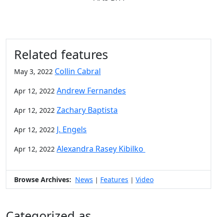
Related features
Collin Cabral
May 3, 2022
Andrew Fernandes
Apr 12, 2022
Zachary Baptista
Apr 12, 2022
J. Engels
Apr 12, 2022
Alexandra Rasey Kibilko
Apr 12, 2022
Browse Archives:
News
Features
Video
|
|
Categorized as