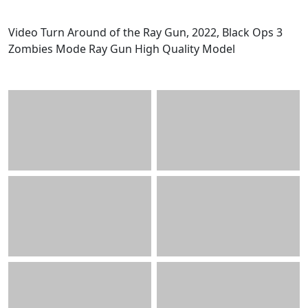
Video Turn Around of the Ray Gun, 2022, Black Ops 3
Zombies Mode Ray Gun High Quality Model