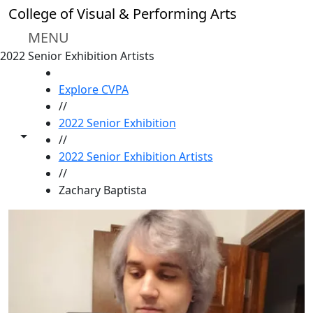
Skip to main content
College of Visual & Performing Arts
MENU
2022 Senior Exhibition Artists
HOME
Explore CVPA
//
2022 Senior Exhibition
Toggle share controls
//
2022 Senior Exhibition Artists
//
Zachary Baptista