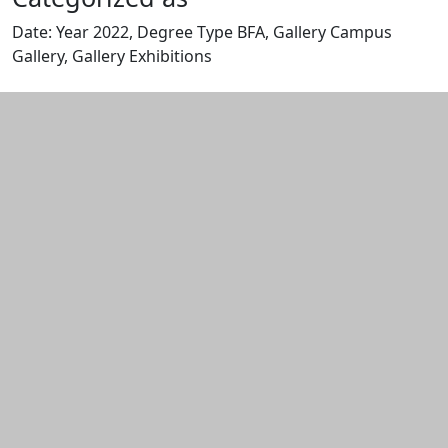
Date: Year 2022, Degree Type BFA, Gallery Campus
Gallery, Gallery Exhibitions
Edit this content