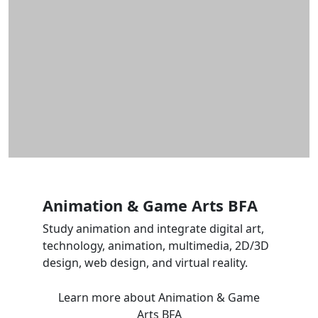
Animation & Game Arts BFA
Study animation and integrate digital art,
technology, animation, multimedia, 2D/3D
design, web design, and virtual reality.
Learn more
about Animation & Game
Arts BFA