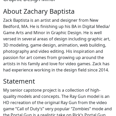
About Zachary Baptista
Zack Baptista is an artist and designer from New
Bedford, MA. He is finishing up his BA in Digital Media/
Game Arts and Minor in Graphic Design. He is well
versed in several areas of design including graphic art,
3D modeling, game design, animation, web building,
photography and video editing. His inspiration and
passion for art comes from growing up around the
artists in his family and love for video games. Zack has
had experience working in the design field since 2014.
Statement
My senior capstone project is a collection of high-
quality models and concepts. The Ray Gun model is an
HD recreation of the original Ray Gun from the video
game “Call of Duty’s” very popular “Zombies” mode and
the Portal Gun is a realistic take on Rick’s Portal Gun