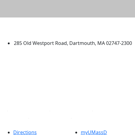
University of Massachusetts
Dartmouth
285 Old Westport Road, Dartmouth, MA 02747-2300
®
Extraordinary is what we do.
Facebook
X (Twitter)
Instagram
TikTok
YouTube
Linked in
Directions
myUMassD