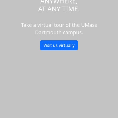
ANYWHERE,
AT ANY TIME.
Take a virtual tour of the UMass
Dartmouth campus.
Visit us virtually