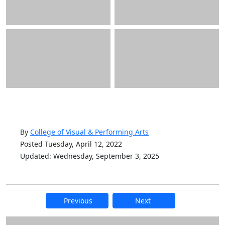
By
College of Visual & Performing Arts
Posted Tuesday, April 12, 2022
Updated: Wednesday, September 3, 2025
Previous
Next
Additional information and resource