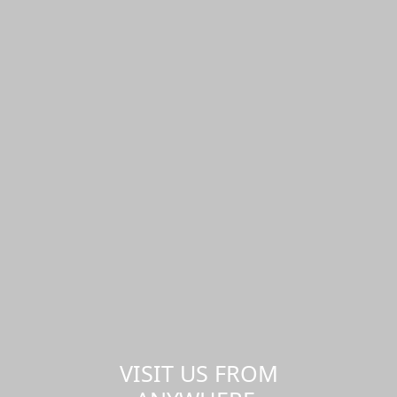
VISIT US FROM