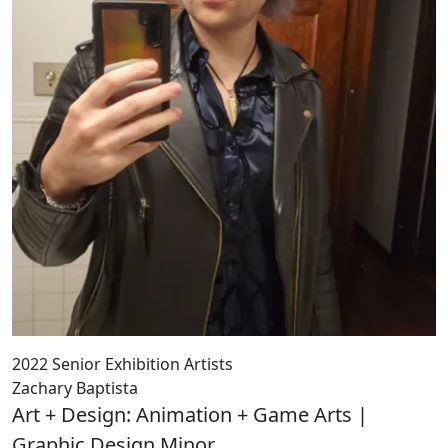
2022 Senior Exhibition Artists
Zachary Baptista
Art + Design: Animation + Game Arts |
Graphic Design Minor