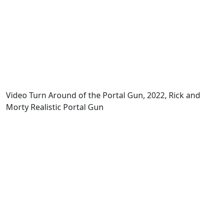
Video Turn Around of the Portal Gun, 2022, Rick and
Morty Realistic Portal Gun