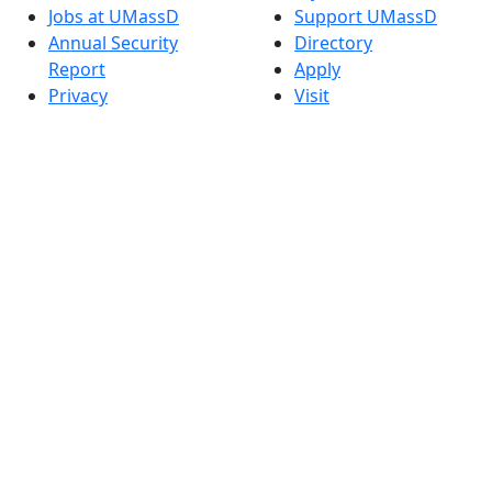
Jobs at UMassD
Support UMassD
Annual Security
Directory
Report
Apply
Privacy
Visit
Site Map
Request Info
Contact
Check Application
Status
Also of interest
Accessibility
University
Report an
Admissions in
accessibility issue
Massachusetts
Admissions
Requirements in
Dartmouth
Visit National
Research
University in
Dartmouth