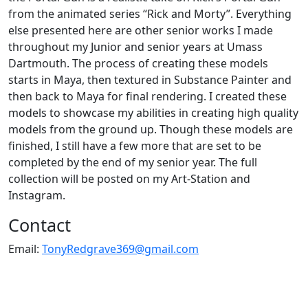
from the animated series “Rick and Morty”. Everything
else presented here are other senior works I made
throughout my Junior and senior years at Umass
Dartmouth. The process of creating these models
starts in Maya, then textured in Substance Painter and
then back to Maya for final rendering. I created these
models to showcase my abilities in creating high quality
models from the ground up. Though these models are
finished, I still have a few more that are set to be
completed by the end of my senior year. The full
collection will be posted on my Art-Station and
Instagram.
Contact
Email:
TonyRedgrave369@gmail.com