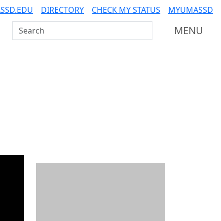
SSD.EDU
DIRECTORY
CHECK MY STATUS
MYUMASSD
Search UMass Dartmouth
MENU
Additional information a