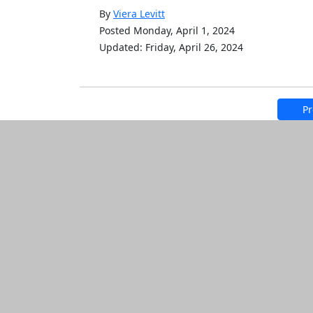
By
Viera Levitt
Posted Monday, April 1, 2024
Updated: Friday, April 26, 2024
Pr