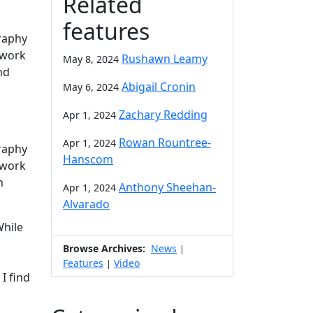
Related
features
raphy
 work
Rushawn Leamy
May 8, 2024
nd
Abigail Cronin
May 6, 2024
Zachary Redding
Apr 1, 2024
Rowan Rountree-
Apr 1, 2024
raphy
Hanscom
 work
n
Anthony Sheehan-
Apr 1, 2024
Alvarado
While
Browse Archives:
News
|
Features
Video
|
I find