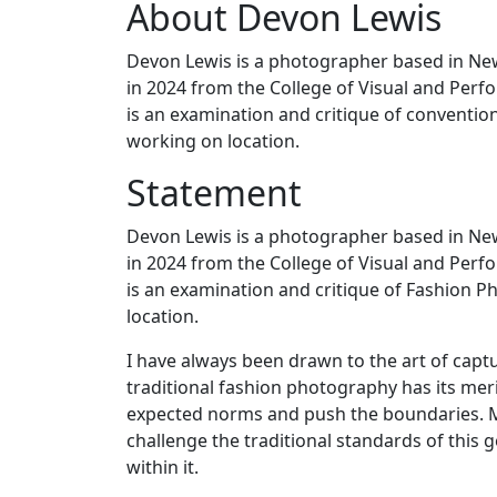
About Devon Lewis
Devon Lewis is a photographer based in Ne
in 2024 from the College of Visual and Per
is an examination and critique of conventio
working on location.
Statement
Devon Lewis is a photographer based in Ne
in 2024 from the College of Visual and Per
is an examination and critique of Fashion P
location.
I have always been drawn to the art of captu
traditional fashion photography has its meri
expected norms and push the boundaries. M
challenge the traditional standards of this ge
within it.