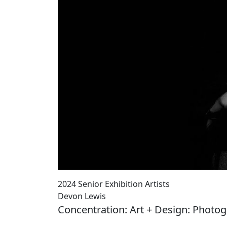
2024 Senior Exhibition Artists
Devon Lewis
Concentration: Art + Design: Photo