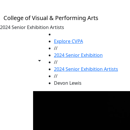
Skip to main content
College of Visual & Performing Arts
2024 Senior Exhibition Artists
HOME
Explore CVPA
//
2024 Senior Exhibition
Toggle share controls
//
2024 Senior Exhibition Artists
//
Devon Lewis