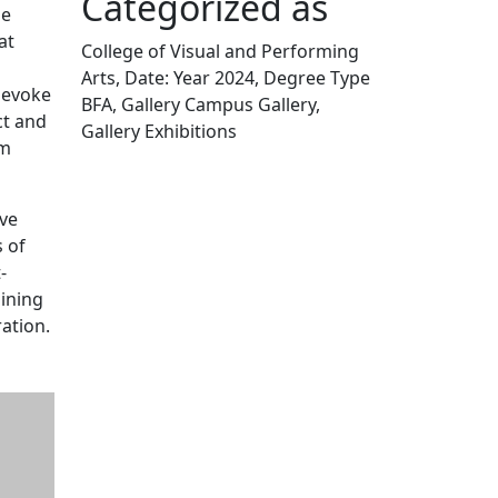
Categorized as
he
at
College of Visual and Performing
Arts, Date: Year 2024, Degree Type
o evoke
BFA, Gallery Campus Gallery,
ct and
Gallery Exhibitions
om
Edit this content
ive
 of
-
gining
ation.