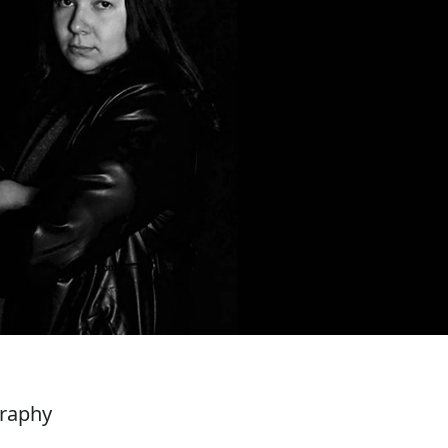
graphy