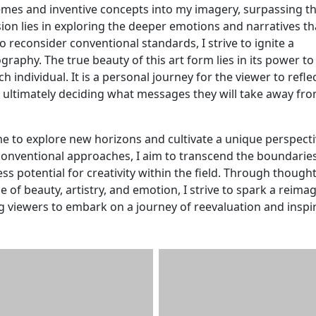
themes and inventive concepts into my imagery, surpassing t
ion lies in exploring the deeper emotions and narratives th
o reconsider conventional standards, I strive to ignite a
graphy. The true beauty of this art form lies in its power t
 individual. It is a personal journey for the viewer to refle
 ultimately deciding what messages they will take away fr
e to explore new horizons and cultivate a unique perspect
conventional approaches, I aim to transcend the boundaries
ss potential for creativity within the field. Through thought
of beauty, artistry, and emotion, I strive to spark a reima
g viewers to embark on a journey of reevaluation and inspir