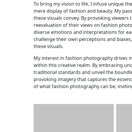
To bring my vision to life, I infuse unique 
mere display of fashion and beauty. My pass
these visuals convey. By provoking viewers t
reevaluation of their views on fashion photo
diverse emotions and interpretations for each
challenge their own perceptions and biases,
these visuals.
My interest in fashion photography drives m
within this creative realm. By embracing un
traditional standards and unveil the boundle
provoking imagery that captures the essence 
of what fashion photography can be, invitin