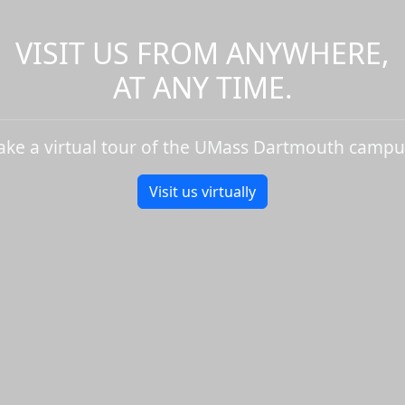
VISIT US FROM ANYWHERE,
AT ANY TIME.
ake a virtual tour of the UMass Dartmouth campu
Visit us virtually