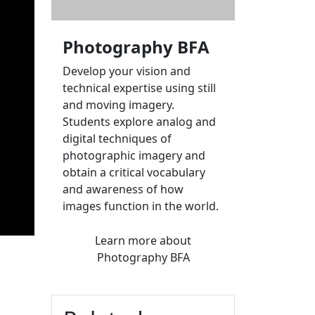
Photography BFA
Develop your vision and
technical expertise using still
and moving imagery.
Students explore analog and
digital techniques of
photographic imagery and
obtain a critical vocabulary
and awareness of how
images function in the world.
Learn more
about
Photography BFA