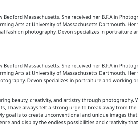
w Bedford Massachusetts. She received her B.F.A in Photog
forming Arts at University of Massachusetts Dartmouth. Her
nal fashion photography. Devon specializes in portraiture a
w Bedford Massachusetts. She received her B.F.A in Photog
forming Arts at University of Massachusetts Dartmouth. Her
hotography. Devon specializes in portraiture and working o
ring beauty, creativity, and artistry through photography. 
ts, I have always felt a strong urge to break away from the
y goal is to create unconventional and unique images that
nre and display the endless possibilities and creativity that 