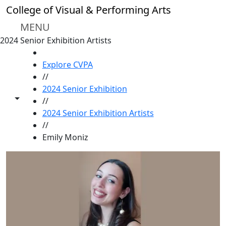
Skip to main content
College of Visual & Performing Arts
MENU
2024 Senior Exhibition Artists
HOME
Explore CVPA
//
2024 Senior Exhibition
Toggle share controls
//
2024 Senior Exhibition Artists
//
Emily Moniz