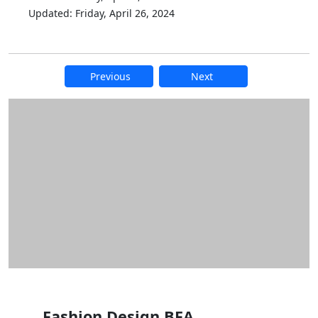
Updated: Friday, April 26, 2024
Previous
Next
Additional information and resource
Fashion Design BFA