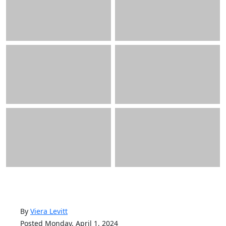
By
Viera Levitt
Posted Monday, April 1, 2024