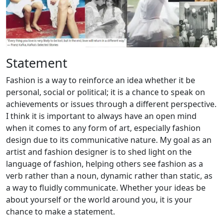
Statement
Fashion is a way to reinforce an idea whether it be
personal, social or political; it is a chance to speak on
achievements or issues through a different perspective.
I think it is important to always have an open mind
when it comes to any form of art, especially fashion
design due to its communicative nature. My goal as an
artist and fashion designer is to shed light on the
language of fashion, helping others see fashion as a
verb rather than a noun, dynamic rather than static, as
a way to fluidly communicate. Whether your ideas be
about yourself or the world around you, it is your
chance to make a statement.