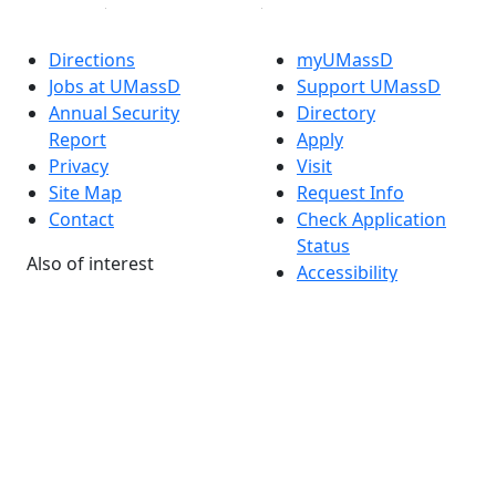
Directions
myUMassD
Jobs at UMassD
Support UMassD
Annual Security
Directory
Report
Apply
Privacy
Visit
Site Map
Request Info
Contact
Check Application
Status
Also of interest
Accessibility
University
Report an
Admissions in
accessibility issue
Massachusetts
Admissions
Requirements in
Dartmouth
Visit National
Research