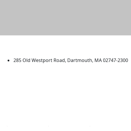
University of Massachusetts
Dartmouth
285 Old Westport Road, Dartmouth, MA 02747-2300
®
Extraordinary is what we do.
Facebook
X (Twitter)
Instagram
TikTok
YouTube
Linked in