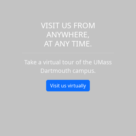
VISIT US FROM
ANYWHERE,
AT ANY TIME.
Take a virtual tour of the UMass
Dartmouth campus.
Visit us virtually