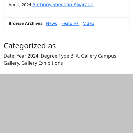
Anthony Sheehan-Alvarado
Apr 1, 2024
Browse Archives:
News
Features
Video
|
|
Categorized as
Date: Year 2024, Degree Type BFA, Gallery Campus
Gallery, Gallery Exhibitions
Edit this content