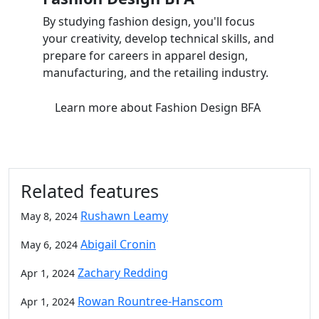
By studying fashion design, you'll focus
your creativity, develop technical skills, and
prepare for careers in apparel design,
manufacturing, and the retailing industry.
Learn more
about Fashion Design BFA
Related features
Rushawn Leamy
May 8, 2024
Abigail Cronin
May 6, 2024
Zachary Redding
Apr 1, 2024
Rowan Rountree-Hanscom
Apr 1, 2024