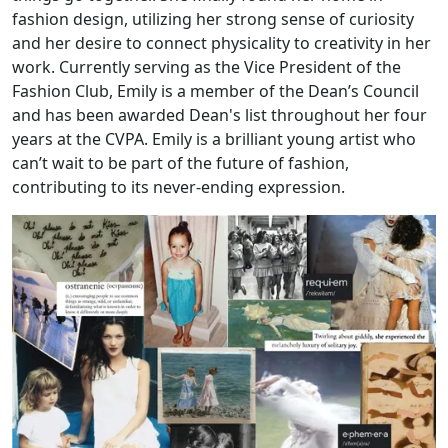
fashion design, utilizing her strong sense of curiosity
and her desire to connect physicality to creativity in her
work. Currently serving as the Vice President of the
Fashion Club, Emily is a member of the Dean’s Council
and has been awarded Dean's list throughout her four
years at the CVPA. Emily is a brilliant young artist who
can’t wait to be part of the future of fashion,
contributing to its never-ending expression.