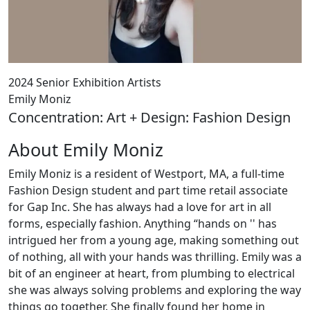
2024 Senior Exhibition Artists
Emily Moniz
Concentration: Art + Design: Fashion Design
About Emily Moniz
Emily Moniz is a resident of Westport, MA, a full-time
Fashion Design student and part time retail associate
for Gap Inc. She has always had a love for art in all
forms, especially fashion. Anything “hands on '' has
intrigued her from a young age, making something out
of nothing, all with your hands was thrilling. Emily was a
bit of an engineer at heart, from plumbing to electrical
she was always solving problems and exploring the way
things go together. She finally found her home in