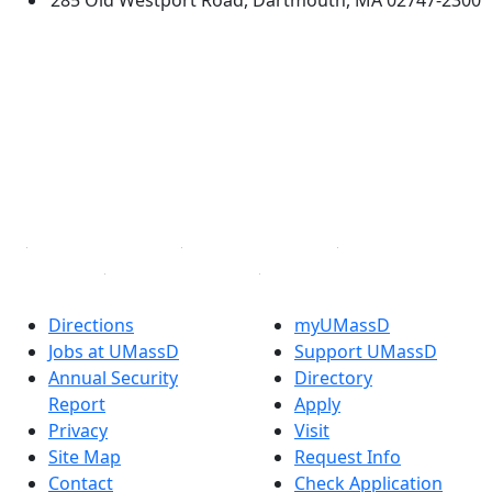
285 Old Westport Road, Dartmouth, MA 02747-2300
®
Extraordinary is what we do.
Facebook
X (Twitter)
Instagram
TikTok
YouTube
Linked in
Directions
myUMassD
Jobs at UMassD
Support UMassD
Annual Security
Directory
Report
Apply
Privacy
Visit
Site Map
Request Info
Contact
Check Application