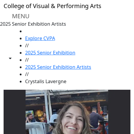
Skip to main content
College of Visual & Performing Arts
MENU
2025 Senior Exhibition Artists
HOME
Explore CVPA
//
2025 Senior Exhibition
Toggle share controls
//
2025 Senior Exhibition Artists
//
Crystalis Lavergne