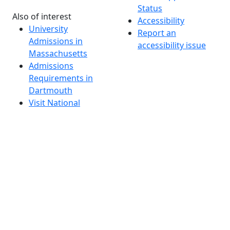
Status
Also of interest
Accessibility
University
Report an
Admissions in
accessibility issue
Massachusetts
Admissions
Requirements in
Dartmouth
Visit National
Research
University in
Dartmouth
Dark Mode Off
© 2026 University of Massachusetts Dartmouth
4
+
t
Alumni - Home
Alumni