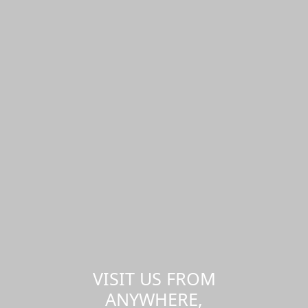
VISIT US FROM
ANYWHERE,