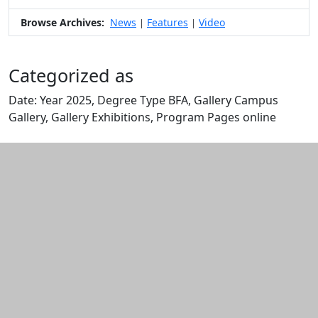
Browse Archives:
News
Features
Video
|
|
Categorized as
Date: Year 2025, Degree Type BFA, Gallery Campus
Gallery, Gallery Exhibitions, Program Pages online
Edit this content