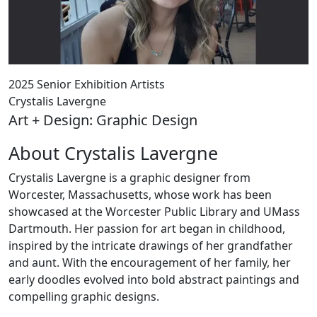
2025 Senior Exhibition Artists
Crystalis Lavergne
Art + Design: Graphic Design
About Crystalis Lavergne
Crystalis Lavergne is a graphic designer from
Worcester, Massachusetts, whose work has been
showcased at the Worcester Public Library and UMass
Dartmouth. Her passion for art began in childhood,
inspired by the intricate drawings of her grandfather
and aunt. With the encouragement of her family, her
early doodles evolved into bold abstract paintings and
compelling graphic designs.