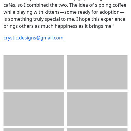
cafés, so I combined the two. The idea of sipping coffee
while playing with kittens—some ready for adoption—
is something truly special to me. I hope this experience
brings others as much happiness as it brings me.”
crystic.designs@gmail.com