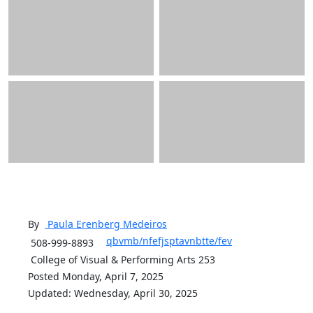
By
Paula Erenberg
Medeiros
qbvmb/nfefjsptavnbtte/fev
508-999-8893
College of Visual & Performing Arts 253
Posted Monday, April 7, 2025
Updated: Wednesday, April 30, 2025