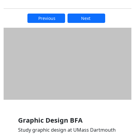
Previous
Next
Additional information and resource
Graphic Design BFA
Study graphic design at UMass Dartmouth