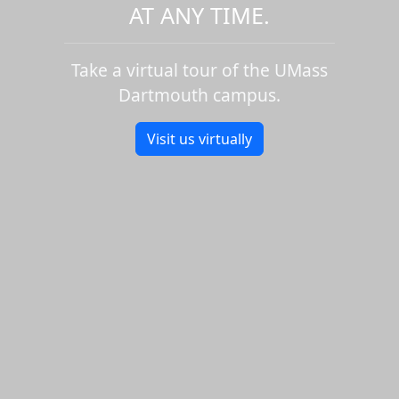
AT ANY TIME.
Take a virtual tour of the UMass
Dartmouth campus.
Visit us virtually