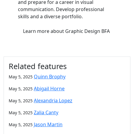
and prepare for a career in visual
communication. Develop professional
skills and a diverse portfolio.
Learn more
about Graphic Design BFA
Related features
Quinn Brophy
May 5, 2025
Abigail Horne
May 5, 2025
Alexandria Lopez
May 5, 2025
Zalia Canty
May 5, 2025
Jason Martin
May 5, 2025