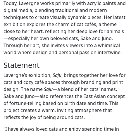
Today, Lavergne works primarily with acrylic paints and
digital media, blending traditional and modern
techniques to create visually dynamic pieces. Her latest
exhibition explores the charm of cat cafés, a theme
close to her heart, reflecting her deep love for animals
—especially her own beloved cats, Sake and Juno.
Through her art, she invites viewers into a whimsical
world where design and personal passion intertwine.
Statement
Lavergne’s exhibition,
Saju
, brings together her love for
cats and cozy café spaces through branding and print
design. The name
Saju
—a blend of her cats' names,
Sake and Juno—also references the East Asian concept
of fortune-telling based on birth date and time. This
project creates a warm, inviting atmosphere that
reflects the joy of being around cats.
“I have always loved cats and enjoy spending time in