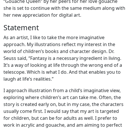
“Gouache Queen” by her peers for her love gouache
she is set to continue with the same medium along with
her new appreciation for digital art.
Statement
As an artist, I like to take the more imaginative
approach. My illustrations reflect my interest in the
world of children’s books and character design. Dr.
Seuss said, “Fantasy is a necessary ingredient in living.
It’s a way of looking at life through the wrong end of a
telescope. Which is what I do. And that enables you to
laugh at life’s realities.”
I approach illustration from a child’s imaginative view,
exploring where children’s art can take me. Often, the
story is created early on, but in my case, the characters
usually come first. I would say that my art is targeted
for children, but can be for adults as well. I prefer to
work in acrylic and gouache, and am aiming to perfect