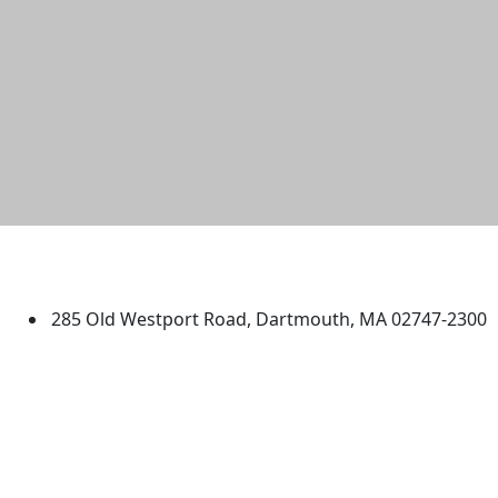
University of Massachusetts
Dartmouth
285 Old Westport Road, Dartmouth, MA 02747-2300
®
Extraordinary is what we do.
Facebook
X (Twitter)
Instagram
TikTok
YouTube