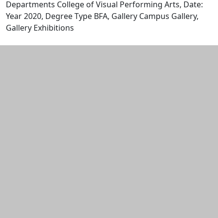
Departments College of Visual Performing Arts, Date:
Year 2020, Degree Type BFA, Gallery Campus Gallery,
Gallery Exhibitions
Edit this content