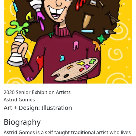
2020 Senior Exhibition Artists
Astrid Gomes
Art + Design: Illustration
Biography
Astrid Gomes is a self taught traditional artist who lives