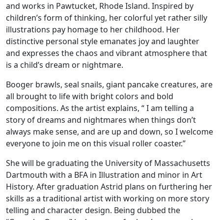
and works in Pawtucket, Rhode Island. Inspired by
children’s form of thinking, her colorful yet rather silly
illustrations pay homage to her childhood. Her
distinctive personal style emanates joy and laughter
and expresses the chaos and vibrant atmosphere that
is a child’s dream or nightmare.
Booger brawls, seal snails, giant pancake creatures, are
all brought to life with bright colors and bold
compositions. As the artist explains, “ I am telling a
story of dreams and nightmares when things don’t
always make sense, and are up and down, so I welcome
everyone to join me on this visual roller coaster.”
She will be graduating the University of Massachusetts
Dartmouth with a BFA in Illustration and minor in Art
History. After graduation Astrid plans on furthering her
skills as a traditional artist with working on more story
telling and character design. Being dubbed the