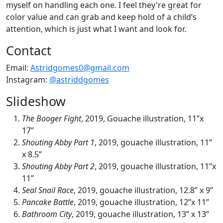
myself on handling each one. I feel they're great for
color value and can grab and keep hold of a child’s
attention, which is just what I want and look for.
Contact
Email:
Astridgomes0@gmail.com
Instagram:
@astriddgomes
Slideshow
The Booger Fight
, 2019, Gouache illustration, 11”x
17”
Shouting Abby Part 1
, 2019, gouache illustration, 11”
x 8.5”
Shouting Abby Part 2
, 2019, gouache illustration, 11”x
11”
Seal Snail Race
, 2019, gouache illustration, 12.8” x 9”
Pancake Battle
, 2019, gouache illustration, 12”x 11”
Bathroom City
, 2019, gouache illustration, 13” x 13”