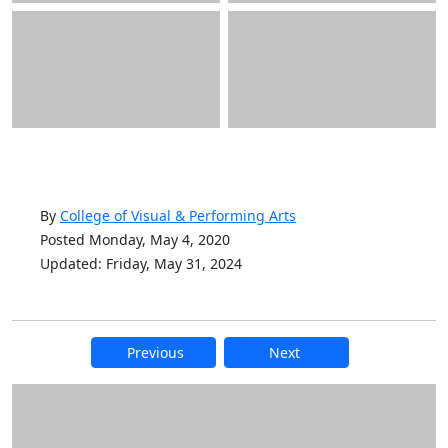
By
College of Visual & Performing Arts
Posted Monday, May 4, 2020
Updated: Friday, May 31, 2024
Previous
Next
Additional information and resource