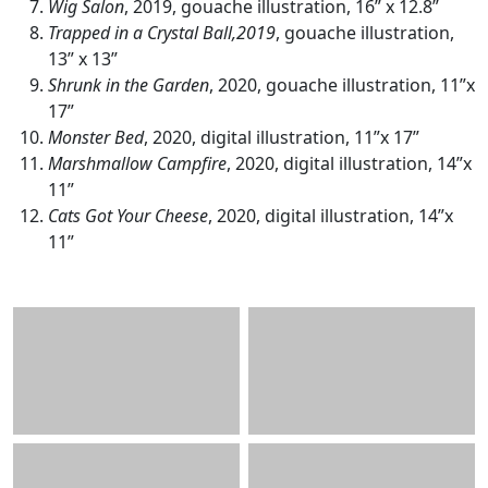
Wig Salon
, 2019, gouache illustration, 16” x 12.8”
Trapped in a Crystal Ball,2019
, gouache illustration,
13” x 13”
Shrunk in the Garden
, 2020, gouache illustration, 11”x
17”
Monster Bed
, 2020, digital illustration, 11”x 17”
Marshmallow Campfire
, 2020, digital illustration, 14”x
11”
Cats Got Your Cheese
, 2020, digital illustration, 14”x
11”