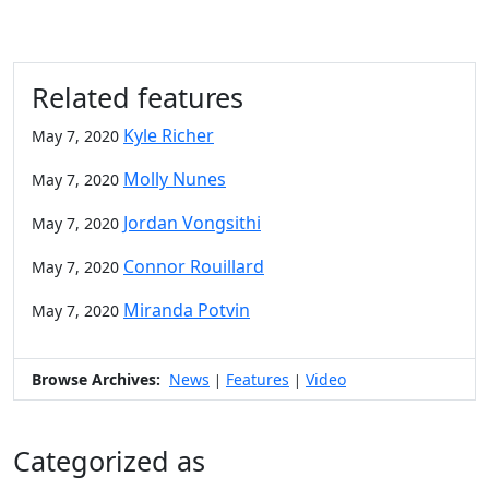
Related features
Kyle Richer
May 7, 2020
Molly Nunes
May 7, 2020
Jordan Vongsithi
May 7, 2020
Connor Rouillard
May 7, 2020
Miranda Potvin
May 7, 2020
Browse Archives:
News
Features
Video
|
|
Categorized as