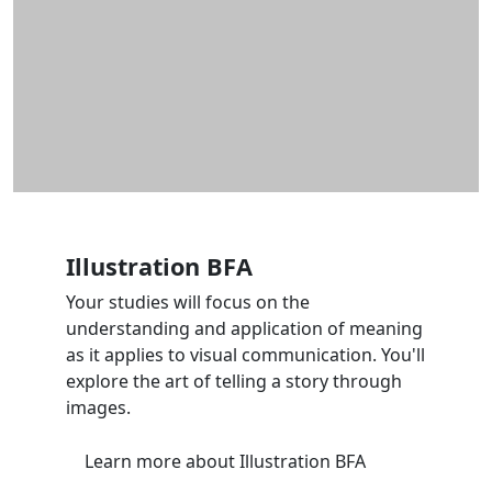
Illustration BFA
Your studies will focus on the
understanding and application of meaning
as it applies to visual communication. You'll
explore the art of telling a story through
images.
Learn more
about Illustration BFA