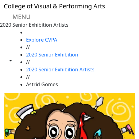
Skip to main content
College of Visual & Performing Arts
MENU
2020 Senior Exhibition Artists
HOME
Explore CVPA
//
2020 Senior Exhibition
Toggle share controls
//
2020 Senior Exhibition Artists
//
Astrid Gomes