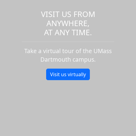
VISIT US FROM
ANYWHERE,
AT ANY TIME.
Take a virtual tour of the UMass
Dartmouth campus.
Visit us virtually