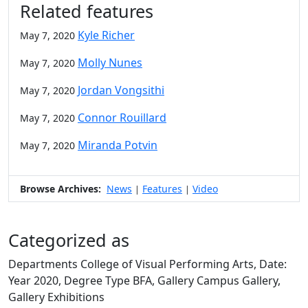
Related features
Kyle Richer
May 7, 2020
Molly Nunes
May 7, 2020
Jordan Vongsithi
May 7, 2020
Connor Rouillard
May 7, 2020
Miranda Potvin
May 7, 2020
Browse Archives:
News
Features
Video
|
|
Categorized as
Departments College of Visual Performing Arts, Date:
Year 2020, Degree Type BFA, Gallery Campus Gallery,
Gallery Exhibitions