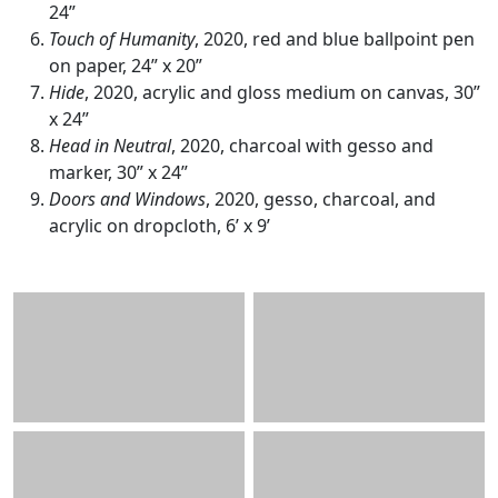
24”
Touch of Humanity
, 2020, red and blue ballpoint pen
on paper, 24” x 20”
Hide
, 2020, acrylic and gloss medium on canvas, 30”
x 24”
Head in Neutral
, 2020, charcoal with gesso and
marker, 30” x 24”
Doors and Windows
, 2020, gesso, charcoal, and
acrylic on dropcloth, 6’ x 9’