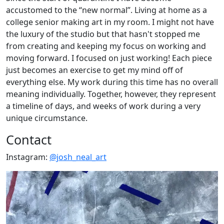
accustomed to the “new normal”. Living at home as a
college senior making art in my room. I might not have
the luxury of the studio but that hasn't stopped me
from creating and keeping my focus on working and
moving forward. I focused on just working! Each piece
just becomes an exercise to get my mind off of
everything else. My work during this time has no overall
meaning individually. Together, however, they represent
a timeline of days, and weeks of work during a very
unique circumstance.
Contact
Instagram:
@josh_neal_art