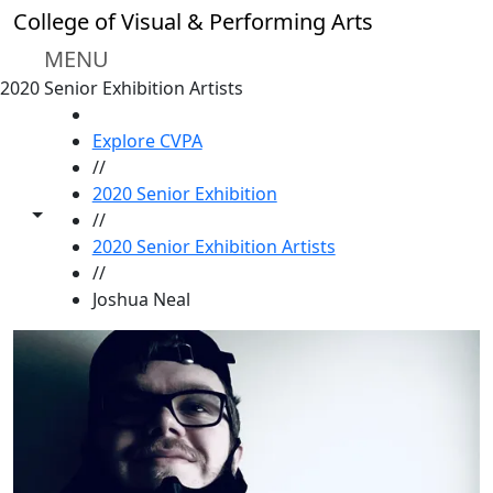
Skip to main content
College of Visual & Performing Arts
MENU
2020 Senior Exhibition Artists
HOME
Explore CVPA
//
2020 Senior Exhibition
Toggle share controls
//
2020 Senior Exhibition Artists
//
Joshua Neal