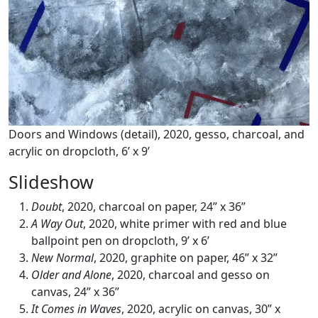
Doors and Windows (detail), 2020, gesso, charcoal, and
acrylic on dropcloth, 6’ x 9’
Slideshow
Doubt
, 2020, charcoal on paper, 24” x 36”
A Way Out
, 2020, white primer with red and blue
ballpoint pen on dropcloth, 9’ x 6’
New Normal
, 2020, graphite on paper, 46” x 32”
Older and Alone
, 2020, charcoal and gesso on
canvas, 24” x 36”
It Comes in Waves
, 2020, acrylic on canvas, 30” x