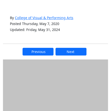
By
College of Visual & Performing Arts
Posted Thursday, May 7, 2020
Updated: Friday, May 31, 2024
Previous
Next
Additional information and resource