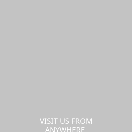
VISIT US FROM
ANYWHERE,