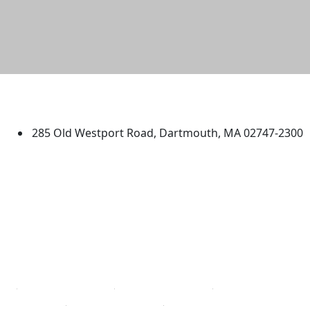
University of Massachusetts
Dartmouth
285 Old Westport Road, Dartmouth, MA 02747-2300
®
Extraordinary is what we do.
Facebook
X (Twitter)
Instagram
TikTok
YouTube
Linked in