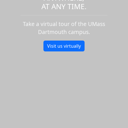
AT ANY TIME.
Take a virtual tour of the UMass
Dartmouth campus.
Visit us virtually