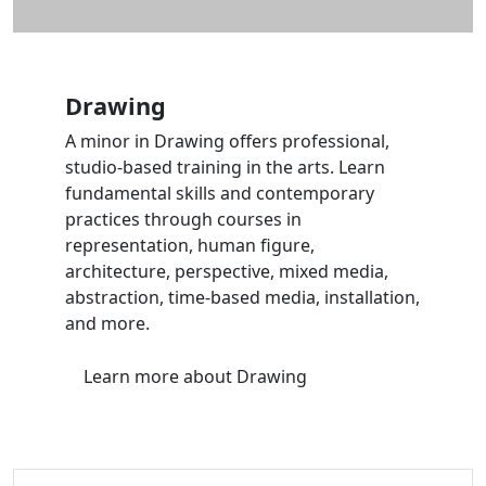
Drawing
A minor in Drawing offers professional,
studio-based training in the arts. Learn
fundamental skills and contemporary
practices through courses in
representation, human figure,
architecture, perspective, mixed media,
abstraction, time-based media, installation,
and more.
Learn more
about Drawing