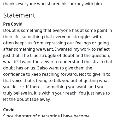
thanks everyone who shared his journey with him.
Statement
Pre Covid
Doubt is something that everyone has at some point in
their life, something that everyone struggles with. It
often keeps us from expressing our feelings or going
after something we want. I wanted my work to reflect
just that. The true struggle of doubt and the question,
what if? I want the viewer to understand the strain that
doubt has on us. I also want to give them the
confidence to keep reaching forward. Not to give in to
that voice that's trying to talk you out of getting what
you desire. If there is something you want, and you
truly believe in, it is within your reach. You just have to
let the doubt fade away.
Covid
Since the start of quarantine I have become