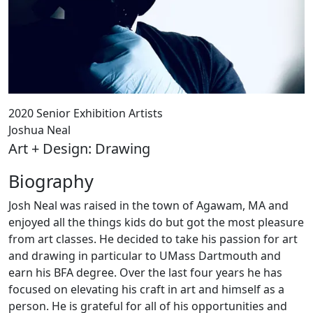
2020 Senior Exhibition Artists
Joshua Neal
Art + Design: Drawing
Biography
Josh Neal was raised in the town of Agawam, MA and
enjoyed all the things kids do but got the most pleasure
from art classes. He decided to take his passion for art
and drawing in particular to UMass Dartmouth and
earn his BFA degree. Over the last four years he has
focused on elevating his craft in art and himself as a
person. He is grateful for all of his opportunities and