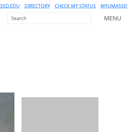
SSD.EDU
DIRECTORY
CHECK MY STATUS
MYUMASSD
Search UMass Dartmouth
MENU
Additional information a