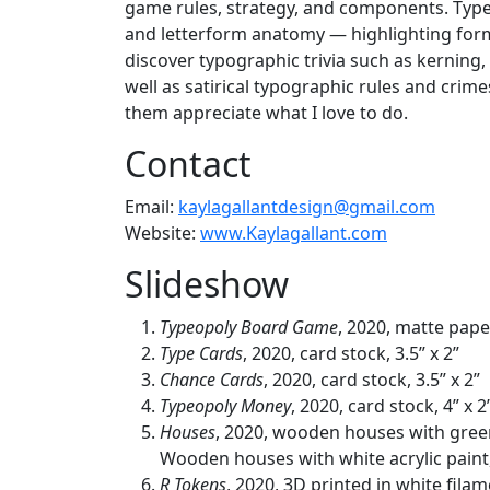
game rules, strategy, and components. Typeop
and letterform anatomy — highlighting forma
discover typographic trivia such as kerning
well as satirical typographic rules and crim
them appreciate what I love to do.
Contact
Email:
kaylagallantdesign@gmail.com
Website:
www.Kaylagallant.com
Slideshow
Typeopoly Board Game
, 2020, matte pape
Type Cards
, 2020, card stock, 3.5” x 2”
Chance Cards
, 2020, card stock, 3.5” x 2”
Typeopoly Money
, 2020, card stock, 4” x 2
Houses
, 2020, wooden houses with green a
Wooden houses with white acrylic paint, .
R Tokens
, 2020, 3D printed in white filame