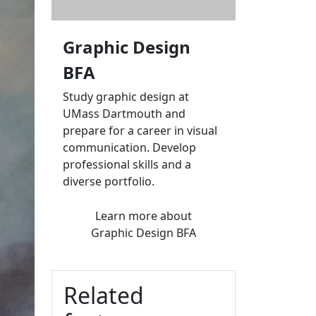
Graphic Design
BFA
Study graphic design at
UMass Dartmouth and
prepare for a career in visual
communication. Develop
professional skills and a
diverse portfolio.
Learn more
about
Graphic Design BFA
Related