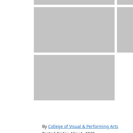
By
College of Visual & Performing Arts