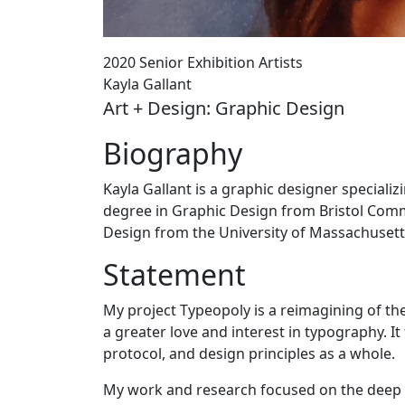
2020 Senior Exhibition Artists
Kayla Gallant
Art + Design: Graphic Design
Biography
Kayla Gallant is a graphic designer special
degree in Graphic Design from Bristol Comm
Design from the University of Massachuset
Statement
My project Typeopoly is a reimagining of th
a greater love and interest in typography. 
protocol, and design principles as a whole.
My work and research focused on the deep 