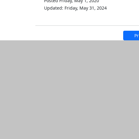
Posted Friday, May 1, 2020
Updated: Friday, May 31, 2024
Pr