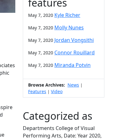
features
Kyle Richer
May 7, 2020
Molly Nunes
May 7, 2020
Jordan Vongsithi
May 7, 2020
Connor Rouillard
May 7, 2020
Miranda Potvin
ociates
May 7, 2020
phic
Browse Archives:
News
|
Features
Video
|
nspire
Categorized as
nd
Departments College of Visual
ue
Performing Arts, Date: Year 2020,