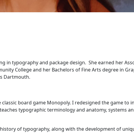
izing in typography and package design. She earned her Ass
unity College and her Bachelors of Fine Arts degree in Gra
ts Dartmouth.
e classic board game Monopoly. I redesigned the game to i
It teaches typographic terminology and anatomy, systems a
history of typography, along with the development of uniq