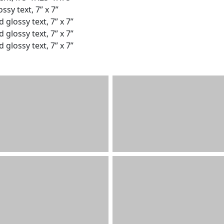
ssy text, 7” x 7”
 glossy text, 7” x 7”
 glossy text, 7” x 7”
 glossy text, 7” x 7”