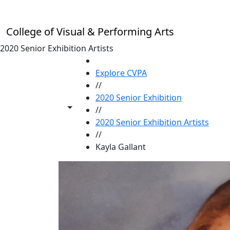
Skip to main content
College of Visual & Performing Arts
2020 Senior Exhibition Artists
HOME
Explore CVPA
//
2020 Senior Exhibition
Toggle share controls
//
2020 Senior Exhibition Artists
//
Kayla Gallant