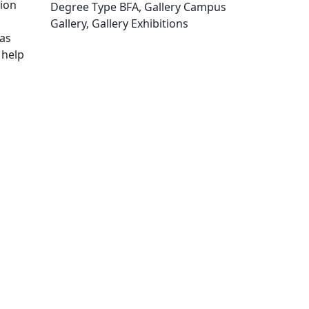
tion
Degree Type BFA, Gallery Campus
Gallery, Gallery Exhibitions
 as
Edit this content
 help