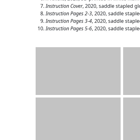
Instruction Cover
, 2020, saddle stapled glo
Instruction Pages 2-3
, 2020, saddle stapled
Instruction Pages 3-4
, 2020, saddle stapled
Instruction Pages 5-6
, 2020, saddle stapled