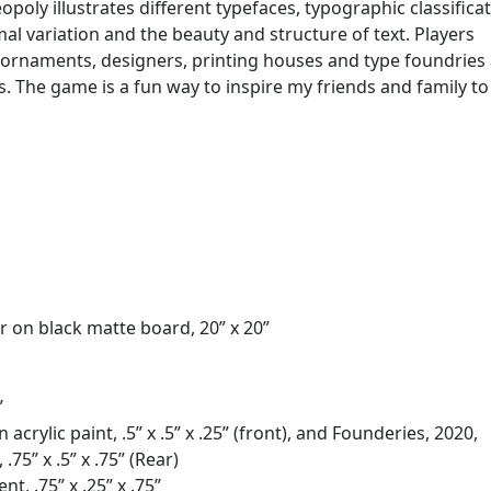
oly illustrates different typefaces, typographic classifica
l variation and the beauty and structure of text. Players
, ornaments, designers, printing houses and type foundries
es. The game is a fun way to inspire my friends and family to
r on black matte board, 20” x 20”
”
crylic paint, .5” x .5” x .25” (front), and Founderies, 2020,
75” x .5” x .75” (Rear)
nt, .75” x .25” x .75”