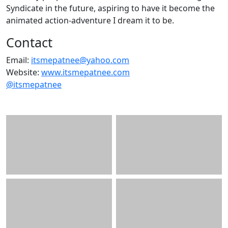
Syndicate in the future, aspiring to have it become the
animated action-adventure I dream it to be.
Contact
Email:
itsmepatnee@yahoo.com
Website:
www.itsmepatnee.com
@itsmepatnee