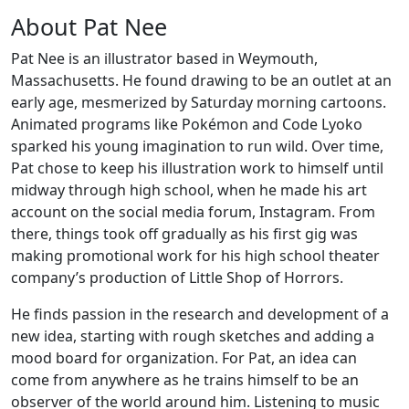
About Pat Nee
Pat Nee is an illustrator based in Weymouth,
Massachusetts. He found drawing to be an outlet at an
early age, mesmerized by Saturday morning cartoons.
Animated programs like Pokémon and Code Lyoko
sparked his young imagination to run wild. Over time,
Pat chose to keep his illustration work to himself until
midway through high school, when he made his art
account on the social media forum, Instagram. From
there, things took off gradually as his first gig was
making promotional work for his high school theater
company’s production of Little Shop of Horrors.
He finds passion in the research and development of a
new idea, starting with rough sketches and adding a
mood board for organization. For Pat, an idea can
come from anywhere as he trains himself to be an
observer of the world around him. Listening to music