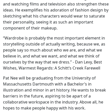
and watching films and television also strengthen these
ideas. He exemplifies his adoration of fashion design by
sketching what his characters would wear to saturate
their personality, seeing it as such an important
component of their makeup.
“Wardrobe is probably the most important element in
storytelling outside of actually writing, because we, as
people say so much about who we are, and what we
believe in, and what we want, and what we think of
ourselves by the way that we dress.” - Dan Levy, Best
Wishes, Warmest Regards: A Schitt’s Creek Farewell
Pat Nee will be graduating from the University of
Massachusetts Dartmouth with a Bachelor’s in
illustration and minor in art history. He wants to break
barriers in the future, aspiring to be apart of a
collaborative workspace in the industry. Above all, he
hopes to make people happy with his work.