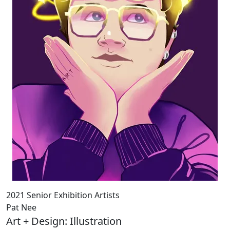
2021 Senior Exhibition Artists
Pat Nee
Art + Design: Illustration