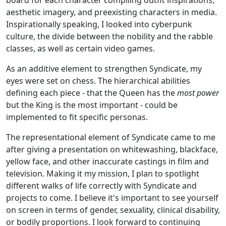
aesthetic imagery, and preexisting characters in media.
Inspirationally speaking, I looked into cyberpunk
culture, the divide between the nobility and the rabble
classes, as well as certain video games.
As an additive element to strengthen Syndicate, my
eyes were set on chess. The hierarchical abilities
defining each piece - that the Queen has the
most power
but the King is the most important - could be
implemented to fit specific personas.
The representational element of Syndicate came to me
after giving a presentation on whitewashing, blackface,
yellow face, and other inaccurate castings in film and
television. Making it my mission, I plan to spotlight
different walks of life correctly with Syndicate and
projects to come. I believe it's important to see yourself
on screen in terms of gender, sexuality, clinical disability,
or bodily proportions. I look forward to continuing