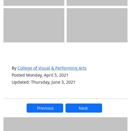
By
College of Visual & Performing Arts
Posted Monday, April 5, 2021
Updated: Thursday, June 3, 2021
Previous
Next
Additional information and resource