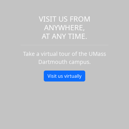
VISIT US FROM
ANYWHERE,
AT ANY TIME.
Take a virtual tour of the UMass
Dartmouth campus.
Visit us virtually