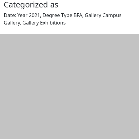
Categorized as
Date: Year 2021, Degree Type BFA, Gallery Campus
Gallery, Gallery Exhibitions
Edit this content