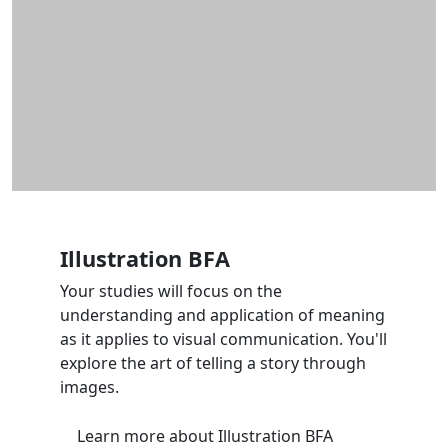
Illustration BFA
Your studies will focus on the
understanding and application of meaning
as it applies to visual communication. You'll
explore the art of telling a story through
images.
Learn more
about Illustration BFA