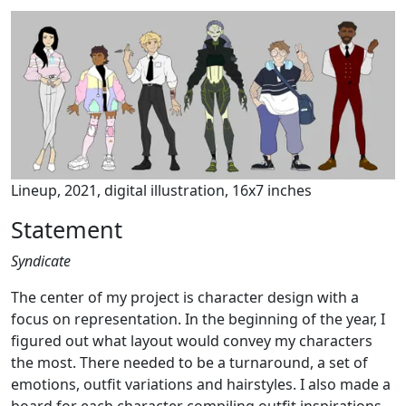
Lineup, 2021, digital illustration, 16x7 inches
Statement
Syndicate
The center of my project is character design with a
focus on representation. In the beginning of the year, I
figured out what layout would convey my characters
the most. There needed to be a turnaround, a set of
emotions, outfit variations and hairstyles. I also made a
board for each character compiling outfit inspirations,