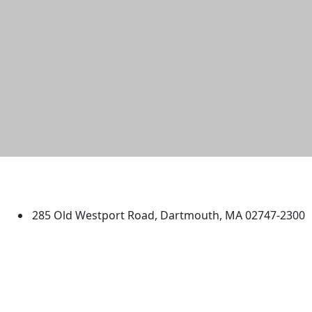
University of Massachusetts
Dartmouth
285 Old Westport Road, Dartmouth, MA 02747-2300
®
Extraordinary is what we do.
Facebook
X (Twitter)
Instagram
TikTok