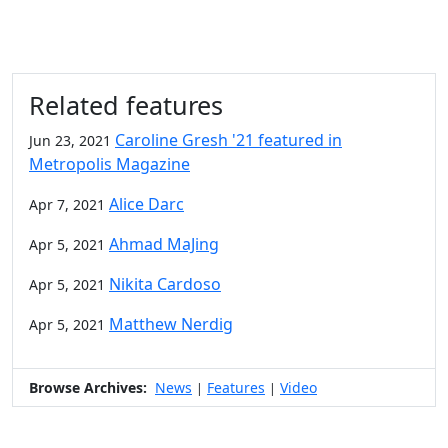
Related features
Caroline Gresh '21 featured in
Jun 23, 2021
Metropolis Magazine
Alice Darc
Apr 7, 2021
Ahmad MaJing
Apr 5, 2021
Nikita Cardoso
Apr 5, 2021
Matthew Nerdig
Apr 5, 2021
Browse Archives:
News
Features
Video
|
|