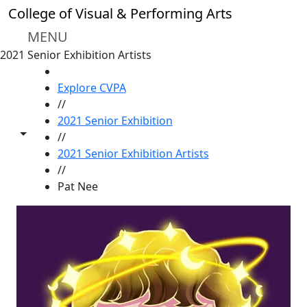
Skip to main content
College of Visual & Performing Arts
MENU
2021 Senior Exhibition Artists
HOME
Explore CVPA
//
2021 Senior Exhibition
Toggle share controls
//
2021 Senior Exhibition Artists
//
Pat Nee