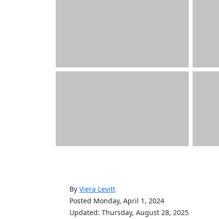
By
Viera Levitt
Posted Monday, April 1, 2024
Updated: Thursday, August 28, 2025