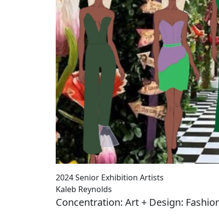
2024 Senior Exhibition Artists
Kaleb Reynolds
Concentration: Art + Design: Fashio