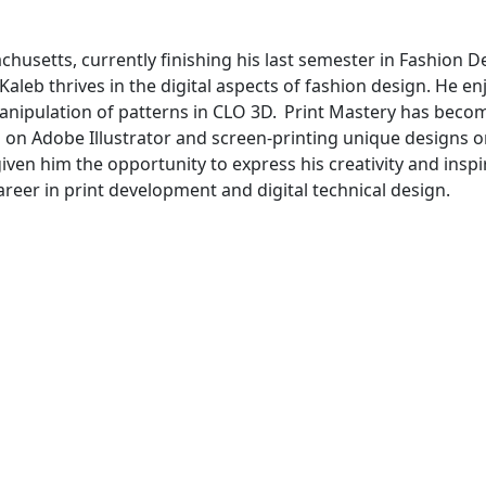
chusetts, currently finishing his last semester in Fashion D
leb thrives in the digital aspects of fashion design. He en
anipulation of patterns in CLO 3D. Print Mastery has beco
s on Adobe Illustrator and screen-printing unique designs 
given him the opportunity to express his creativity and inspi
areer in print development and digital technical design.