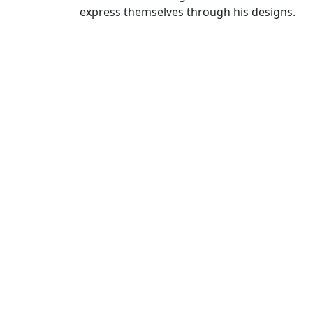
express themselves through his designs.