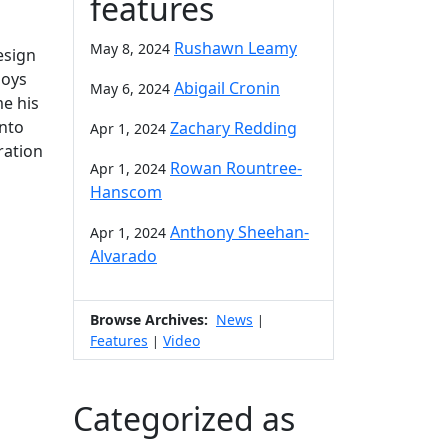
features
Rushawn Leamy
May 8, 2024
esign
joys
Abigail Cronin
May 6, 2024
me his
onto
Zachary Redding
Apr 1, 2024
ration
Rowan Rountree-
Apr 1, 2024
Hanscom
Anthony Sheehan-
Apr 1, 2024
Alvarado
Browse Archives:
News
|
Features
Video
|
Categorized as