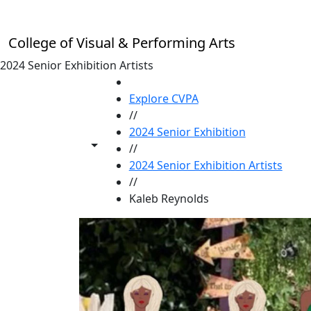
Skip to main content
College of Visual & Performing Arts
2024 Senior Exhibition Artists
HOME
Explore CVPA
//
2024 Senior Exhibition
Toggle share controls
//
2024 Senior Exhibition Artists
//
Kaleb Reynolds