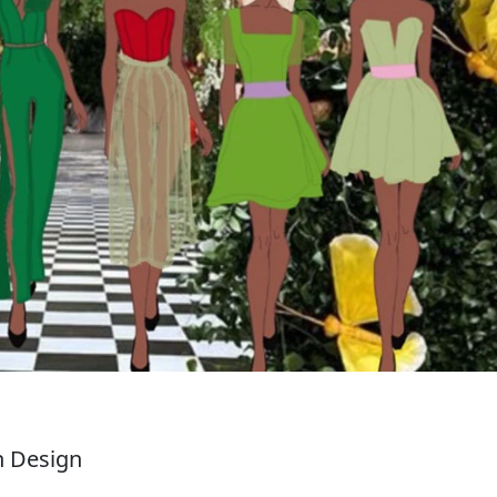
n Design