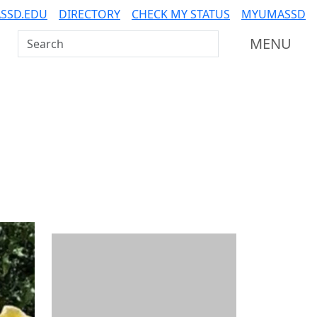
SSD.EDU
DIRECTORY
CHECK MY STATUS
MYUMASSD
Search UMass Dartmouth
MENU
Additional information a