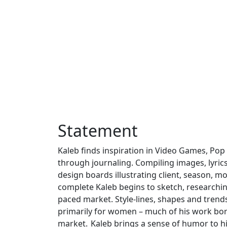
Statement
Kaleb finds inspiration in Video Games, Pop 
through journaling. Compiling images, lyric
design boards illustrating client, season, mo
complete Kaleb begins to sketch, researching
paced market. Style-lines, shapes and trends 
primarily for women – much of his work bord
market. Kaleb brings a sense of humor to his 