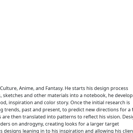
Culture, Anime, and Fantasy. He starts his design process
s, sketches and other materials into a notebook, he develop
od, inspiration and color story. Once the initial research is
 trends, past and present, to predict new directions for a f
are then translated into patterns to reflect his vision. Des
ers on androgyny, creating looks for a larger target
designs leaning in to his inspiration and allowing his clien