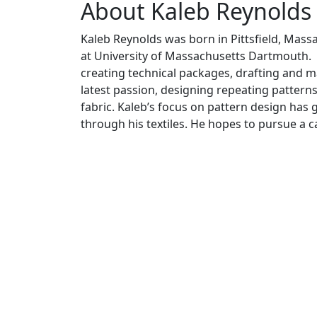
About Kaleb Reynolds
Kaleb Reynolds was born in Pittsfield, Massa
at University of Massachusetts Dartmouth. Ka
creating technical packages, drafting and m
latest passion, designing repeating pattern
fabric. Kaleb’s focus on pattern design has 
through his textiles. He hopes to pursue a c