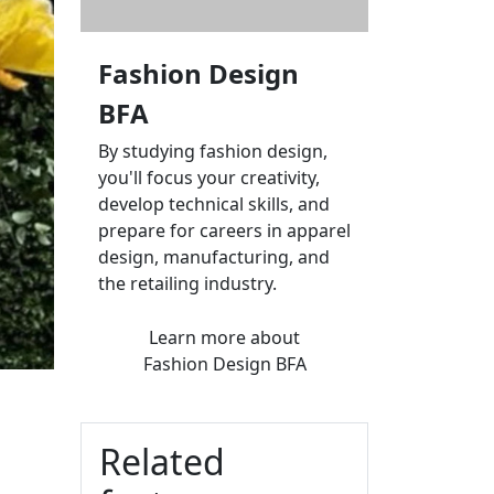
Fashion Design
BFA
By studying fashion design,
you'll focus your creativity,
develop technical skills, and
prepare for careers in apparel
design, manufacturing, and
the retailing industry.
Learn more
about
Fashion Design BFA
Related