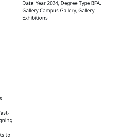
Date: Year 2024, Degree Type BFA,
Gallery Campus Gallery, Gallery
Exhibitions
Edit this content
s
ast-
igning
ts to