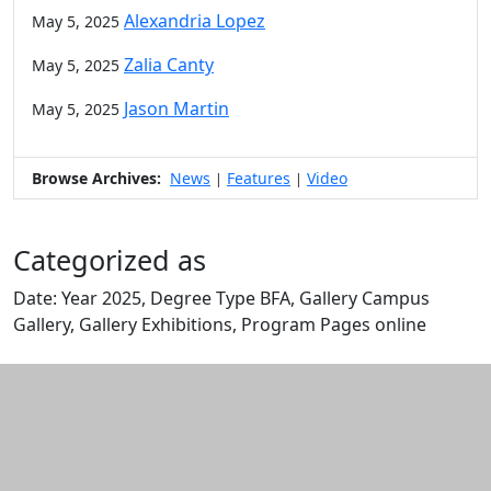
Alexandria Lopez
May 5, 2025
Zalia Canty
May 5, 2025
Jason Martin
May 5, 2025
Browse Archives:
News
Features
Video
|
|
Categorized as
Date: Year 2025, Degree Type BFA, Gallery Campus
Gallery, Gallery Exhibitions, Program Pages online
Edit this content