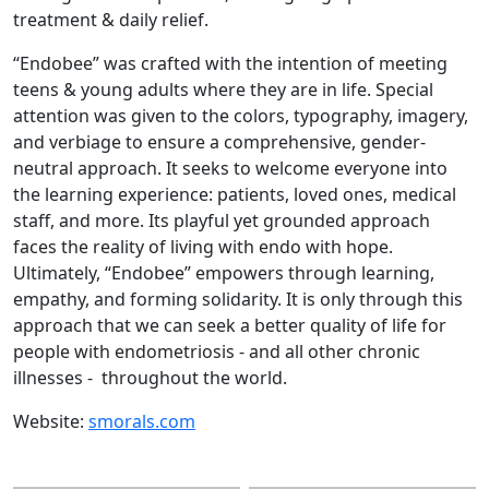
treatment & daily relief.
“Endobee” was crafted with the intention of meeting
teens & young adults where they are in life. Special
attention was given to the colors, typography, imagery,
and verbiage to ensure a comprehensive, gender-
neutral approach. It seeks to welcome everyone into
the learning experience: patients, loved ones, medical
staff, and more. Its playful yet grounded approach
faces the reality of living with endo with hope.
Ultimately, “Endobee” empowers through learning,
empathy, and forming solidarity. It is only through this
approach that we can seek a better quality of life for
people with endometriosis - and all other chronic
illnesses - throughout the world.
Website:
smorals.com