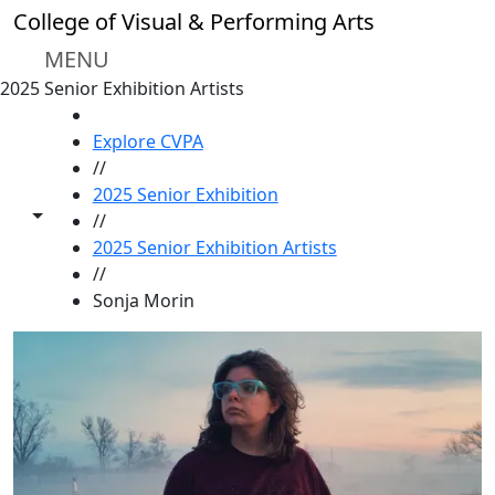
Skip to main content
College of Visual & Performing Arts
MENU
2025 Senior Exhibition Artists
HOME
Explore CVPA
//
2025 Senior Exhibition
Toggle share controls
//
2025 Senior Exhibition Artists
//
Sonja Morin