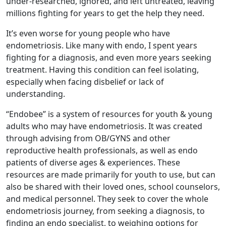
under-researched, ignored, and left untreated, leaving
millions fighting for years to get the help they need.
It’s even worse for young people who have
endometriosis. Like many with endo, I spent years
fighting for a diagnosis, and even more years seeking
treatment. Having this condition can feel isolating,
especially when facing disbelief or lack of
understanding.
“Endobee” is a system of resources for youth & young
adults who may have endometriosis. It was created
through advising from OB/GYNS and other
reproductive health professionals, as well as endo
patients of diverse ages & experiences. These
resources are made primarily for youth to use, but can
also be shared with their loved ones, school counselors,
and medical personnel. They seek to cover the whole
endometriosis journey, from seeking a diagnosis, to
finding an endo specialist, to weighing options for