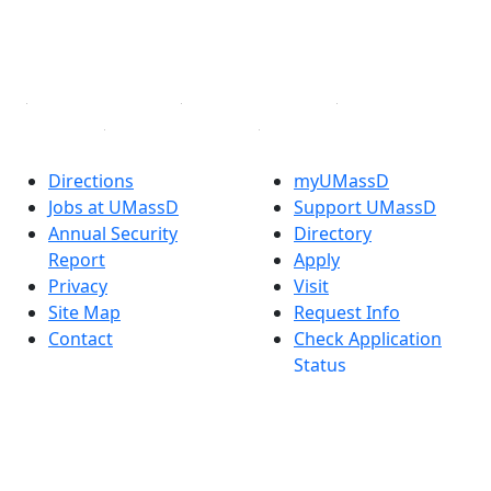
TikTok
YouTube
Linked in
Directions
myUMassD
Jobs at UMassD
Support UMassD
Annual Security
Directory
Report
Apply
Privacy
Visit
Site Map
Request Info
Contact
Check Application
Status
Also of interest
Accessibility
University
Report an
Admissions in
accessibility issue
Massachusetts
Admissions