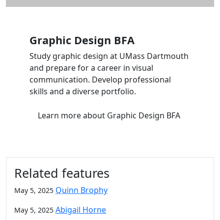
Graphic Design BFA
Study graphic design at UMass Dartmouth
and prepare for a career in visual
communication. Develop professional
skills and a diverse portfolio.
Learn more
about Graphic Design BFA
Related features
Quinn Brophy
May 5, 2025
Abigail Horne
May 5, 2025