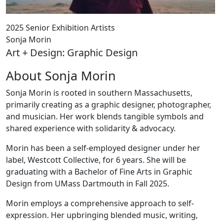
2025 Senior Exhibition Artists
Sonja Morin
Art + Design: Graphic Design
About Sonja Morin
Sonja Morin is rooted in southern Massachusetts,
primarily creating as a graphic designer, photographer,
and musician. Her work blends tangible symbols and
shared experience with solidarity & advocacy.
Morin has been a self-employed designer under her
label, Westcott Collective, for 6 years. She will be
graduating with a Bachelor of Fine Arts in Graphic
Design from UMass Dartmouth in Fall 2025.
Morin employs a comprehensive approach to self-
expression. Her upbringing blended music, writing,