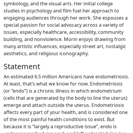
symbology, and the visual arts. Her initial college
studies in psychology and film fuel her approach to
engaging audiences through her work. She espouses a
special passion for social advocacy across a variety of
issues, especially healthcare, accessibility, community
building, and nonviolence. Morin enjoys drawing from
many artistic influences, especially street art, nostalgic
aesthetics, and religious iconography.
Statement
An estimated 6.5 million Americans have endometriosis.
At least, that’s what we know for now. Endometriosis
(or “endo”) is a chronic illness in which endometrium
(cells that are generated by the body to line the uterus)
emerge and attach outside the uterus. Endometriosis
affects every part of your health, and is considered one
of the most painful health conditions to exist. But
because it is “largely a reproductive issue”, endo is