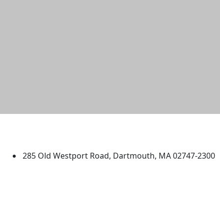
University of Massachusetts
Dartmouth
285 Old Westport Road, Dartmouth, MA 02747-2300
®
Extraordinary is what we do.
Facebook
X (Twitter)
Instagram