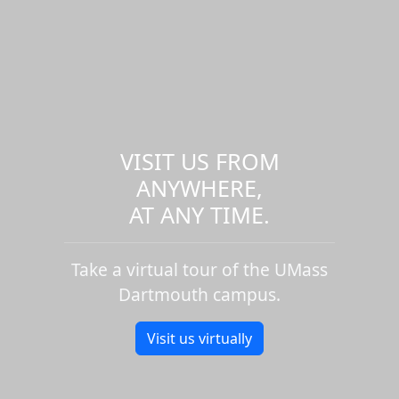
VISIT US FROM
ANYWHERE,
AT ANY TIME.
Take a virtual tour of the UMass
Dartmouth campus.
Visit us virtually