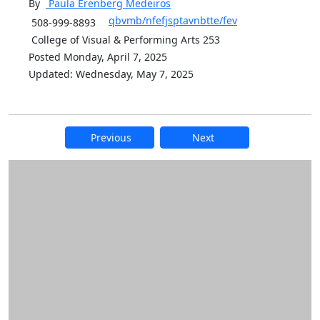
By
Paula Erenberg
Medeiros
qbvmb/nfefjsptavnbtte/fev
508-999-8893
College of Visual & Performing Arts 253
Posted Monday, April 7, 2025
Updated: Wednesday, May 7, 2025
Previous
Next
Additional information and resource