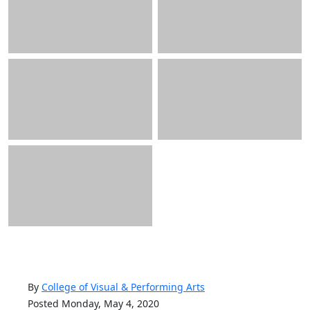
By
College of Visual & Performing Arts
Posted Monday, May 4, 2020