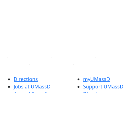
Facebook
X (Twitter)
Instagram
TikTok
YouTube
Linked in
Directions
myUMassD
Jobs at UMassD
Support UMassD
Annual Security
Directory
Report
Apply
Privacy
Visit
Site Map
Request Info
Contact
Check Application
Status
Also of interest
Accessibility