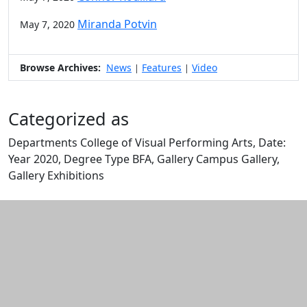
Miranda Potvin
May 7, 2020
Browse Archives:
News
Features
Video
|
|
Categorized as
Departments College of Visual Performing Arts, Date:
Year 2020, Degree Type BFA, Gallery Campus Gallery,
Gallery Exhibitions
Edit this content