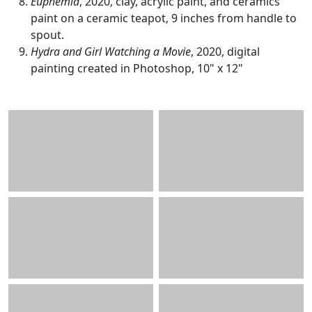
Euphemia
, 2020, clay, acrylic paint, and ceramics
paint on a ceramic teapot, 9 inches from handle to
spout.
Hydra and Girl Watching a Movie
, 2020, digital
painting created in Photoshop, 10" x 12"