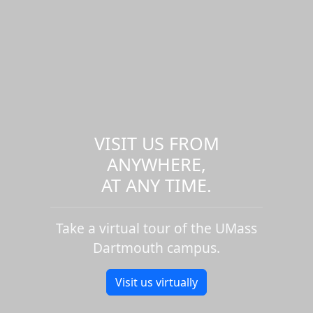
VISIT US FROM
ANYWHERE,
AT ANY TIME.
Take a virtual tour of the UMass
Dartmouth campus.
Visit us virtually