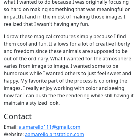
what I wanted to do because I was originally focusing
so hard on making something that was meaningful or
impactful and in the midst of making those images I
realized that I wasn't having any fun.
I draw these magical creatures simply because I find
them cool and fun. It allows for a lot of creative liberty
and freedom since these animals are supposed to be
out of the ordinary. What I wanted for the atmosphere
varies from image to image. I wanted some to be
humorous while I wanted others to just feel sweet and
happy. My favorite part of the process is coloring the
images. I really enjoy working with color and seeing
how far I can push the the rendering while still having it
maintain a stylized look.
Contact
Email:
a.amarello111@gmail.com
Website:
aamarello.artstation.com