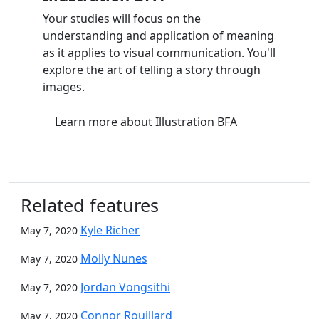
Your studies will focus on the
understanding and application of meaning
as it applies to visual communication. You'll
explore the art of telling a story through
images.
Learn more
about Illustration BFA
Related features
Kyle Richer
May 7, 2020
Molly Nunes
May 7, 2020
Jordan Vongsithi
May 7, 2020
Connor Rouillard
May 7, 2020