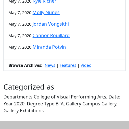
Kyle Richer
May 7, 2020
Molly Nunes
May 7, 2020
Jordan Vongsithi
May 7, 2020
Connor Rouillard
May 7, 2020
Miranda Potvin
May 7, 2020
Browse Archives:
News
Features
Video
|
|
Categorized as
Departments College of Visual Performing Arts, Date:
Year 2020, Degree Type BFA, Gallery Campus Gallery,
Gallery Exhibitions
Edit this content