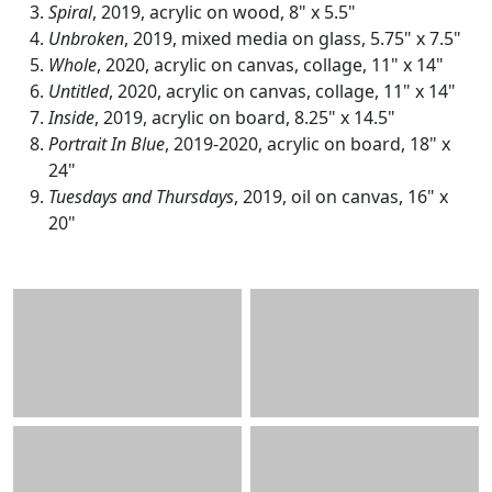
Spiral
, 2019, acrylic on wood, 8" x 5.5"
Unbroken
, 2019, mixed media on glass, 5.75" x 7.5"
Whole
, 2020, acrylic on canvas, collage, 11" x 14"
Untitled
, 2020, acrylic on canvas, collage, 11" x 14"
Inside
, 2019, acrylic on board, 8.25" x 14.5"
Portrait In Blue
, 2019-2020, acrylic on board, 18" x
24"
Tuesdays and Thursdays
, 2019, oil on canvas, 16" x
20"