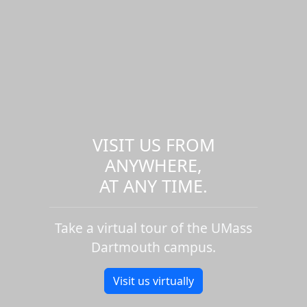
VISIT US FROM
ANYWHERE,
AT ANY TIME.
Take a virtual tour of the UMass
Dartmouth campus.
Visit us virtually