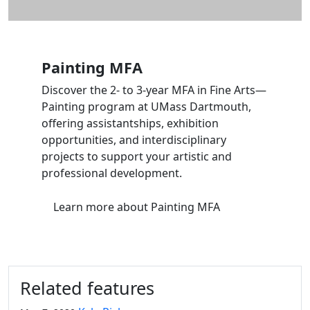
Painting MFA
Discover the 2- to 3-year MFA in Fine Arts—
Painting program at UMass Dartmouth,
offering assistantships, exhibition
opportunities, and interdisciplinary
projects to support your artistic and
professional development.
Learn more
about Painting MFA
Related features