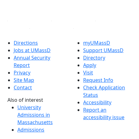
YouTube
Linked in
Directions
myUMassD
Jobs at UMassD
Support UMassD
Annual Security
Directory
Report
Apply
Privacy
Visit
Site Map
Request Info
Contact
Check Application
Status
Also of interest
Accessibility
University
Report an
Admissions in
accessibility issue
Massachusetts
Admissions
Requirements in