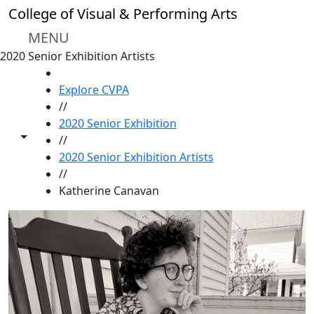
Skip to main content
College of Visual & Performing Arts
MENU
2020 Senior Exhibition Artists
HOME
Explore CVPA
//
2020 Senior Exhibition
Toggle share controls
//
2020 Senior Exhibition Artists
//
Katherine Canavan