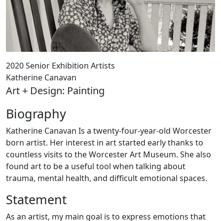
2020 Senior Exhibition Artists
Katherine Canavan
Art + Design: Painting
Biography
Katherine Canavan Is a twenty-four-year-old Worcester
born artist. Her interest in art started early thanks to
countless visits to the Worcester Art Museum. She also
found art to be a useful tool when talking about
trauma, mental health, and difficult emotional spaces.
Statement
As an artist, my main goal is to express emotions that