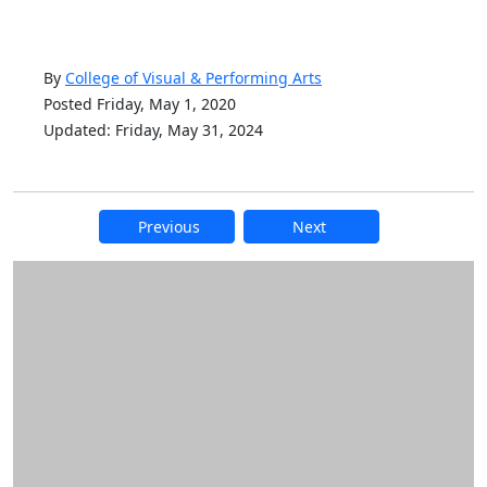
By
College of Visual & Performing Arts
Posted Friday, May 1, 2020
Updated: Friday, May 31, 2024
Previous
Next
Additional information and resource