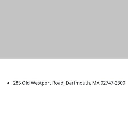
University of Massachusetts
Dartmouth
285 Old Westport Road, Dartmouth, MA 02747-2300
®
Extraordinary is what we do.
Facebook
X (Twitter)
Instagram
TikTok