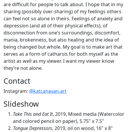
are difficult for people to talk about. I hope that in my
sharing (possibly over-sharing) of my feelings others
can feel not so alone in theirs. Feelings of anxiety and
depression (and all of their physical effects), of
disconnection from one’s surroundings, discomfort,
mania, brokenness, but also healing and the idea of
being changed but whole. My goal is to make art that
serves as a form of catharsis for both myself as the
artist as well as my viewer. I want my viewer know
they’re not alone.
Contact
Instagram:
@katcanavan.art
Slideshow
Take This and Eat It
, 2019, Mixed media (Watercolor
and colored pencil on paper), 5.75" x 7.5"
Tongue Depressors
, 2019, oil on wood, 16" x 8"