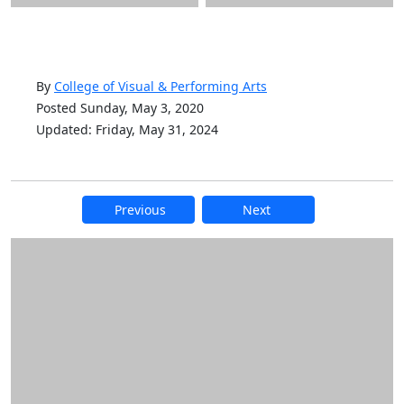
By
College of Visual & Performing Arts
Posted Sunday, May 3, 2020
Updated: Friday, May 31, 2024
Previous
Next
Additional information and resource