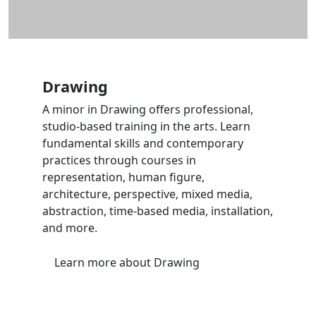
Drawing
A minor in Drawing offers professional,
studio-based training in the arts. Learn
fundamental skills and contemporary
practices through courses in
representation, human figure,
architecture, perspective, mixed media,
abstraction, time-based media, installation,
and more.
Learn more
about Drawing