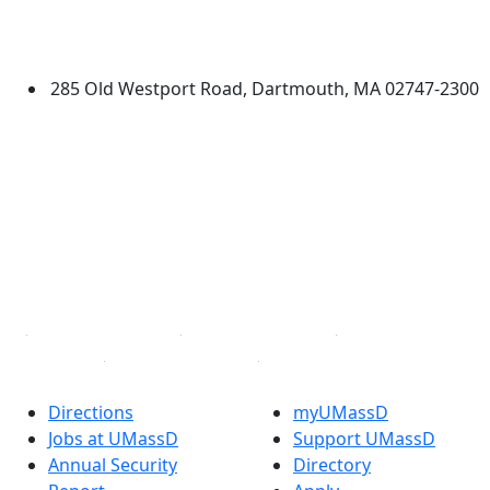
University of Massachusetts
Dartmouth
285 Old Westport Road, Dartmouth, MA 02747-2300
®
Extraordinary is what we do.
Facebook
X (Twitter)
Instagram
TikTok
YouTube
Linked in
Directions
myUMassD
Jobs at UMassD
Support UMassD
Annual Security
Directory