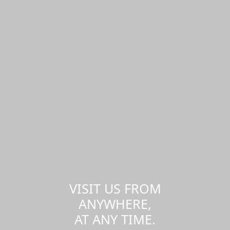
VISIT US FROM
ANYWHERE,
AT ANY TIME.