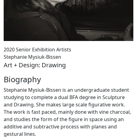
2020 Senior Exhibition Artists
Stephanie Mysiuk-Bissen
Art + Design: Drawing
Biography
Stephanie Mysiuk-Bissen is an undergraduate student
studying to complete a dual BFA degree in Sculpture
and Drawing. She makes large scale figurative work.
The work is fast paced, mainly done with vine charcoal,
and studies the form of the figure in space using an
additive and subtractive process with planes and
gestural lines.