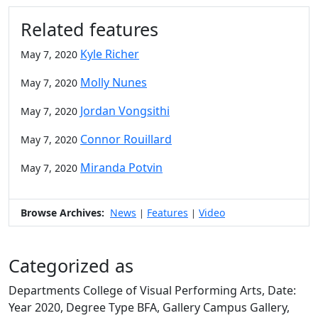
Related features
Kyle Richer
May 7, 2020
Molly Nunes
May 7, 2020
Jordan Vongsithi
May 7, 2020
Connor Rouillard
May 7, 2020
Miranda Potvin
May 7, 2020
Browse Archives:
News
Features
Video
|
|
Categorized as
Departments College of Visual Performing Arts, Date:
Year 2020, Degree Type BFA, Gallery Campus Gallery,