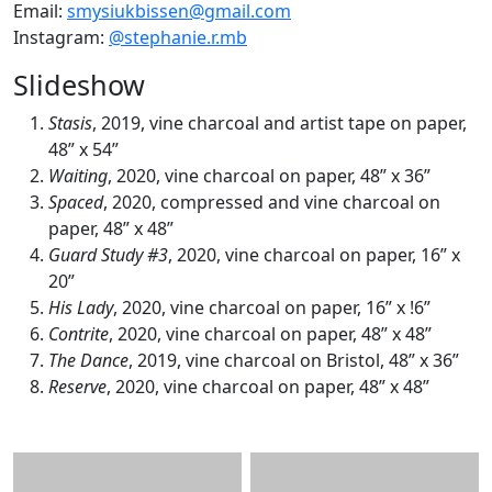
Email:
smysiukbissen@gmail.com
Instagram:
@stephanie.r.mb
Slideshow
Stasis
, 2019, vine charcoal and artist tape on paper,
48” x 54”
Waiting
, 2020, vine charcoal on paper, 48” x 36”
Spaced
, 2020, compressed and vine charcoal on
paper, 48” x 48”
Guard Study #3
, 2020, vine charcoal on paper, 16” x
20”
His Lady
, 2020, vine charcoal on paper, 16” x !6”
Contrite
, 2020, vine charcoal on paper, 48” x 48”
The Dance
, 2019, vine charcoal on Bristol, 48” x 36”
Reserve
, 2020, vine charcoal on paper, 48” x 48”