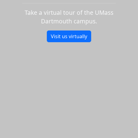
Take a virtual tour of the UMass
Dartmouth campus.
Visit us virtually