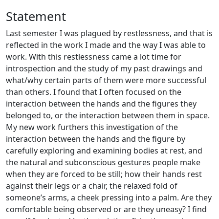
Statement
Last semester I was plagued by restlessness, and that is
reflected in the work I made and the way I was able to
work. With this restlessness came a lot time for
introspection and the study of my past drawings and
what/why certain parts of them were more successful
than others. I found that I often focused on the
interaction between the hands and the figures they
belonged to, or the interaction between them in space.
My new work furthers this investigation of the
interaction between the hands and the figure by
carefully exploring and examining bodies at rest, and
the natural and subconscious gestures people make
when they are forced to be still; how their hands rest
against their legs or a chair, the relaxed fold of
someone’s arms, a cheek pressing into a palm. Are they
comfortable being observed or are they uneasy? I find