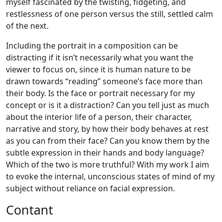
myself fascinated by the twisting, fidgeting, and
restlessness of one person versus the still, settled calm
of the next.
Including the portrait in a composition can be
distracting if it isn’t necessarily what you want the
viewer to focus on, since it is human nature to be
drawn towards “reading” someone’s face more than
their body. Is the face or portrait necessary for my
concept or is it a distraction? Can you tell just as much
about the interior life of a person, their character,
narrative and story, by how their body behaves at rest
as you can from their face? Can you know them by the
subtle expression in their hands and body language?
Which of the two is more truthful? With my work I aim
to evoke the internal, unconscious states of mind of my
subject without reliance on facial expression.
Contant