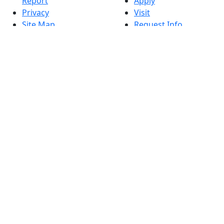
Report
Apply
Privacy
Visit
Site Map
Request Info
Contact
Check Application
Status
Also of interest
Accessibility
University
Report an
Admissions in
accessibility issue
Massachusetts
Admissions
Requirements in
Dartmouth
Visit National
Research
University in
Dartmouth
Dark Mode Off
© 2026 University of Massachusetts Dartmouth