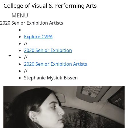
Skip to main content
College of Visual & Performing Arts
MENU
2020 Senior Exhibition Artists
HOME
Explore CVPA
//
2020 Senior Exhibition
Toggle share controls
//
2020 Senior Exhibition Artists
//
Stephanie Mysiuk-Bissen