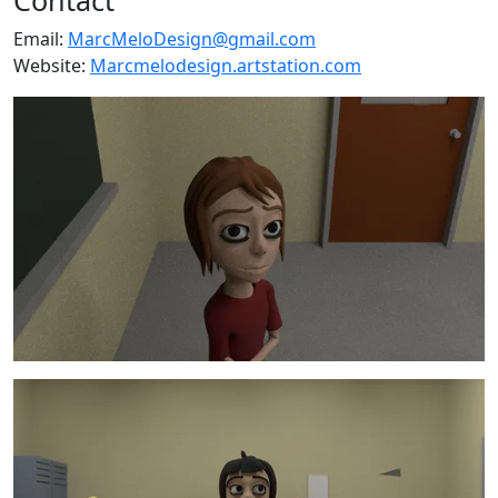
Email:
MarcMeloDesign@gmail.com
Website:
Marcmelodesign.artstation.com