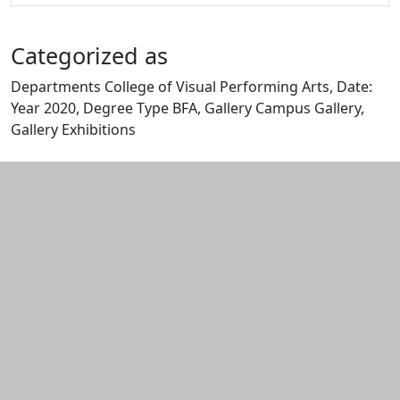
Categorized as
Departments College of Visual Performing Arts, Date:
Year 2020, Degree Type BFA, Gallery Campus Gallery,
Gallery Exhibitions
Edit this content