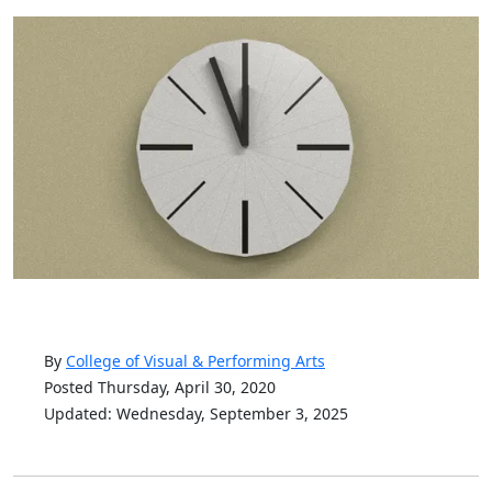
By
College of Visual & Performing Arts
Posted Thursday, April 30, 2020
Updated: Wednesday, September 3, 2025