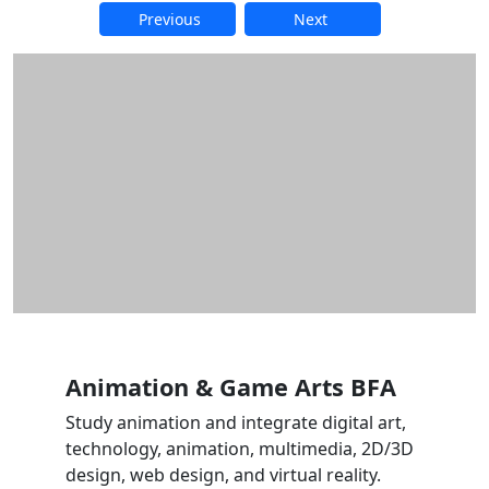
Previous
Next
Additional information and resource
Animation & Game Arts BFA
Study animation and integrate digital art,
technology, animation, multimedia, 2D/3D
design, web design, and virtual reality.