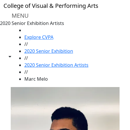
Skip to main content
College of Visual & Performing Arts
MENU
2020 Senior Exhibition Artists
HOME
Explore CVPA
//
2020 Senior Exhibition
Toggle share controls
//
2020 Senior Exhibition Artists
//
Marc Melo