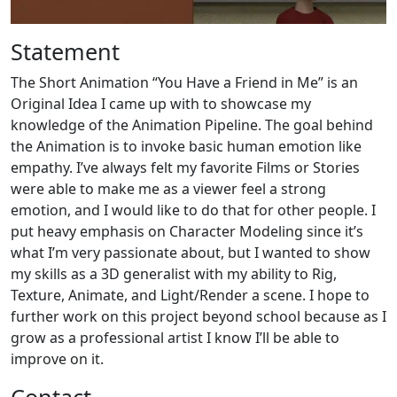
Statement
The Short Animation “You Have a Friend in Me” is an
Original Idea I came up with to showcase my
knowledge of the Animation Pipeline. The goal behind
the Animation is to invoke basic human emotion like
empathy. I’ve always felt my favorite Films or Stories
were able to make me as a viewer feel a strong
emotion, and I would like to do that for other people. I
put heavy emphasis on Character Modeling since it’s
what I’m very passionate about, but I wanted to show
my skills as a 3D generalist with my ability to Rig,
Texture, Animate, and Light/Render a scene. I hope to
further work on this project beyond school because as I
grow as a professional artist I know I’ll be able to
improve on it.
Contact