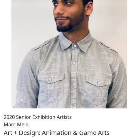
2020 Senior Exhibition Artists
Marc Melo
Art + Design: Animation & Game Arts