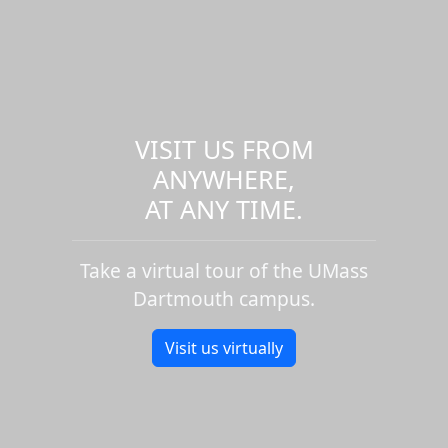
VISIT US FROM
ANYWHERE,
AT ANY TIME.
Take a virtual tour of the UMass
Dartmouth campus.
Visit us virtually