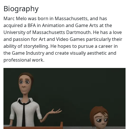
Biography
Marc Melo was born in Massachusetts, and has
acquired a BFA in Animation and Game Arts at the
University of Massachusetts Dartmouth. He has a love
and passion for Art and Video Games particularly their
ability of storytelling. He hopes to pursue a career in
the Game Industry and create visually aesthetic and
professional work.