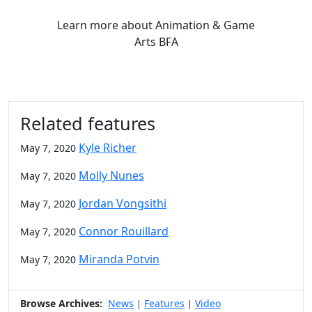
Learn more
about Animation & Game
Arts BFA
Related features
Kyle Richer
May 7, 2020
Molly Nunes
May 7, 2020
Jordan Vongsithi
May 7, 2020
Connor Rouillard
May 7, 2020
Miranda Potvin
May 7, 2020
Browse Archives:
News
Features
Video
|
|