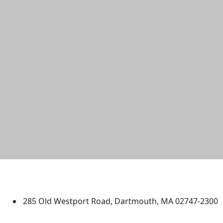
University of Massachusetts
Dartmouth
285 Old Westport Road, Dartmouth, MA 02747-2300
®
Extraordinary is what we do.