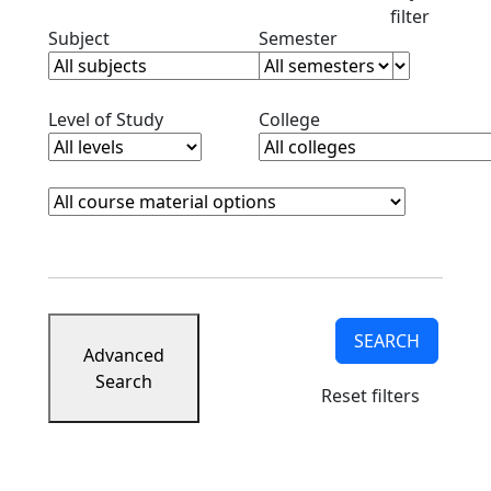
filter
Clear subjects filter
Clear semester filt
Subject
Semester
Clear level filter
Clear college filter
Level of Study
College
Course Materials
Clear course materials filter
SEARCH
Advanced
Search
Reset filters