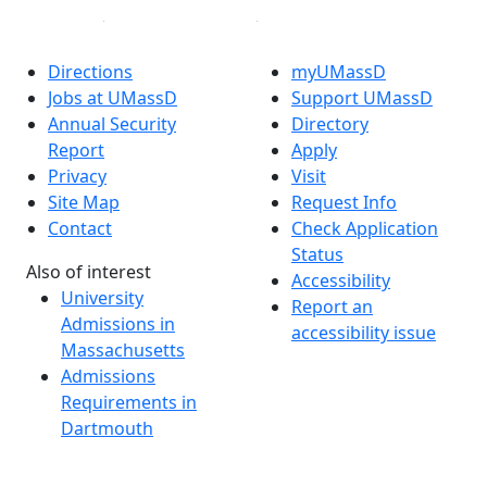
Directions
myUMassD
Jobs at UMassD
Support UMassD
Annual Security
Directory
Report
Apply
Privacy
Visit
Site Map
Request Info
Contact
Check Application
Status
Also of interest
Accessibility
University
Report an
Admissions in
accessibility issue
Massachusetts
Admissions
Requirements in
Dartmouth
Visit National
Research