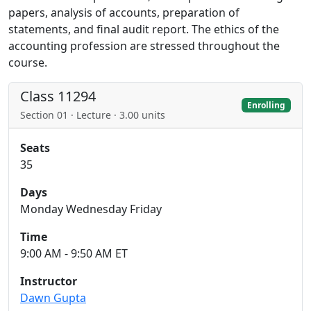
papers, analysis of accounts, preparation of
statements, and final audit report. The ethics of the
accounting profession are stressed throughout the
course.
Class 11294
Enrolling
Section 01 · Lecture · 3.00 units
Seats
35
Days
Monday Wednesday Friday
Time
9:00 AM - 9:50 AM ET
Instructor
Dawn Gupta