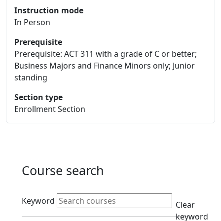
Instruction mode
In Person
Prerequisite
Prerequisite: ACT 311 with a grade of C or better;
Business Majors and Finance Minors only; Junior
standing
Section type
Enrollment Section
Course search
Active filters
Keyword
Clear
keyword