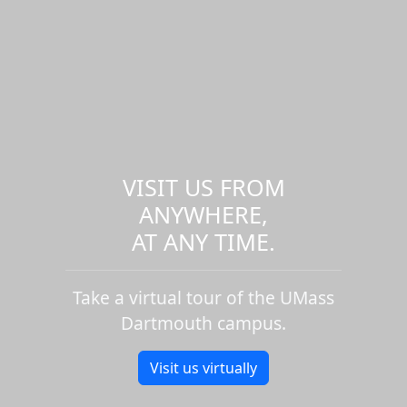
VISIT US FROM
ANYWHERE,
AT ANY TIME.
Take a virtual tour of the UMass
Dartmouth campus.
Visit us virtually