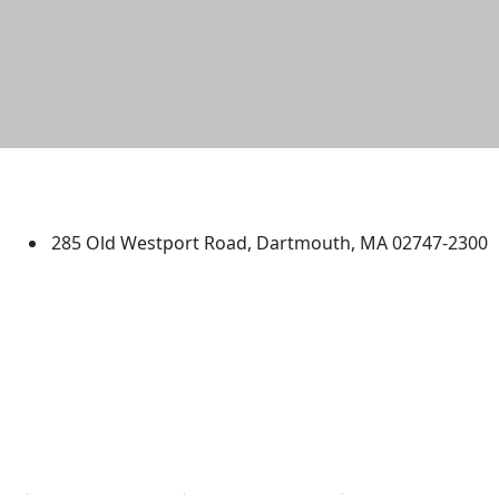
University of Massachusetts
Dartmouth
285 Old Westport Road, Dartmouth, MA 02747-2300
®
Extraordinary is what we do.
Facebook
X (Twitter)
Instagram
TikTok
YouTube
Linked in