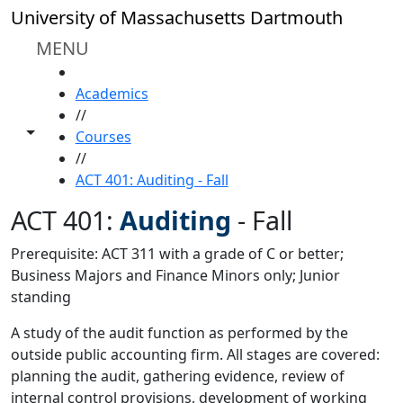
Skip to main content
University of Massachusetts Dartmouth
MENU
HOME
Academics
//
Toggle share controls
Courses
//
ACT 401: Auditing - Fall
ACT 401:
Auditing
-
Fall
Prerequisite: ACT 311 with a grade of C or better;
Business Majors and Finance Minors only; Junior
standing
A study of the audit function as performed by the
outside public accounting firm. All stages are covered:
planning the audit, gathering evidence, review of
internal control provisions, development of working